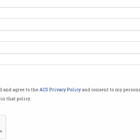
od and agree to the
ACS Privacy Policy
and consent to my persona
in that policy.