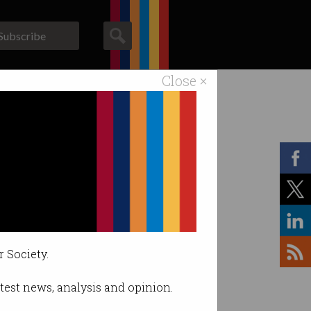
Subscribe
Close ×
ACS News
Galleries
r Society.
latest news, analysis and opinion.