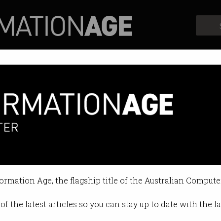
Profiles
Opinion
Retrospects
formation Age, the flagship title of the Australian Compute
of the latest articles so you can stay up to date with the 