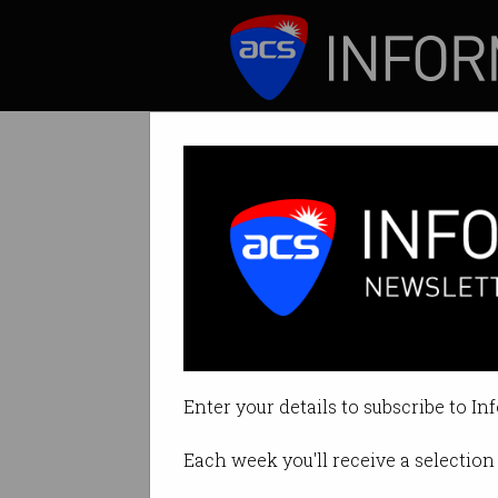
ICT News
Features
Tag: niklas zennstrom
Enter your details to subscribe to In
Each week you'll receive a selection 