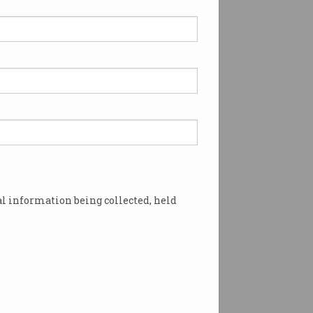
l information being collected, held