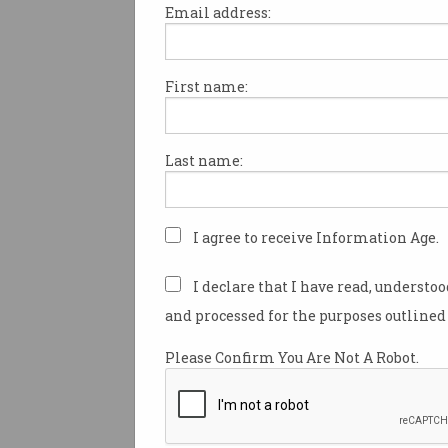
Email address:
First name:
RIP Skype: Pioneering
platform to shut down
Microsoft urges users to move
Last name:
to Teams.
I agree to receive Information Age.
I declare that I have read, understo
and processed for the purposes outlined 
Please Confirm You Are Not A Robot.