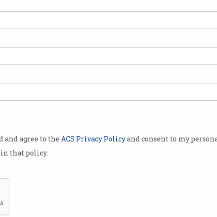
od and agree to the
ACS Privacy Policy
and consent to my persona
in that policy.