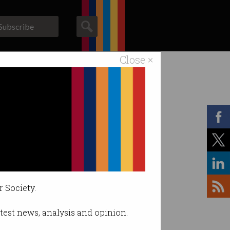
Subscribe
Close ×
ACS News
Galleries
r Society.
latest news, analysis and opinion.