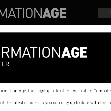
Profiles
Opinion
Retrospects
formation Age, the flagship title of the Australian Compute
of the latest articles so you can stay up to date with the 