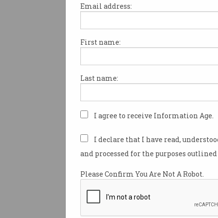
Email address:
First name:
Tesla wants to disrupt
Australia's electricity
industry
But can we ever go completely
Last name:
off-grid?
I agree to receive Information Age.
I declare that I have read, understo
and processed for the purposes outlined 
Please Confirm You Are Not A Robot.