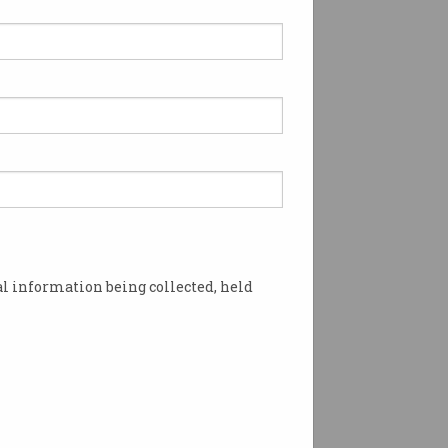
l information being collected, held