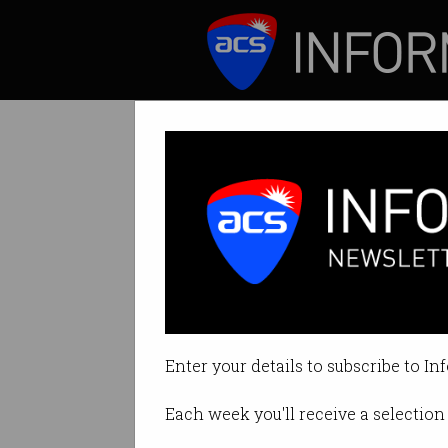
ICT News
Features
Tag: off grid
Enter your details to subscribe to In
Each week you'll receive a selection 