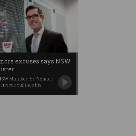
more excuses says NSW
ister
NSW Minister for Finance
ervices outlines his
ion priorities