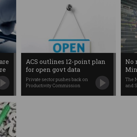
are
ACS outlines 12-point plan
No 
re
for open govt data
Min
Private sector pushes back on
The 
Productivity Commission
and S
plans.
elect