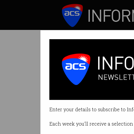
ICT News
Features
Tag: open data
Enter your details to subscribe to In
Each week you'll receive a selection 