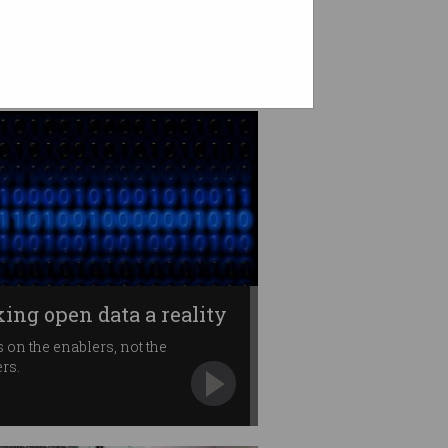
ing open data a reality
 on the enablers, not the
ers.