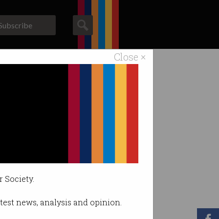
Subscribe
Close ×
ACS News
Galleries
r Society.
latest news, analysis and opinion.