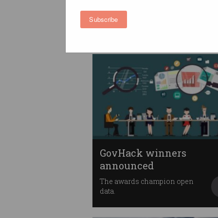
banking data standards
Banks will share your data from
Subscribe
1 July.
GovHack winners
announced
The awards champion open
data.