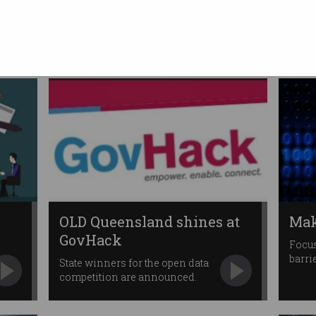
servants
APS revamp has big ambitions
for government ICT.
OLD Queensland shines at
Mak
GovHack
Focus
barri
State winners for the open data
competition are announced.