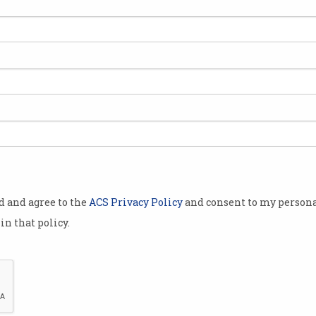
get
Just 1 in 7 companies
Clo
excels at managing data
man
ent
Winners kicking goals but most
Organ
are struggling.
accor
dema
od and agree to the
ACS Privacy Policy
and consent to my persona
in that policy.
n
Tech boost for public