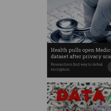
Health pulls open Medic
dataset after privacy sca
Researchers find way to defeat
encryption.