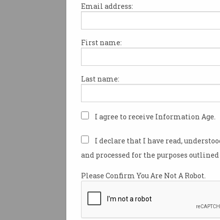
Email address:
First name:
Consumer Data Right to 
a ‘reset’
Comes after report warns cost,
Last name:
complexity are hindering
uptake.
I agree to receive Information Age.
I declare that I have read, understo
and processed for the purposes outlined 
Please Confirm You Are Not A Robot.
CDR Rules formalise ope