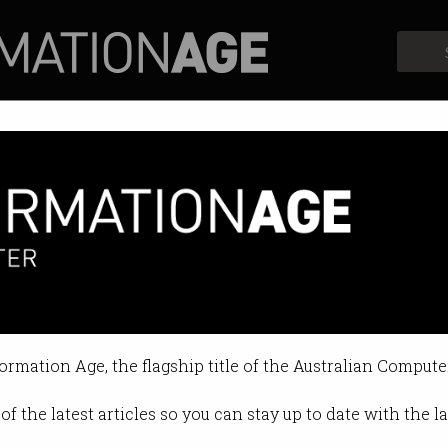
Profiles
Opinion
Retrospects
formation Age, the flagship title of the Australian Compute
of the latest articles so you can stay up to date with the 