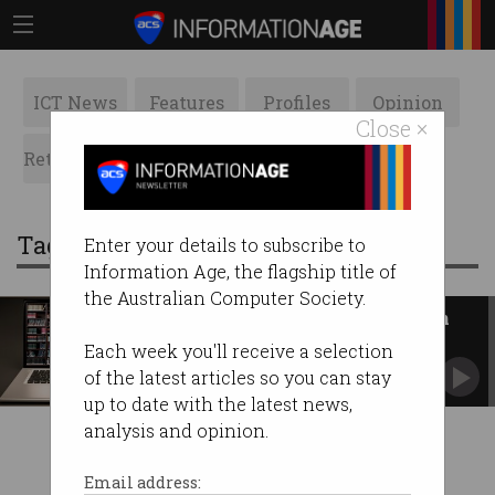
ICT News
Features
Profiles
Opinion
Close ×
Retrospects
ACS News
Galleries
Tag: open library
Enter your details to subscribe to
Information Age, the flagship title of
the Australian Computer Society.
Australian authors caught up in
Open Library rip-off
Each week you'll receive a selection
Building digital libraries or committing mass
of the latest articles so you can stay
copyright infringement?
up to date with the latest news,
analysis and opinion.
Email address: