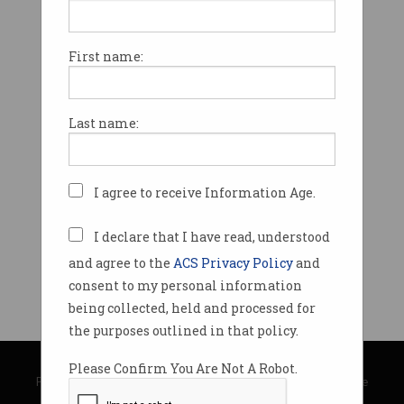
First name:
Last name:
I agree to receive Information Age.
I declare that I have read, understood
and agree to the
ACS Privacy Policy
and
consent to my personal information
being collected, held and processed for
the purposes outlined in that policy.
© Copyright 2026
Australian Computer Society
Please Confirm You Are Not A Robot.
Privacy Policy
|
Submission Guidelines
|
About Information Age