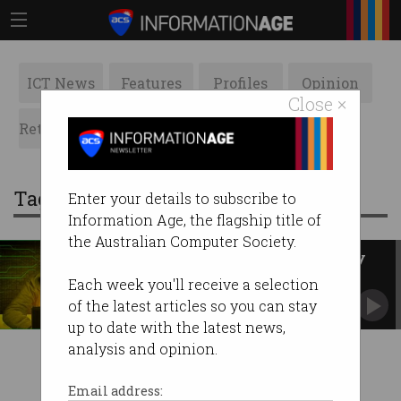
ICT News
Features
Profiles
Opinion
Close ×
Retrospects
ACS News
Galleries
Tag: papua new guinea
Enter your details to subscribe to
Information Age, the flagship title of
the Australian Computer Society.
PNG tax office reportedly hit by
cyberattack
Each week you'll receive a selection
Australians potentially caught up in incident.
of the latest articles so you can stay
up to date with the latest news,
analysis and opinion.
Email address: