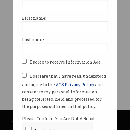
First name:
Last name:
I agree to receive Information Age.
I declare that I have read, understood
and agree to the
ACS Privacy Policy
and
consent to my personal information
being collected, held and processed for
the purposes outlined in that policy.
© Copyright 2026
Australian Computer Society
Please Confirm You Are Not A Robot.
Privacy Policy
|
Submission Guidelines
|
About Information Age