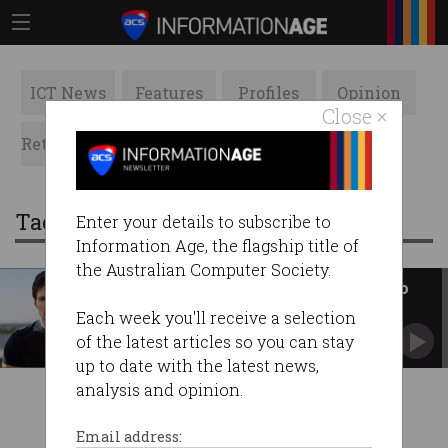
ICT News
Features
Profiles
Opinion
Close ×
Retrospects
ACS News
Galleries
Tag: parel durov
Enter your details to subscribe to
Information Age, the flagship title of
the Australian Computer Society.
Telegram to hand user details to
law enforcement
Each week you'll receive a selection
A drastic change for the privacy-protecting
of the latest articles so you can stay
platform.
up to date with the latest news,
analysis and opinion.
Email address: