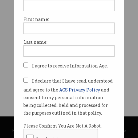
First name:
Last name:
I agree to receive Information Age.
I declare that I have read, understood
and agree to the
ACS Privacy Policy
and
consent to my personal information
being collected, held and processed for
the purposes outlined in that policy.
© Copyright 2026
Australian Computer Society
Please Confirm You Are Not A Robot.
Privacy Policy
|
Submission Guidelines
|
About Information Age