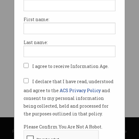
First name:
Last name:
I agree to receive Information Age.
I declare that I have read, understood
and agree to the
ACS Privacy Policy
and
consent to my personal information
being collected, held and processed for
the purposes outlined in that policy.
© Copyright 2026
Australian Computer Society
Please Confirm You Are Not A Robot.
Privacy Policy
|
Submission Guidelines
|
About Information Age