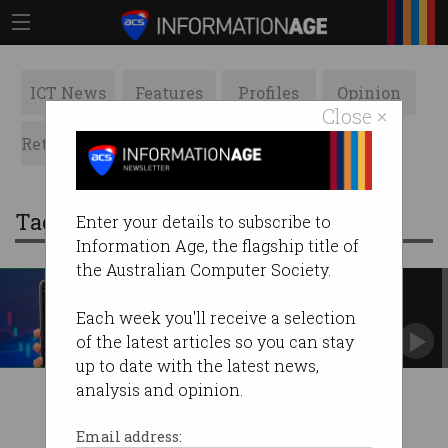
ICT News
Features
Profiles
Opinion
Close ×
Retrospects
ACS News
Galleries
Tag: personality traits
Enter your details to subscribe to
Information Age, the flagship title of
the Australian Computer Society.
Narcissists and psychopaths
drawn to crypto
Each week you'll receive a selection
Research looks at relationship between
of the latest articles so you can stay
personality traits and buying cryptocurrency.
up to date with the latest news,
analysis and opinion.
Email address: