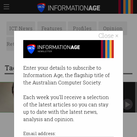
ICT News
Features
Profiles
Opinion
Close ×
Retrospects
ACS News
Galleries
Tag: playground ai
Enter your details to subscribe to
Information Age, the flagship title of
the Australian Computer Society.
Developer outed for working at
multiple startups
Each week you'll receive a selection
Soham Parekh claims he worked 140 hours per
of the latest articles so you can stay
week.
up to date with the latest news,
analysis and opinion.
Email address: