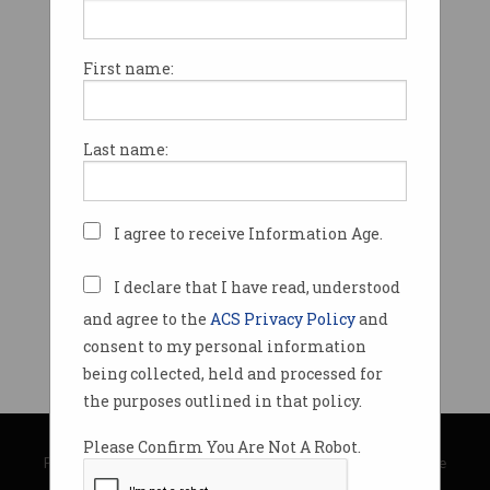
First name:
Last name:
I agree to receive Information Age.
I declare that I have read, understood
and agree to the
ACS Privacy Policy
and
consent to my personal information
being collected, held and processed for
the purposes outlined in that policy.
© Copyright 2026
Australian Computer Society
Please Confirm You Are Not A Robot.
Privacy Policy
|
Submission Guidelines
|
About Information Age