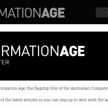
Profiles
Opinion
Retrospects
formation Age, the flagship title of the Australian Compute
of the latest articles so you can stay up to date with the 