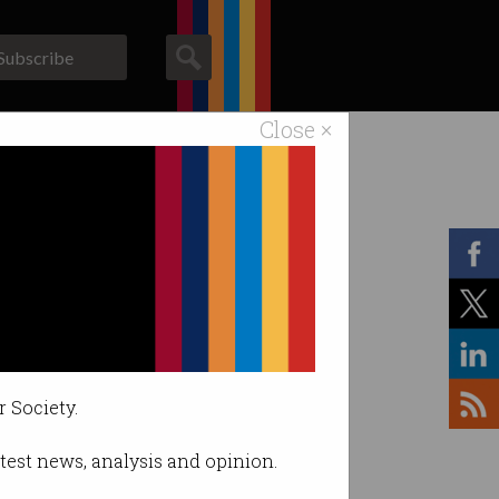
Subscribe
Close ×
ACS News
Galleries
r Society.
latest news, analysis and opinion.