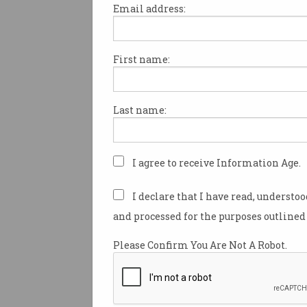
Email address:
First name:
ACCC sues Amazon over
Prime ads, 'unfair' contr
Over 850,000 subscribers
Last name:
affected, watchdog says.
I agree to receive Information Age.
I declare that I have read, understo
and processed for the purposes outlined 
Please Confirm You Are Not A Robot.