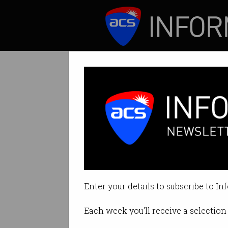
ICT News
Features
Tag: prime video
Enter your details to subscribe to In
Each week you'll receive a selection 