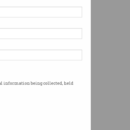
zon wins Aussie
cket broadcast rights
 Cup defences will be
sively on Prime.
l information being collected, held