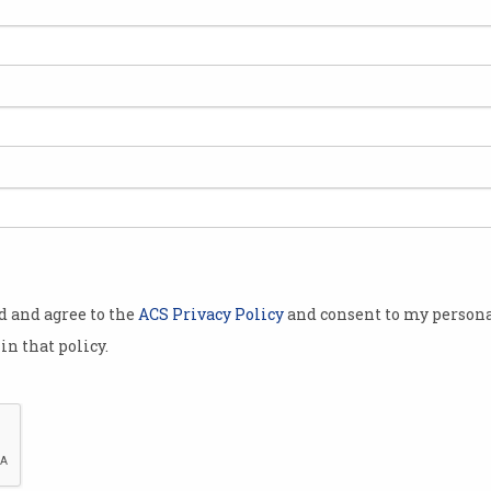
Disney+ Australian price
Ama
acts
increases announced
cri
Streamer prepares to add ESPN
World
sports coverage.
exclu
od and agree to the
ACS Privacy Policy
and consent to my persona
in that policy.