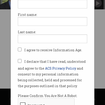
responsibilities.
First name:
Last name:
I agree to receive Information Age.
I declare that I have read, understood
and agree to the
ACS Privacy Policy
and
consent to my personal information
being collected, held and processed for
the purposes outlined in that policy.
© Copyright 2026
Australian Computer Society
Please Confirm You Are Not A Robot.
Privacy Policy
|
Submission Guidelines
|
About Information Age