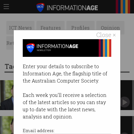
ICT News
Features
Profiles
Opinion
Close ×
Retrospects
ACS News
Galleries
Tag: privacy amendment bill
Enter your details to subscribe to
Information Age, the flagship title of
the Australian Computer Society.
Getting serious about
cybersecurity standards
Each week you'll receive a selection
ACS President Anthony Wong on lessons
of the latest articles so you can stay
learned from the Australian Cyber Security
up to date with the latest news,
Mission to San Francisco.
analysis and opinion.
Protecting privacy
ICT security professionals have a duty to
Email address:
understand their legal and ethical