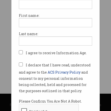
First name:
Last name:
I agree to receive Information Age.
I declare that I have read, understood
and agree to the
ACS Privacy Policy
and
consent to my personal information
being collected, held and processed for
the purposes outlined in that policy.
© Copyright 2026
Australian Computer Society
Please Confirm You Are Not A Robot.
Privacy Policy
|
Submission Guidelines
|
About Information Age