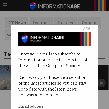
ICT News
Features
Profiles
Opinion
Close ×
Retrospects
ACS News
Galleries
Tag: regional transport
Enter your details to subscribe to
Information Age, the flagship title of
the Australian Computer Society.
Vertical take-off planes are
coming to Australia
Each week you'll receive a selection
Adelaide business looks to change regional
of the latest articles so you can stay
transport.
up to date with the latest news,
analysis and opinion.
Email address: