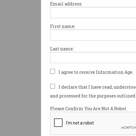
Email address:
First name:
ACS Heritage Project:
Chapter 37
HP and IBM rule the 80s.
Last name:
I agree to receive Information Age.
I declare that I have read, understo
and processed for the purposes outlined 
Please Confirm You Are Not A Robot.