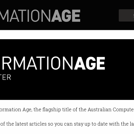
Profiles
Opinion
Retrospects
s
formation Age, the flagship title of the Australian Compute
of the latest articles so you can stay up to date with the 