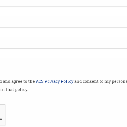
od and agree to the
ACS Privacy Policy
and consent to my persona
in that policy.