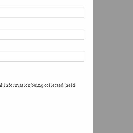
l information being collected, held