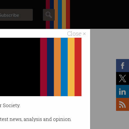
Subscribe
Close ×
ACS News
Galleries
r Society.
latest news, analysis and opinion.