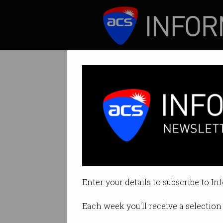
ICT News
Features
Tag: sample electronic
Enter your details to subscribe to In
Each week you'll receive a selection 