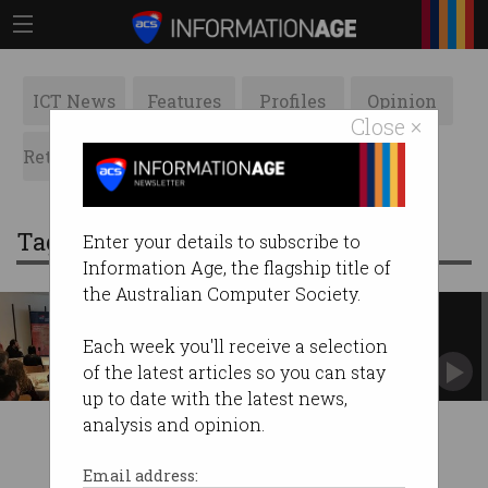
ICT News
Features
Profiles
Opinion
Close ×
Retrospects
ACS News
Galleries
Tag: sarah polhill
Enter your details to subscribe to
Information Age, the flagship title of
the Australian Computer Society.
Advice for women in IT
Have courage, recover from mistakes, bounce
Each week you'll receive a selection
back. #PressforProgress
of the latest articles so you can stay
up to date with the latest news,
analysis and opinion.
Email address: