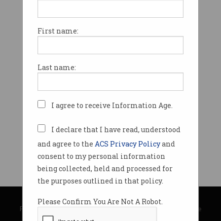
First name:
Last name:
I agree to receive Information Age.
I declare that I have read, understood
and agree to the
ACS Privacy Policy
and
consent to my personal information
being collected, held and processed for
the purposes outlined in that policy.
© Copyright 2026
Australian Computer Society
Please Confirm You Are Not A Robot.
Privacy Policy
|
Submission Guidelines
|
About Information Age