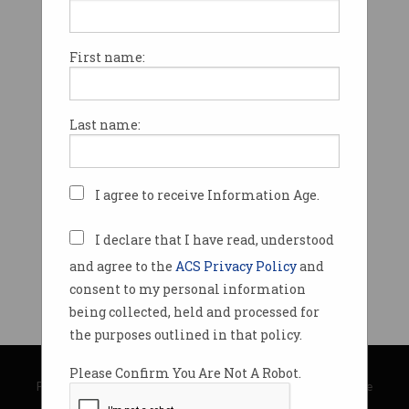
First name:
Last name:
I agree to receive Information Age.
I declare that I have read, understood
and agree to the
ACS Privacy Policy
and
consent to my personal information
being collected, held and processed for
the purposes outlined in that policy.
© Copyright 2026
Australian Computer Society
Please Confirm You Are Not A Robot.
Privacy Policy
|
Submission Guidelines
|
About Information Age