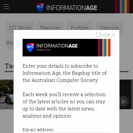
ICT News
Features
Profiles
Opinion
Close ×
Retrospects
ACS News
Galleries
Tag: self-driving taxis
Enter your details to subscribe to
Information Age, the flagship title of
the Australian Computer Society.
Waymo’s autonomous cars get
‘guidance’ from Philippines
Each week you'll receive a selection
Company emphasises vehicles cannot be driven
of the latest articles so you can stay
remotely.
up to date with the latest news,
analysis and opinion.
Email address: