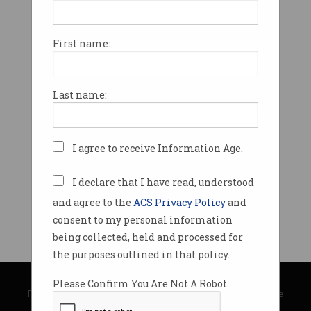
First name:
Last name:
I agree to receive Information Age.
I declare that I have read, understood
and agree to the
ACS Privacy Policy
and
consent to my personal information
being collected, held and processed for
the purposes outlined in that policy.
© Copyright 2026
Australian Computer Society
Please Confirm You Are Not A Robot.
Privacy Policy
|
Submission Guidelines
|
About Information Age