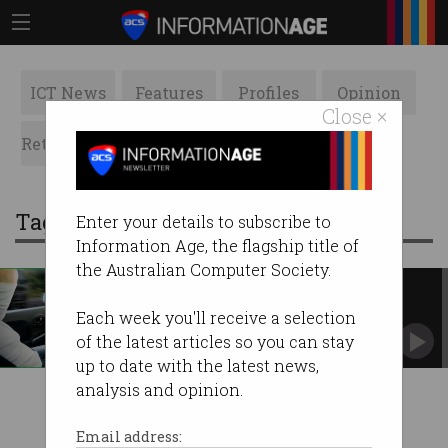
ICT News
Features
Profiles
Opinion
Close ×
Retrospects
ACS News
Galleries
Tag: smart cruise control
Enter your details to subscribe to
Information Age, the flagship title of
the Australian Computer Society.
Self-driving cars not yet ready
Driver assist tech struggles to avoid head-on
Each week you'll receive a selection
collisions.
of the latest articles so you can stay
up to date with the latest news,
analysis and opinion.
Email address: