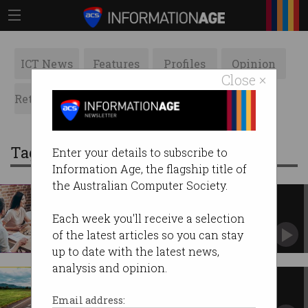
ICT News
Features
Profiles
Opinion
Close ×
Retrospects
ACS News
Galleries
Tag: strategic plan
Enter your details to subscribe to
Information Age, the flagship title of
the Australian Computer Society.
Inside the development of ACS’
new strategic plan
Each week you'll receive a selection
It's out with the old and in with the new.
of the latest articles so you can stay
up to date with the latest news,
analysis and opinion.
Roadmap to the future of ACS
CEO and President detail four projects to drive
Email address:
change.