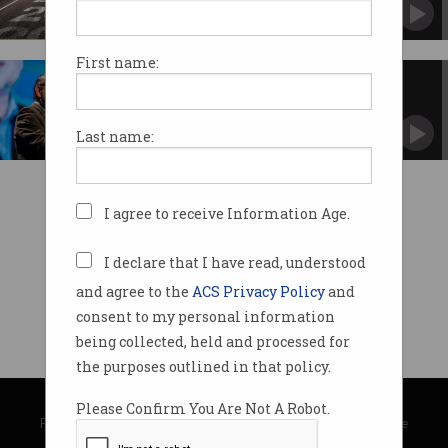
First name:
ACS announces accelerator hub
The new Sydney office will feature collaborative
spaces.
Last name:
I agree to receive Information Age.
I declare that I have read, understood
and agree to the
ACS Privacy Policy
and
consent to my personal information
being collected, held and processed for
the purposes outlined in that policy.
© Copyright 2026
Australian Computer Society
Please Confirm You Are Not A Robot.
Privacy Policy
|
Submission Guidelines
|
About Information Age