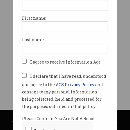
First name:
Last name:
I agree to receive Information Age.
I declare that I have read, understood
and agree to the
ACS Privacy Policy
and
consent to my personal information
being collected, held and processed for
the purposes outlined in that policy.
© Copyright 2026
Australian Computer Society
Please Confirm You Are Not A Robot.
Privacy Policy
|
Submission Guidelines
|
About Information Age