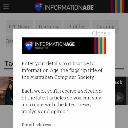
ICT News
Features
Profiles
Opinion
Close ×
Retrospects
ACS News
Galleries
Tag: tech policy design institute
Enter your details to subscribe to
Information Age, the flagship title of
the Australian Computer Society.
Government and tech leaders back
new think tank
Each week you'll receive a selection
ACS takes leading role in Tech Policy Design
of the latest articles so you can stay
Institute.
up to date with the latest news,
analysis and opinion.
Email address: