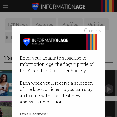
ICT News
Features
Profiles
Opinion
Close ×
Retrospects
ACS News
Galleries
Tag: telehealth
Enter your details to subscribe to
Information Age, the flagship title of
the Australian Computer Society.
HealthEngine to build vaccine
booking service
Each week you'll receive a selection
Platform will be rolled out in the coming weeks.
of the latest articles so you can stay
up to date with the latest news,
analysis and opinion.
UniSA builds COVID-19 remote
detection tech
Email address: