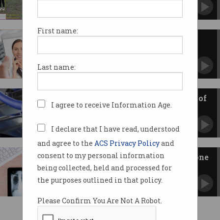
Cameras can monitor vital signs from a
distance.
First name:
COVID-19’s telehealth surge
exposes healthcare tech gap
Patients loving telehealth – but only 3% of GPs
Last name:
using it as intended.
Can telehealth keep people out of
I agree to receive Information Age.
hospital?
The burning need to overhaul Australia's health
system.
I declare that I have read, understood
and agree to the
ACS Privacy Policy
and
consent to my personal information
Telehealth is here but will anyone
pay for it?
being collected, held and processed for
Inside the economic battle to reshape health
the purposes outlined in that policy.
care delivery in Australia.
Please Confirm You Are Not A Robot.