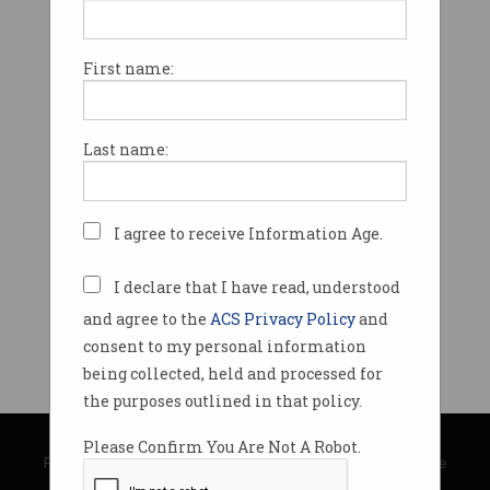
First name:
Last name:
I agree to receive Information Age.
I declare that I have read, understood
and agree to the
ACS Privacy Policy
and
consent to my personal information
being collected, held and processed for
the purposes outlined in that policy.
© Copyright 2026
Australian Computer Society
Please Confirm You Are Not A Robot.
Privacy Policy
|
Submission Guidelines
|
About Information Age