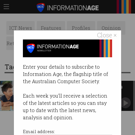
ICT News
Features
Profiles
Opinion
Close ×
Retrospects
ACS News
Galleries
Tag: testing kit
Enter your details to subscribe to
Information Age, the flagship title of
the Australian Computer Society.
Aussie health tech Ellume signs
$303m US deal
Each week you'll receive a selection
Contracted to deliver 8.5 million rapid home
of the latest articles so you can stay
COVID-19 tests.
up to date with the latest news,
analysis and opinion.
Email address: