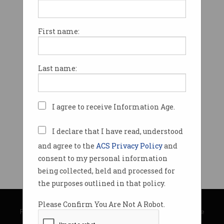
First name:
Last name:
I agree to receive Information Age.
I declare that I have read, understood
and agree to the
ACS Privacy Policy
and
consent to my personal information
being collected, held and processed for
the purposes outlined in that policy.
© Copyright 2026
Australian Computer Society
Please Confirm You Are Not A Robot.
Privacy Policy
|
Submission Guidelines
|
About Information Age