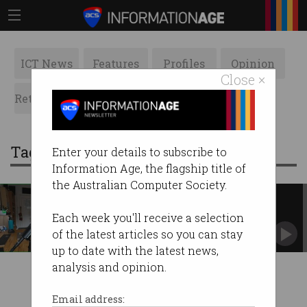
ICT News
Features
Profiles
Opinion
Close ×
Retrospects
ACS News
Galleries
Tag: the card network
Enter your details to subscribe to
Information Age, the flagship title of
the Australian Computer Society.
Gift card hacking vulnerability
exposed by YouTuber
Each week you'll receive a selection
Funds allegedly stolen from popular TCN
of the latest articles so you can stay
vouchers.
up to date with the latest news,
analysis and opinion.
Email address: