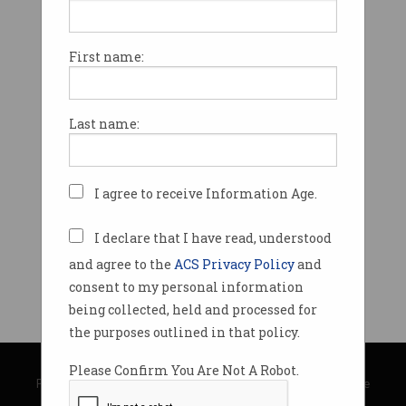
First name:
Last name:
I agree to receive Information Age.
I declare that I have read, understood
and agree to the
ACS Privacy Policy
and
consent to my personal information
being collected, held and processed for
the purposes outlined in that policy.
© Copyright 2026
Australian Computer Society
Please Confirm You Are Not A Robot.
Privacy Policy
|
Submission Guidelines
|
About Information Age