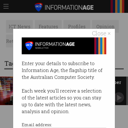
ICT News
Features
Profiles
Opinion
Close ×
Retrospects
ACS News
Galleries
Tag: threat actors
Enter your details to subscribe to
Information Age, the flagship title of
the Australian Computer Society.
Small business costs rise as cyber
attacks refine
Each week you'll receive a selection
ASD responding to 3 new incidents every day
of the latest articles so you can stay
as global conflict grows.
up to date with the latest news,
analysis and opinion.
Email address: