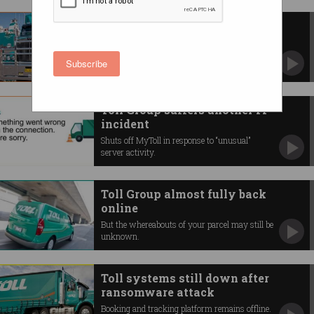
MyToll still down after
ransomware attack
Toll Group says it’s slowly bringing IT systems
Subscribe
back online.
Toll Group suffers another IT
incident
Shuts off MyToll in response to “unusual”
server activity.
Toll Group almost fully back
online
But the whereabouts of your parcel may still be
unknown.
Toll systems still down after
ransomware attack
Booking and tracking platform remains offline.