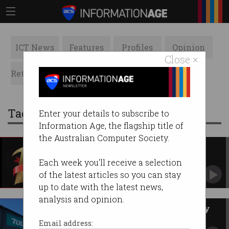
ICT News
Features
Profiles
Opinion
Close ×
Retrospects
ACS News
Galleries
Tag: toll group
Enter your details to subscribe to
Information Age, the flagship title of
the Australian Computer Society.
Your Top 10 stories of 2020
Amazingly, there are no COVID-related stories.
Each week you'll receive a selection
of the latest articles so you can stay
up to date with the latest news,
analysis and opinion.
Toll Group hires new IT security
head
Email address: