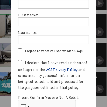
Starts picking up pieces after horror cyber
security year.
First name:
Fisher and Paykel hit by
ransomware
Corporate data dropped on dark web.
Last name:
Toll Group staff data exposed
I agree to receive Information Age.
Effects of ransomware attack ongoing.
I declare that I have read, understood
and agree to the
ACS Privacy Policy
and
consent to my personal information
Toll Group data dumped on dark
web
being collected, held and processed for
200GB of files stolen by ransomware group.
the purposes outlined in that policy.
Please Confirm You Are Not A Robot.