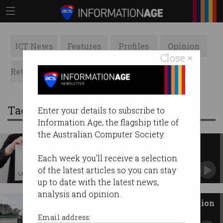
ICT News
Features
Profiles
Opinion
Close ×
Retrospects
ACS News
Galleries
Tag: transport
Enter your details to subscribe to
Information Age, the flagship title of
the Australian Computer Society.
Uber faces more red tape
EU court ruling means company must abide by
Each week you'll receive a selection
stricter rules.
of the latest articles so you can stay
up to date with the latest news,
analysis and opinion.
WA leads driverless car revolution
Autonomous taxis to hit the roads of Perth in
Email address:
April 2018.