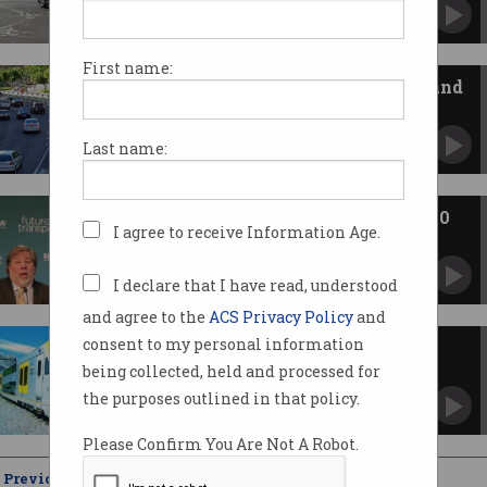
First name:
NSW open to ideas for on-demand
public transport
Seeks innovation occurring in other world
Last name:
cities.
Wozniak: Driverless cars still 20
I agree to receive Information Age.
years away
Apple co-founder speaks at Future Transport
Summit.
I declare that I have read, understood
and agree to the
ACS Privacy Policy
and
consent to my personal information
NSW hunts for disruptive
transport ideas
being collected, held and processed for
Invites 150 top global thinkers to attend
the purposes outlined in that policy.
summit.
Please Confirm You Are Not A Robot.
Previous
Showing
21 - 25
of
25