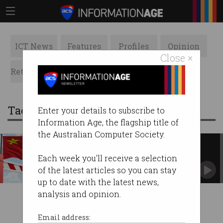
ICT News
Features
Profiles
Opinion
Close ×
Retrospects
ACS News
Galleries
Tag: travel restrictions
Enter your details to subscribe to
Information Age, the flagship title of
the Australian Computer Society.
China restricts travel of AI
experts amid tech war
Each week you'll receive a selection
Controversial move signals lockdown of
of the latest articles so you can stay
domestic talent.
up to date with the latest news,
analysis and opinion.
Email address: