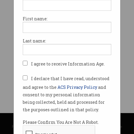
First name:
Last name:
I agree to receive Information Age.
I declare that I have read, understood
and agree to the
ACS Privacy Policy
and
consent to my personal information
being collected, held and processed for
the purposes outlined in that policy.
© Copyright 2026
Australian Computer Society
Please Confirm You Are Not A Robot.
Privacy Policy
|
Submission Guidelines
|
About Information Age