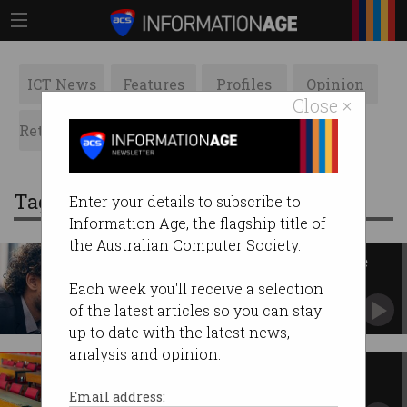
ICT News
Features
Profiles
Opinion
Close ×
Retrospects
ACS News
Galleries
Tag: visa applications
Enter your details to subscribe to
Information Age, the flagship title of
the Australian Computer Society.
Visa applicants tricked by fake
Home Affairs officials
Each week you'll receive a selection
‘Hang up straight away’, cyber minister warns
of the latest articles so you can stay
up to date with the latest news,
analysis and opinion.
International student visa
applications nosedive
Email address: