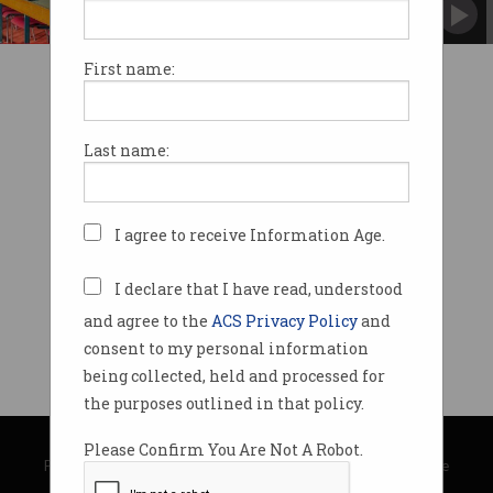
Dropped by more than half as migration
crackdown kicks in.
First name:
Last name:
I agree to receive Information Age.
I declare that I have read, understood
and agree to the
ACS Privacy Policy
and
consent to my personal information
being collected, held and processed for
the purposes outlined in that policy.
© Copyright 2026
Australian Computer Society
Please Confirm You Are Not A Robot.
Privacy Policy
|
Submission Guidelines
|
About Information Age