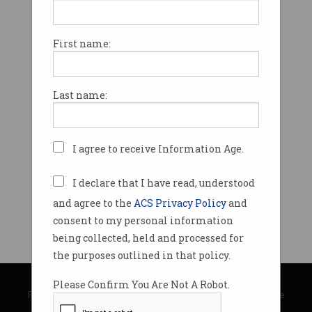
First name:
Last name:
I agree to receive Information Age.
I declare that I have read, understood
and agree to the
ACS Privacy Policy
and
consent to my personal information
being collected, held and processed for
the purposes outlined in that policy.
© Copyright 2026
Australian Computer Society
Please Confirm You Are Not A Robot.
Privacy Policy
|
Submission Guidelines
|
About Information Age