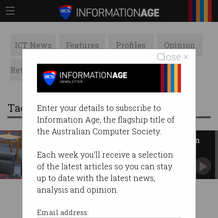
ICT News
Features
Profiles
Opinion
Close ×
Retrospects
ACS News
Galleries
Tag: voice actors
Enter your details to subscribe to
Information Age, the flagship title of
the Australian Computer Society.
AI is ‘direct threat’ to Australian
creatives, industry says
Each week you'll receive a selection
Senate committee hears from writers, voice
of the latest articles so you can stay
actors.
up to date with the latest news,
analysis and opinion.
Email address: