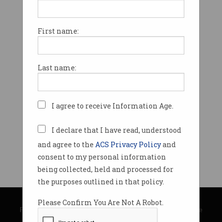
First name:
Last name:
I agree to receive Information Age.
I declare that I have read, understood
and agree to the
ACS Privacy Policy
and
consent to my personal information
being collected, held and processed for
the purposes outlined in that policy.
© Copyright 2026
Australian Computer Society
Please Confirm You Are Not A Robot.
Privacy Policy
|
Submission Guidelines
|
About Information Age