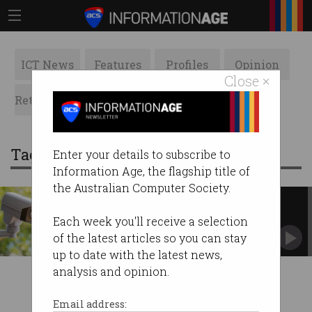
ICT News
Features
Profiles
Opinion
Close ×
Retrospects
ACS News
Galleries
Tag: wa police
Enter your details to subscribe to
Information Age, the flagship title of
the Australian Computer Society.
WA Police first to deploy live
facial recognition
Each week you'll receive a selection
Privacy advocates warn of a surveillance
of the latest articles so you can stay
overreach.
up to date with the latest news,
analysis and opinion.
Email address: