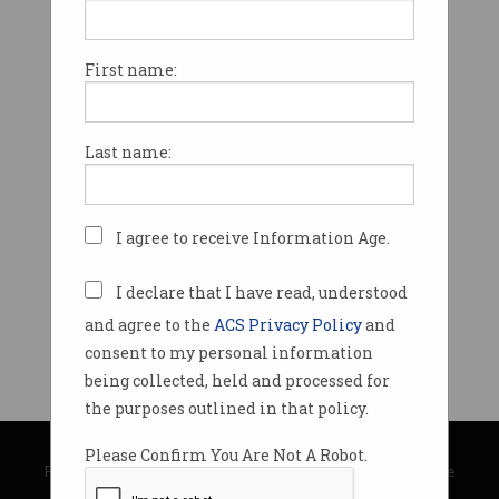
First name:
Last name:
I agree to receive Information Age.
I declare that I have read, understood
and agree to the
ACS Privacy Policy
and
consent to my personal information
being collected, held and processed for
the purposes outlined in that policy.
© Copyright 2026
Australian Computer Society
Please Confirm You Are Not A Robot.
Privacy Policy
|
Submission Guidelines
|
About Information Age