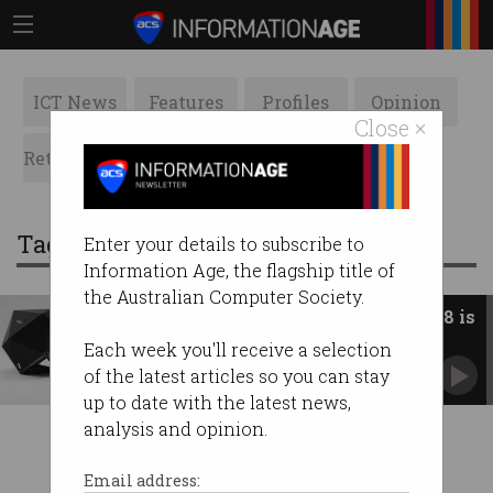
ICT News
Features
Profiles
Opinion
Close ×
Retrospects
ACS News
Galleries
Tag: wi-fi 7
Enter your details to subscribe to
Information Age, the flagship title of
the Australian Computer Society.
Wi-Fi 7 is barely out, but Wi-Fi 8 is
already here
Each week you'll receive a selection
Wireless gets a glow-up as AI changes user
of the latest articles so you can stay
expectations.
up to date with the latest news,
analysis and opinion.
Email address: