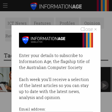
ICT News
Features
Profiles
Opinion
Close ×
Retrospects
ACS News
Galleries
Tag: work study programs
Enter your details to subscribe to
Information Age, the flagship title of
the Australian Computer Society.
Can work and study programs
close cyber’s gender gap?
Each week you'll receive a selection
Engaged businesses and flexible unis producing
of the latest articles so you can stay
work-ready grads.
up to date with the latest news,
analysis and opinion.
Email address: