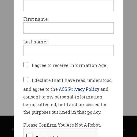
First name:
Last name:
I agree to receive Information Age.
I declare that I have read, understood
and agree to the
ACS Privacy Policy
and
consent to my personal information
being collected, held and processed for
the purposes outlined in that policy.
© Copyright 2026
Australian Computer Society
Please Confirm You Are Not A Robot.
Privacy Policy
|
Submission Guidelines
|
About Information Age