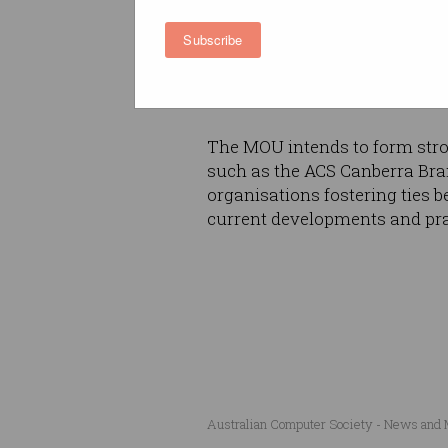
MOU, with direct contact with 
opportunities offered by the
Subscribe
passing on their new skills a
capabilities for the workforce
The MOU intends to form stron
such as the ACS Canberra Bra
organisations fostering ties 
current developments and pra
Australian Computer Society - News and