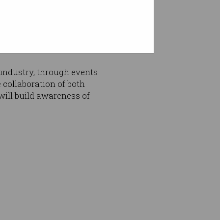
essional learning
tudents, with InTEACT members
ill set, knowledge and
industry, through events
collaboration of both
will build awareness of