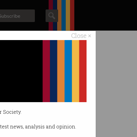
Subscribe
Close ×
ACS News
Galleries
r Society.
latest news, analysis and opinion.