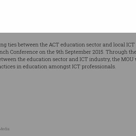
ICT professionals, in addition to the expertise and prof
 ACS Canberra Branch. The MOU will also benefit ACT s
nd knowledge, enabling students to have the required sk
.
g ties between the ACT education sector and local ICT 
nch Conference on the 9th September 2015. Through the 
between the education sector and ICT industry, the MOU 
ctices in education amongst ICT professionals.
 Media