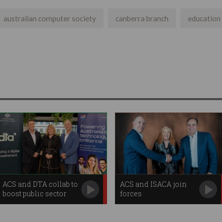
australian computer society
canberra branch
education
ACS and DTA collab to
ACS and ISACA join
boost public sector
forces
digital skills