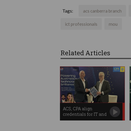
Tags:
acs canberra branch
ict professionals
mou
Related Articles
ACS, CPA align
credentials for IT and
finance workers