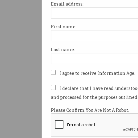
Email address:
The Australian Computer Soci
Canberra branch is excited t
First name:
the signing of a Memorandum
understanding (MOU), betwee
MOU expresses the commitment 
Last name:
between the ACT education sec
I agree to receive Information Age.
The MOU was signed to ensur
industry expertise, which wil
I declare that I have read, understo
universities.The MOU will fo
local ICT educators. This coll
and processed for the purposes outlined 
education concerning the Terr
Please Confirm You Are Not A Robot.
The MOU will provide InTEACT
skills, and expectations of th