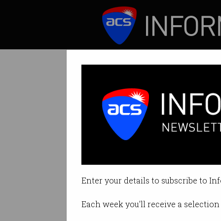
ICT News
Features
ACS and InTEA
By Australian Computer Society 
Enter your details to subscribe to In
Print article
Each week you'll receive a selection 