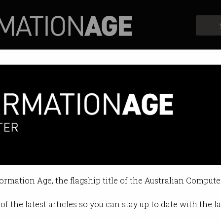
Profiles
Opinion
Retrospects
CT MOU Announcement
on Jun 29 2015 03:38 PM
formation Age, the flagship title of the Australian Compute
of the latest articles so you can stay up to date with the 