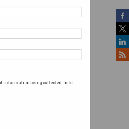
rning opportunities and
ofessionals in ACT schools and
l information being collected, held
 the ACS Canberra Branch and
tical developments in
urrent industry trends,
educators will benefit from the