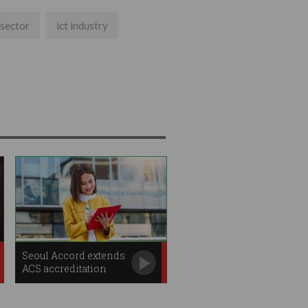
 sector
ict industry
Seoul Accord extends
ACS accreditation