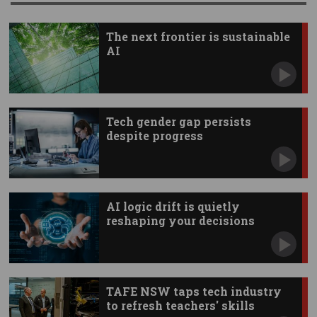
The next frontier is sustainable
AI
Tech gender gap persists
despite progress
AI logic drift is quietly
reshaping your decisions
TAFE NSW taps tech industry
to refresh teachers' skills