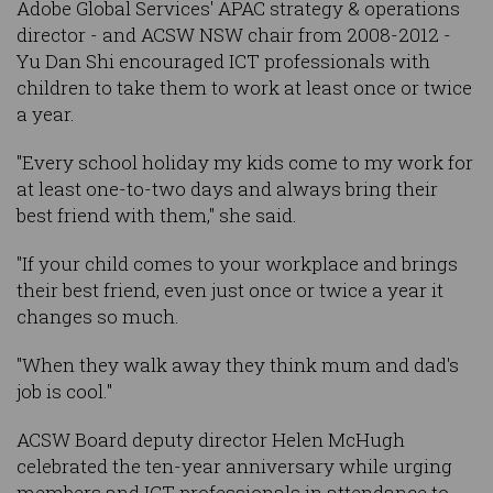
Adobe Global Services' APAC strategy & operations
director - and ACSW NSW chair from 2008-2012 -
Yu Dan Shi encouraged ICT professionals with
children to take them to work at least once or twice
a year.
"Every school holiday my kids come to my work for
at least one-to-two days and always bring their
best friend with them," she said.
"If your child comes to your workplace and brings
their best friend, even just once or twice a year it
changes so much.
"When they walk away they think mum and dad's
job is cool."
ACSW Board deputy director Helen McHugh
celebrated the ten-year anniversary while urging
members and ICT professionals in attendance to