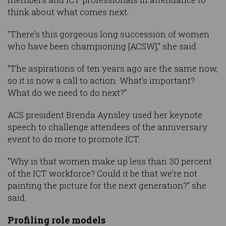
think about what comes next.
"There's this gorgeous long succession of women
who have been championing [ACSW]," she said.
"The aspirations of ten years ago are the same now,
so it is now a call to action. What's important?
What do we need to do next?"
ACS president Brenda Aynsley used her keynote
speech to challenge attendees of the anniversary
event to do more to promote ICT.
"Why is that women make up less than 30 percent
of the ICT workforce? Could it be that we're not
painting the picture for the next generation?" she
said.
Profiling role models