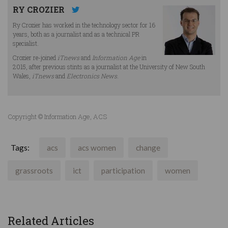
RY CROZIER
Ry Crozier has worked in the technology sector for 16
years, both as a journalist and as a technical PR
specialist.
Crozier re-joined
iTnews
and
Information Age
in
2015, after previous stints as a journalist at the University of New South
Wales,
iTnews
and
Electronics News
.
Copyright © Information Age, ACS
Tags:
acs
acs women
change
grassroots
ict
participation
women
Related Articles