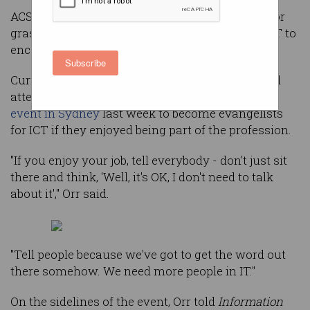
ACS Women used its tenth anniversary to call for
grassroots action from all women already in ICT to
encourage more to join them.
Subscribe
Current ACSW national director Alison Orr urged
attendees at a packed
anniversary celebration
event in Sydney
last week to become evangelists
for ICT if they enjoyed being part of the profession.
"If you enjoy your job, tell everybody - don't just sit
there and think, 'Well, it's OK, I don't need to talk
about it'," Orr said.
"Tell people because we've got to get the word out
there somehow. We need more people in IT."
On the sidelines of the event, Orr told
Information