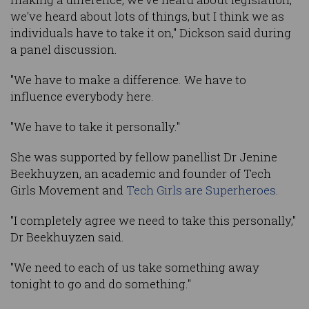
we've heard about lots of things, but I think we as
individuals have to take it on," Dickson said during
a panel discussion.
"We have to make a difference. We have to
influence everybody here.
"We have to take it personally."
She was supported by fellow panellist Dr Jenine
Beekhuyzen, an academic and founder of Tech
Girls Movement and
Tech Girls are Superheroes
.
"I completely agree we need to take this personally,"
Dr Beekhuyzen said.
"We need to each of us take something away
tonight to go and do something."