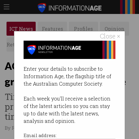
ICT News
Features
Profiles
Opinion
Close ×
Retrospects
ACS News
Galleries
ACS Women look to
Enter your details to subscribe to
Information Age, the flagship title of
grassroots to drive change
the Australian Computer Society.
Time to promote the ICT
Each week you'll receive a selection
profession one person at a
of the latest articles so you can stay
up to date with the latest news,
time.
analysis and opinion.
By Ry Crozier on Jul 20 2015 10:34 AM
Email address: