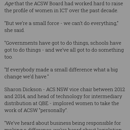
Age
that the ACSW Board had worked hard to raise
the profile of women in ICT over the past decade.
"But we're a small force - we can't do everything,"
she said.
"Governments have got to do things, schools have
got to do things - and we've all got to do something
too.
"If everybody made a small difference what a big
change we'd have."
Sharon Dickson - ACS NSW vice chair between 2012
and 2014, and head of technology for intermediary
distribution at QBE - implored women to take the
work of ACSW "personally".
"We've heard about business being responsible for
making a difference, we've heard about legislation,