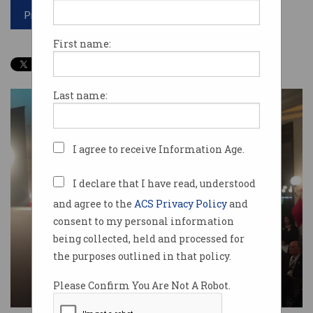
Print article
First name:
Last name:
I agree to receive Information Age.
I declare that I have read, understood
and agree to the
ACS Privacy Policy
and
consent to my personal information
being collected, held and processed for
the purposes outlined in that policy.
Please Confirm You Are Not A Robot.