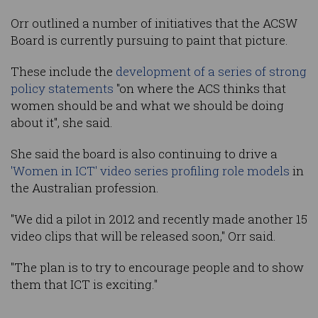
Orr outlined a number of initiatives that the ACSW
Board is currently pursuing to paint that picture.
These include the
development of a series of strong
policy statements
"on where the ACS thinks that
women should be and what we should be doing
about it", she said.
She said the board is also continuing to drive a
'Women in ICT' video series profiling role models
in
the Australian profession.
"We did a pilot in 2012 and recently made another 15
video clips that will be released soon," Orr said.
"The plan is to try to encourage people and to show
them that ICT is exciting."