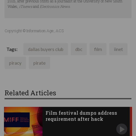
2015, after previous stints as a journalist at the University of New South
Wales,
iTnews
and
Electronics News
.
Copyright © Information Age, ACS
Tags:
dallas buyers club
dbc
film
iinet
piracy
pirate
Related Articles
Film festival dumps address
requirement after hack