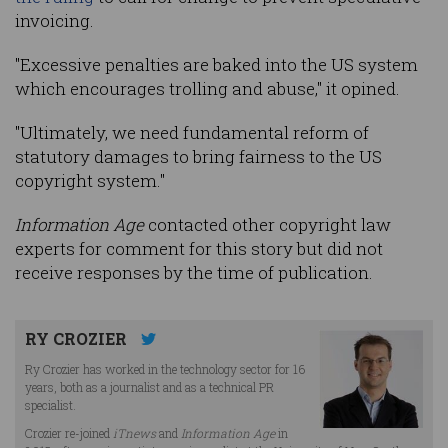
invoicing.
"Excessive penalties are baked into the US system
which encourages trolling and abuse," it opined.
"Ultimately, we need fundamental reform of
statutory damages to bring fairness to the US
copyright system."
Information Age
contacted other copyright law
experts for comment for this story but did not
receive responses by the time of publication.
RY CROZIER
Ry Crozier has worked in the technology sector for 16
years, both as a journalist and as a technical PR
specialist.
Crozier re-joined
iTnews
and
Information Age
in