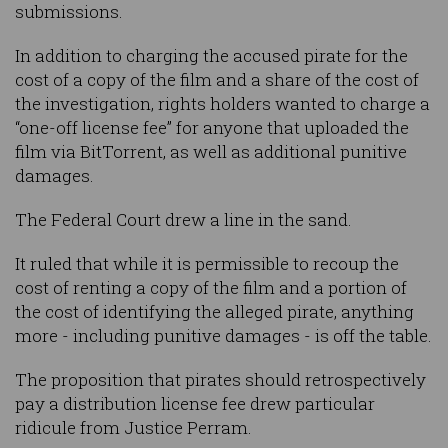
submissions.
In addition to charging the accused pirate for the
cost of a copy of the film and a share of the cost of
the investigation, rights holders wanted to charge a
“one-off license fee” for anyone that uploaded the
film via BitTorrent, as well as additional punitive
damages.
The Federal Court drew a line in the sand.
It ruled that while it is permissible to recoup the
cost of renting a copy of the film and a portion of
the cost of identifying the alleged pirate, anything
more - including punitive damages - is off the table.
The proposition that pirates should retrospectively
pay a distribution license fee drew particular
ridicule from Justice Perram.