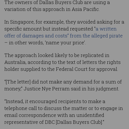
The owners of Dallas Buyers Club are using a
variation of this approach in Asia Pacific.
In Singapore, for example, they avoided asking for a
specific amount but instead requested "
a written
offer of damages and costs” from the alleged pirate
– in other words, ‘name your price’.
The approach looked likely to be replicated in
Australia, according to the text of letters the rights
holder supplied to the Federal Court for approval.
“[The letter] did not make any demand for a sum of
money,” Justice Nye Perram said in his judgment.
“Instead, it encouraged recipients to make a
telephone call to discuss the matter or to engage in
email correspondence with an unidentified
representative of DBC [Dallas Buyers Club].”