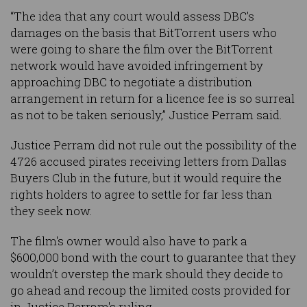
“The idea that any court would assess DBC’s
damages on the basis that BitTorrent users who
were going to share the film over the BitTorrent
network would have avoided infringement by
approaching DBC to negotiate a distribution
arrangement in return for a licence fee is so surreal
as not to be taken seriously,” Justice Perram said.
Justice Perram did not rule out the possibility of the
4726 accused pirates receiving letters from Dallas
Buyers Club in the future, but it would require the
rights holders to agree to settle for far less than
they seek now.
The film's owner would also have to park a
$600,000 bond with the court to guarantee that they
wouldn’t overstep the mark should they decide to
go ahead and recoup the limited costs provided for
in Justice Perram's ruling.