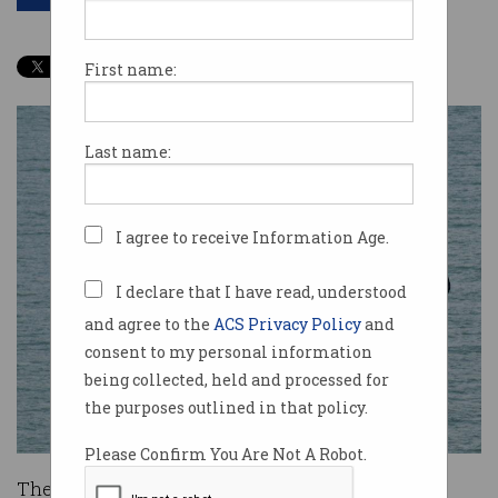
First name:
Last name:
I agree to receive Information Age.
I declare that I have read, understood
and agree to the
ACS Privacy Policy
and
consent to my personal information
being collected, held and processed for
the purposes outlined in that policy.
Please Confirm You Are Not A Robot.
The 4726 Australian internet users accused of