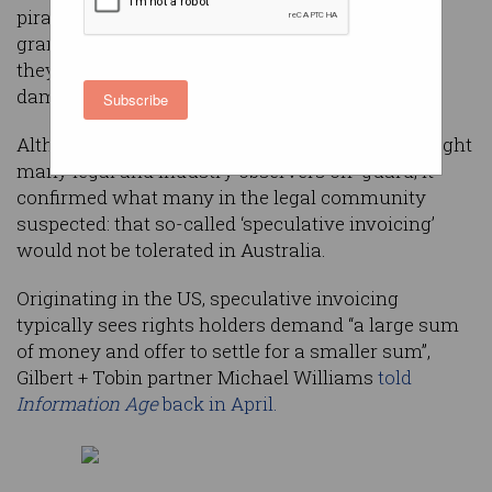
pirating the film Dallas Buyers Club have been
granted a temporary reprieve after a court ruled
they could not be billed thousands of dollars in
damages.
Subscribe
Although
the Federal Court ruling last week
caught
many legal and industry observers off-guard, it
confirmed what many in the legal community
suspected: that so-called ‘speculative invoicing’
would not be tolerated in Australia.
Originating in the US, speculative invoicing
typically sees rights holders demand “a large sum
of money and offer to settle for a smaller sum”,
Gilbert + Tobin partner Michael Williams
told
Information Age
back in April.