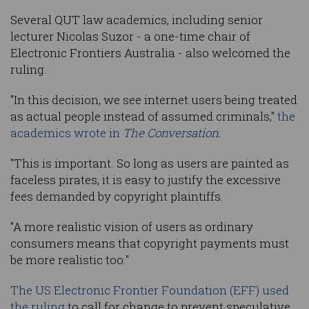
Several QUT law academics, including senior
lecturer Nicolas Suzor - a one-time chair of
Electronic Frontiers Australia - also welcomed the
ruling.
"In this decision, we see internet users being treated
as actual people instead of assumed criminals,"
the
academics wrote in
The Conversation.
"This is important. So long as users are painted as
faceless pirates, it is easy to justify the excessive
fees demanded by copyright plaintiffs.
"A more realistic vision of users as ordinary
consumers means that copyright payments must
be more realistic too."
The US Electronic Frontier Foundation (EFF) used
the ruling
to call for change to prevent speculative