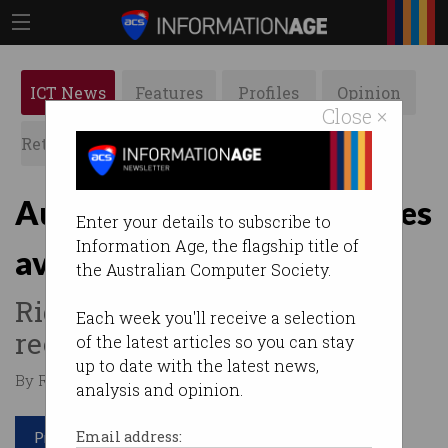
ICT News
Features
Profiles
Opinion
Close ×
Retrospects
ACS News
Galleries
Australia's 4726 film pirates
Enter your details to subscribe to
Information Age, the flagship title of
avoid huge damages bill
the Australian Computer Society.
Rights holders welcome to
Each week you'll receive a selection
recoup lost rental fees.
of the latest articles so you can stay
up to date with the latest news,
By Ry Crozier on Aug 20 2015 12:06 PM
analysis and opinion.
Print article
Email address: