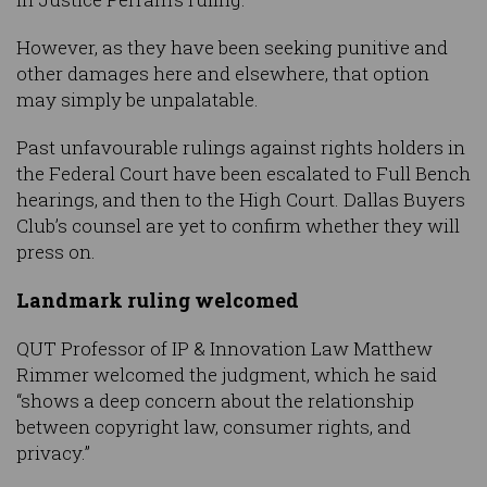
However, as they have been seeking punitive and
other damages here and elsewhere, that option
may simply be unpalatable.
Past unfavourable rulings against rights holders in
the Federal Court have been escalated to Full Bench
hearings, and then to the High Court. Dallas Buyers
Club’s counsel are yet to confirm whether they will
press on.
Landmark ruling welcomed
QUT Professor of IP & Innovation Law Matthew
Rimmer welcomed the judgment, which he said
“shows a deep concern about the relationship
between copyright law, consumer rights, and
privacy.”