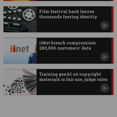
Film festival hack leaves
thousands fearing identity
theft
iiNet breach compromises
280,000 customers’ data
Training genAI on copyright
materials is fair use, judge rules