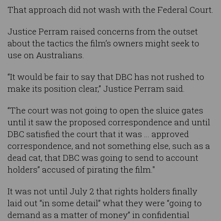
That approach did not wash with the Federal Court.
Justice Perram raised concerns from the outset
about the tactics the film’s owners might seek to
use on Australians.
“It would be fair to say that DBC has not rushed to
make its position clear,” Justice Perram said.
“The court was not going to open the sluice gates
until it saw the proposed correspondence and until
DBC satisfied the court that it was … approved
correspondence, and not something else, such as a
dead cat, that DBC was going to send to account
holders” accused of pirating the film."
It was not until July 2 that rights holders finally
laid out “in some detail” what they were “going to
demand as a matter of money” in confidential