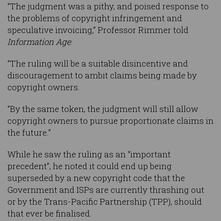
“The judgment was a pithy, and poised response to
the problems of copyright infringement and
speculative invoicing,” Professor Rimmer told
Information Age
.
“The ruling will be a suitable disincentive and
discouragement to ambit claims being made by
copyright owners.
“By the same token, the judgment will still allow
copyright owners to pursue proportionate claims in
the future.”
While he saw the ruling as an “important
precedent”, he noted it could end up being
superseded by a new copyright code that the
Government and ISPs are currently thrashing out
or by the Trans-Pacific Partnership (TPP), should
that ever be finalised.