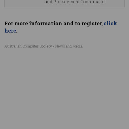
and Procurement Coordinator
For more information and to register,
click
here
.
Australian Computer Society - News and Media