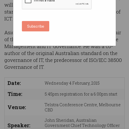
will discuss the application of ICT governance
standards to government procurement and use of
ICT.
Subscribe
Aside from his day job, John is the inaugural chair
of the ISO/IEC JTC 1 sub-committee on IT Service
Management and IT Governance. He was a co-
author of the original Australian standard on the
governance of IT, the predecessor of ISO/IEC 38500
Governance of IT.
Date:
Wednesday 4 February, 2015
Time:
5:45pm registration for a 6:00pm start
Telstra Conference Centre, Melbourne
Venue:
CBD
John Sheridan, Australian
Speaker:
Government Chief Technology Officer