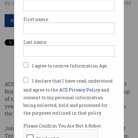
By Australian Computer Society on Feb 05 2015 11:36 AM
First name:
Print article
Last name:
I agree to receive Information Age.
I declare that I have read, understood
ACS Victoria would like you to join us for our first
and agree to the
ACS Privacy Policy
and
Branch Forum of 2015. With an impressive line-up
consent to my personal information
of speakers expected to present throughout the
being collected, held and processed for
year, we are privileged to start the New Year with
the company of John Sheridan.
the purposes outlined in that policy.
Please Confirm You Are Not A Robot.
John Sheridan, the Australian Government Chief
Technology Officer and Procurement Coordinator,