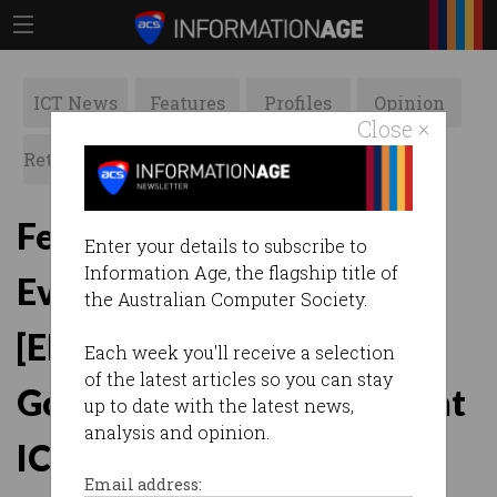
ICT News
Features
Profiles
Opinion
Close ×
Retrospects
ACS News
Galleries
February Branch Forum:
Enter your details to subscribe to
Information Age, the flagship title of
Evaluate, Direct, Monitor,
the Australian Computer Society.
[Elect]: Factors in the
Each week you'll receive a selection
of the latest articles so you can stay
Governance of Government
up to date with the latest news,
analysis and opinion.
ICT
Email address: