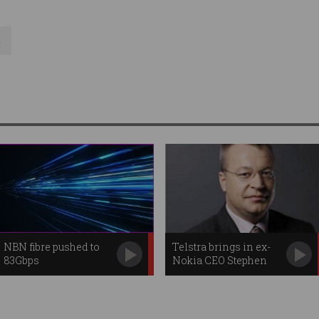
a
NBN fibre pushed to
Telstra brings in ex-
83Gbps
Nokia CEO Stephen
Elop