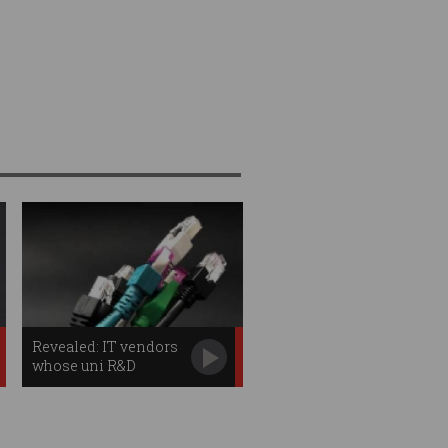
Revealed: IT vendors
whose uni R&D
projects have been
funded