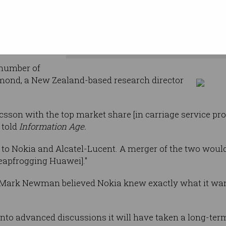
on will
d entity
The 'daylight gap' in the equipmen
number of
smond, a New Zealand-based research director
csson with the top market share [in carriage service pr
told
Information Age.
 to Nokia and Alcatel-Lucent. A merger of the two woul
leapfrogging Huawei]."
r Mark Newman believed Nokia knew exactly what it wa
into advanced discussions it will have taken a long-term