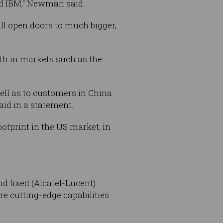
nd IBM," Newman said.
ill open doors to much bigger,
th in markets such as the
ell as to customers in China
aid in a statement.
tprint in the US market, in
d fixed (Alcatel-Lucent)
e cutting-edge capabilities