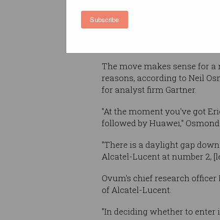
Subscribe
If successful, Nokia Corporati
emerge as the newly-combine
sometime in 2016.
The move makes sense for a 
reasons, according to Neil O
for analyst firm Gartner.
"At the moment you've got Eri
followed by Huawei," Osmond 
"There is a daylight gap down
Alcatel-Lucent at number 2, [
Ovum's chief research office
of Alcatel-Lucent.
"In deciding whether to enter 