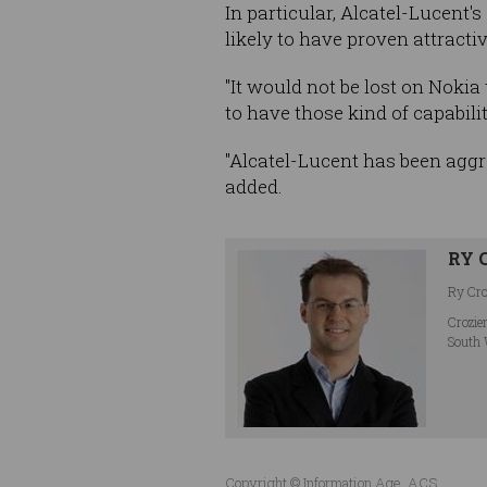
In particular, Alcatel-Lucent'
likely to have proven attracti
"It would not be lost on Nokia
to have those kind of capabili
"Alcatel-Lucent has been aggr
added.
RY 
Ry Croz
Crozie
South 
Copyright © Information Age, ACS