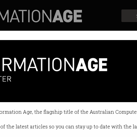
Profiles
Opinion
Retrospects
ion play for Alcatel-Lucent
 - a new number two is coming.
formation Age, the flagship title of the Australian Compute
19 AM
of the latest articles so you can stay up to date with the 