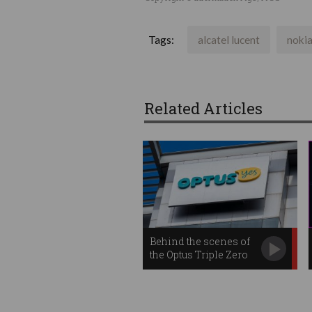
Tags:
alcatel lucent
noki
Related Articles
Behind the scenes of
the Optus Triple Zero
outage