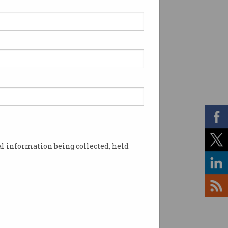
l information being collected, held