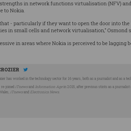
s strengths in network functions virtualisation (NFV) an
ve to Nokia.
 that - particularly if they want to open the door into t
ties in small cells and network virtualisation," Osmond s
essive in areas where Nokia is perceived to be lagging
CROZIER
ier has worked in the technology sector for 16 years, both as a journalist and as a tec
r re-joined
iTnews
and
Information Age
in 2015, after previous stints as a journalist
Wales,
iTnews
and
Electronics News
.