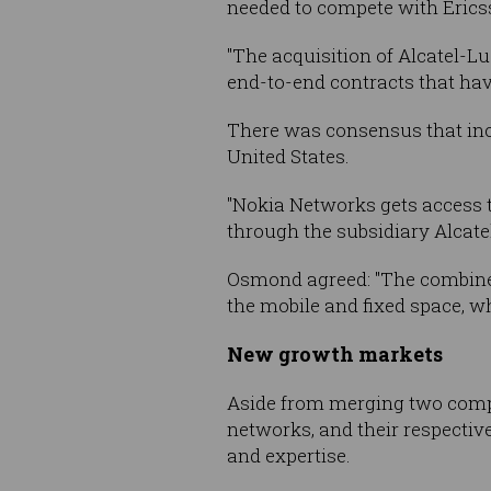
needed to compete with Erics
"The acquisition of Alcatel-Lu
end-to-end contracts that hav
There was consensus that inc
United States.
"Nokia Networks gets access t
through the subsidiary Alcate
Osmond agreed: "The combined 
the mobile and fixed space, whi
New growth markets
Aside from merging two compan
networks, and their respectiv
and expertise.