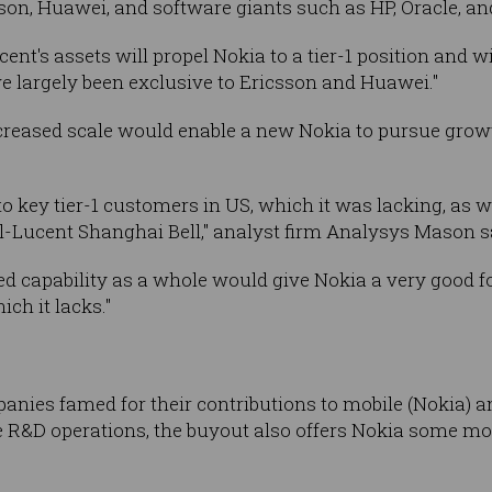
son, Huawei, and software giants such as HP, Oracle, a
cent's assets will propel Nokia to a tier-1 position and w
e largely been exclusive to Ericsson and Huawei."
reased scale would enable a new Nokia to pursue grow
o key tier-1 customers in US, which it was lacking, as w
l-Lucent Shanghai Bell," analyst firm Analysys Mason s
capability as a whole would give Nokia a very good foo
ch it lacks."
ies famed for their contributions to mobile (Nokia) an
e R&D operations, the buyout also offers Nokia some mor