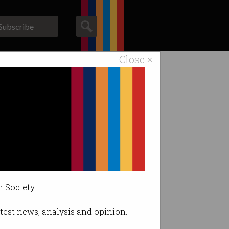
Subscribe
Close ×
ACS News
Galleries
r Society.
latest news, analysis and opinion.