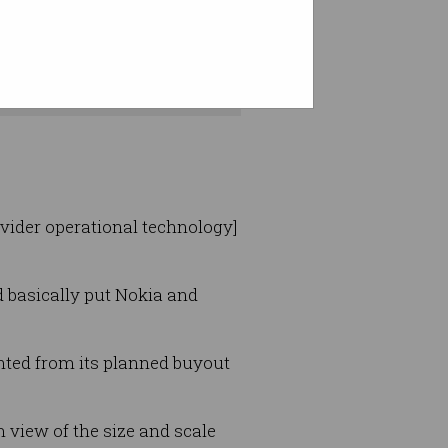
t market is closing.
ovider operational technology]
d basically put Nokia and
nted from its planned buyout
 view of the size and scale