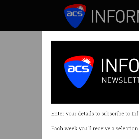
ICT News
Features
Nokia's $22 bill
Watch out Huawei
Enter your details to subscribe to In
By Ry Crozier on Apr 17 2015 01:
Each week you'll receive a selection 
Print article