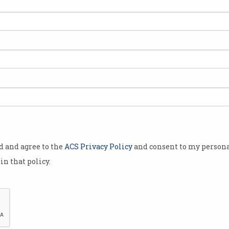
takeover of
quipment
s to create a
erious
ricsson.
ns" between
t emerged in
n 14 April,
od and agree to the
ACS Privacy Policy
and consent to my persona
what might
in that policy.
tel-Lucent
ealing a
ng between
 Nokia.