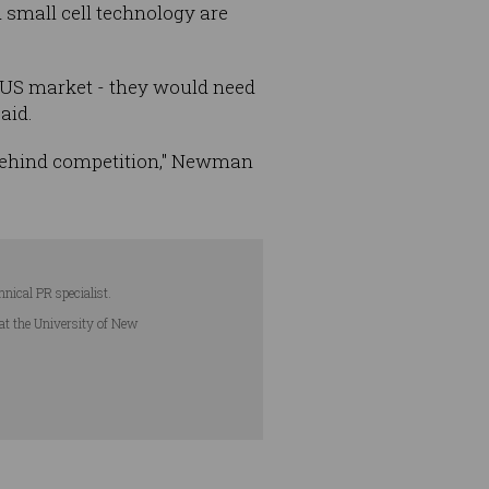
d small cell technology are
he US market - they would need
aid.
 behind competition," Newman
hnical PR specialist.
 at the University of New