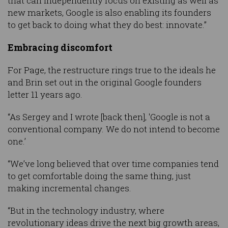
that can independently focus on existing as well as
new markets, Google is also enabling its founders
to get back to doing what they do best: innovate.”
Embracing discomfort
For Page, the restructure rings true to the ideals he
and Brin set out in the original Google founders
letter 11 years ago.
“As Sergey and I wrote [back then], 'Google is not a
conventional company. We do not intend to become
one.’
“We’ve long believed that over time companies tend
to get comfortable doing the same thing, just
making incremental changes.
“But in the technology industry, where
revolutionary ideas drive the next big growth areas,