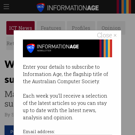
ICT News
Features
Profiles
Opinion
Close ×
Retrospects
ACS News
Galleries
Why Google is now a
Enter your details to subscribe to
Information Age, the flagship title of
subsidiary of Alphabet
the Australian Computer Society.
Many questions raised by
Each week you'll receive a selection
surprise restructure.
of the latest articles so you can stay
up to date with the latest news,
By Staff Writers on Aug 13 2015 10:45 AM
analysis and opinion.
Print article
Email address: