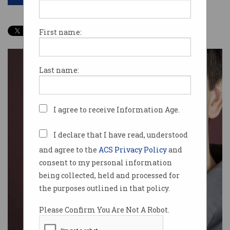
First name:
Last name:
I agree to receive Information Age.
I declare that I have read, understood
and agree to the
ACS Privacy Policy
and
consent to my personal information
being collected, held and processed for
the purposes outlined in that policy.
Please Confirm You Are Not A Robot.