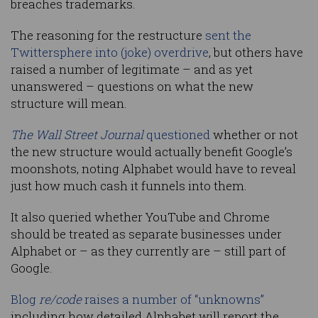
breaches trademarks.
The reasoning for the restructure
sent the
Twittersphere into (joke) overdrive
, but others have
raised a number of legitimate – and as yet
unanswered – questions on what the new
structure will mean.
The Wall Street Journal
questioned
whether or not
the new structure would actually benefit Google’s
moonshots, noting Alphabet would have to reveal
just how much cash it funnels into them.
It also queried whether YouTube and Chrome
should be treated as separate businesses under
Alphabet or – as they currently are – still part of
Google.
Blog
re/code
raises a number of “unknowns”
including how detailed Alphabet will report the