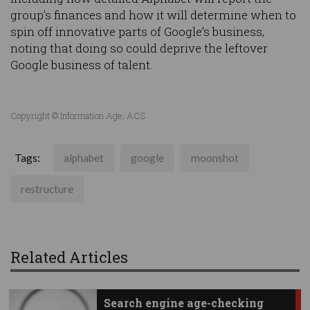
group’s finances and how it will determine when to
spin off innovative parts of Google’s business,
noting that doing so could deprive the leftover
Google business of talent.
Copyright © Information Age, ACS
Tags:
alphabet
google
moonshot
restructure
Related Articles
Search engine age-checking