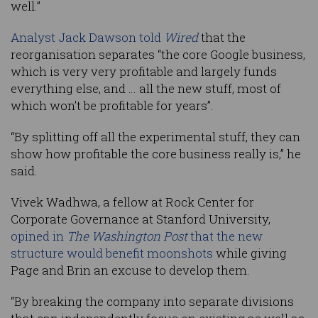
well.”
Analyst Jack Dawson told
Wired
that the
reorganisation separates “the core Google business,
which is very very profitable and largely funds
everything else, and … all the new stuff, most of
which won’t be profitable for years”.
“By splitting off all the experimental stuff, they can
show how profitable the core business really is,” he
said.
Vivek Wadhwa, a fellow at Rock Center for
Corporate Governance at Stanford University,
opined in
The Washington Post
that the new
structure would benefit moonshots
while giving
Page and Brin an excuse to develop them.
“By breaking the company into separate divisions