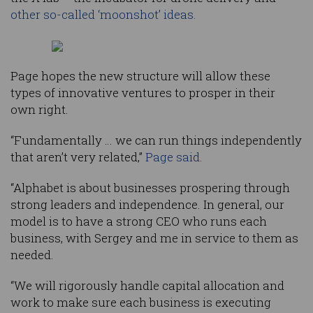
other so-called ‘moonshot’ ideas.
Page hopes the new structure will allow these
types of innovative ventures to prosper in their
own right.
“Fundamentally … we can run things independently
that aren’t very related,”
Page said.
“Alphabet is about businesses prospering through
strong leaders and independence. In general, our
model is to have a strong CEO who runs each
business, with Sergey and me in service to them as
needed.
“We will rigorously handle capital allocation and
work to make sure each business is executing