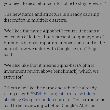
you need to be a bit uncomfortable to stay relevant.”
The new name and structure is already causing
discomfort in multiple quarters.
“We liked the name Alphabet because it means a
collection of letters that represent language, one of
humanity's most important innovations, and is the
core of how we index with Google search,” Page
said.
“We also like that it means alpha-bet (Alpha is
investment return above benchmark), which we
strive for”.
Others also like the name enough to be already
using it, with
BMW the largest firm to be taken
aback by Google’s sudden use
of it. The carmaker is
said to be reviewing whether Google’s Alphabet