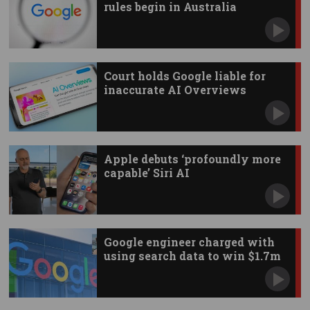
rules begin in Australia
Court holds Google liable for
inaccurate AI Overviews
Apple debuts ‘profoundly more
capable’ Siri AI
Google engineer charged with
using search data to win $1.7m