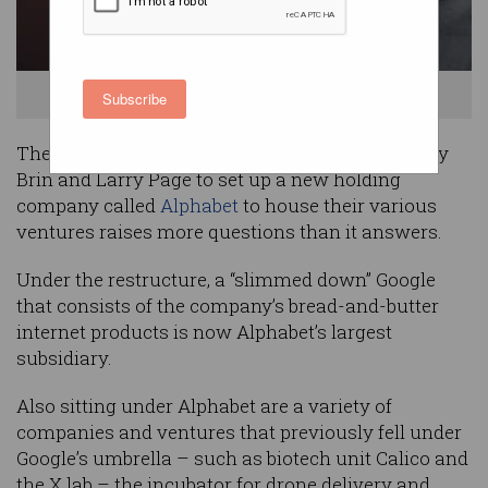
Google - now Alphabet's - Larry Page.
Subscribe
The surprise move by Google co-founders Sergey
Brin and Larry Page to set up a new holding
company called
Alphabet
to house their various
ventures raises more questions than it answers.
Under the restructure, a “slimmed down” Google
that consists of the company’s bread-and-butter
internet products is now Alphabet’s largest
subsidiary.
Also sitting under Alphabet are a variety of
companies and ventures that previously fell under
Google’s umbrella – such as biotech unit Calico and
the X lab – the incubator for drone delivery and