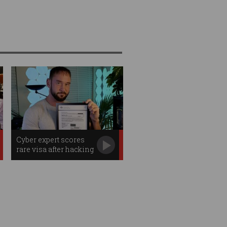
Cyber expert scores
rare visa after hacking
Aus govt