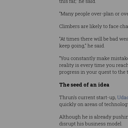
this far," he said.
"Many people over-plan or over
Climbers are likely to face ch
"At times there will be bad we
keep going," he said.
"You constantly make mistake
reality is every time you rea
progress in your quest to the 
The seed of an idea
Thrun's current start-up,
Udac
quickly on areas of technology
Although he is already pushin
disrupt his business model.