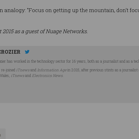
 analogy: "Focus on getting up the mountain, don't focu
t 2015 as a guest of Nuage Networks.
CROZIER
ier has worked in the technology sector for 16 years, both as a journalist and as a tec
r re-joined
iTnews
and
Information Age
in 2015, after previous stints as a journalist
Wales,
iTnews
and
Electronics News
.
n