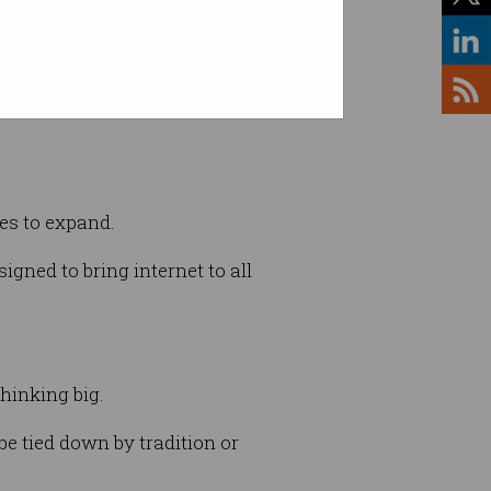
invented (Credit: Phil Carrick)
ues to expand.
igned to bring internet to all
thinking big.
be tied down by tradition or