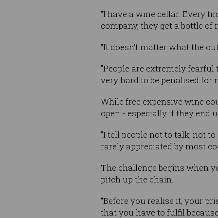
"I have a wine cellar. Every
company, they get a bottle of
"It doesn't matter what the out
"People are extremely fearful t
very hard to be penalised for 
While free expensive wine coul
open - especially if they end
"I tell people not to talk, no
rarely appreciated by most c
The challenge begins when you
pitch up the chain.
"Before you realise it, your p
that you have to fulfil because