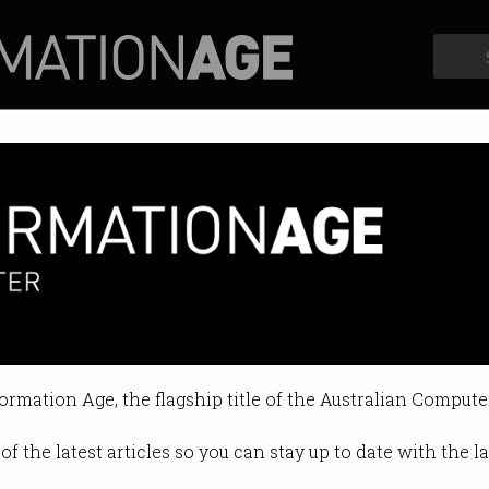
Profiles
Opinion
Retrospects
embrace crazy ideas
 X's founder.
formation Age, the flagship title of the Australian Compute
12 PM
of the latest articles so you can stay up to date with the 