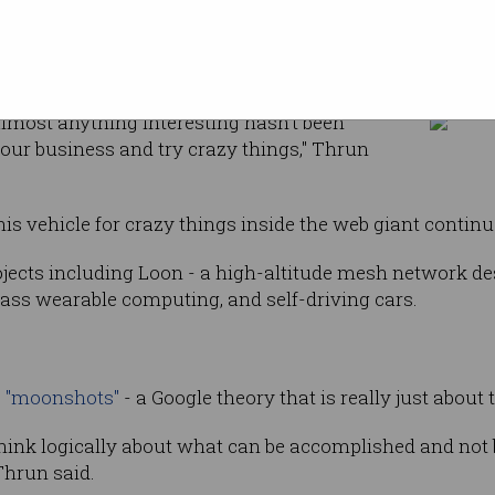
rmous
an be
Less than 1% of interesting things have been 
ght mindset.
almost anything interesting hasn't been
your business and try crazy things," Thrun
his vehicle for crazy things inside the web giant contin
ojects including Loon - a high-altitude mesh network des
Glass wearable computing, and self-driving cars.
s
"moonshots"
- a Google theory that is really just about 
o think logically about what can be accomplished and not 
 Thrun said.