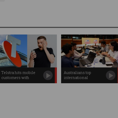
Telstra hits mobile
Australians top
customers with
international
second price hike
hackathon
competition