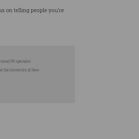
s on telling people you're
hnical PR specialist.
 at the University of New