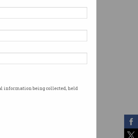
l information being collected, held