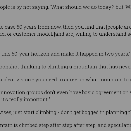
eople is by not saying, 'What should we do today?' but 'W
 case 50 years from now, then you find that [people are]
odel or customer model, [and are] willing to understand
e this 50-year horizon and make it happen in two years."
oonshot thinking to climbing a mountain that has never
 clear vision - you need to agree on what mountain to c
nnovation groups don't even have basic agreement on wh
t's really important."
ses, just start climbing - don't get bogged in planning t
ntain is climbed step after step after step, and speculati