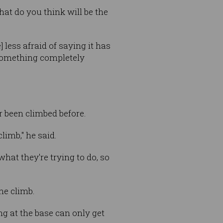
hat do you think will be the
 less afraid of saying it has
 something completely
 been climbed before.
limb," he said.
at they're trying to do, so
he climb.
ng at the base can only get