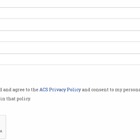
hrun believes
resting
ted.
look at the
all
ade in the
sociation and
ect 2015
od and agree to the
ACS Privacy Policy
and consent to my persona
in that policy.
n the scale of
tion terms,
inning" of