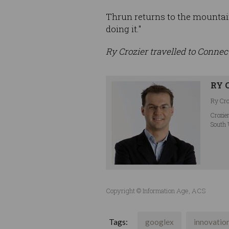
Thrun returns to the mountain
doing it."
Ry Crozier travelled to Connec
RY 
Ry Croz
Crozie
South 
Copyright © Information Age, ACS
Tags:
googlex
innovatio