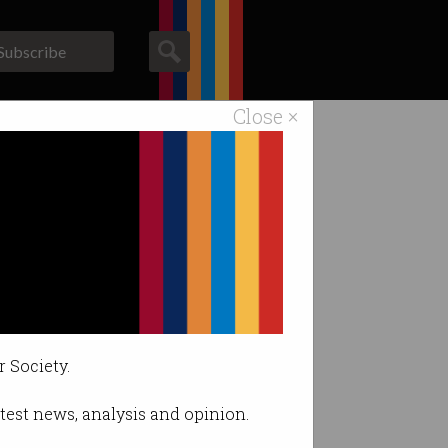
Subscribe
Close ×
ACS News
Galleries
r Society.
latest news, analysis and opinion.