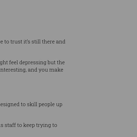
o trust it's still there and
ht feel depressing but the
interesting, and you make
designed to skill people up
 staff to keep trying to