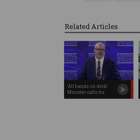
Related Articles
‘All hands on deck’:
Minister calls for
unified tech approach