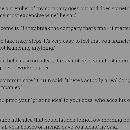
 time a member of my company goes out and does somethi
 my most expensive wine," he said.
come is. If they break the company that's fine - it matter
o take risky steps. It's very easy to feel that you launch 
not launching anything."
d help tease out ideas, it may not be in your best interes
 up being workshopped.
t to communicate," Thrun said. "There's actually a real da
ompanies."
 pitch your "pristine idea" to your boss, who adds his o
ristine little idea that could launch tomorrow morning n
 all your bosses or friends gave you ideas," he said.