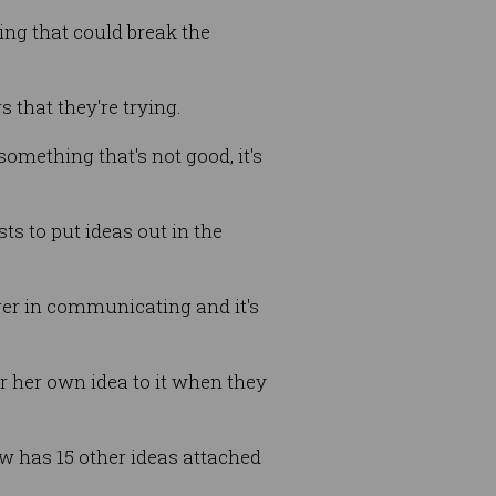
ng that could break the
s that they're trying.
something that's not good, it's
ts to put ideas out in the
nger in communicating and it's
r her own idea to it when they
ow has 15 other ideas attached