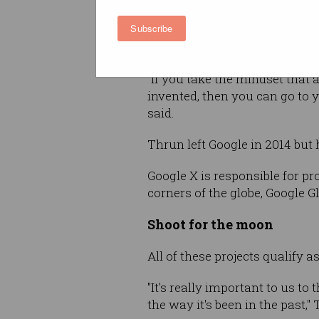
what might be possible: eno
Subscribe
opportunity still exists and c
exploited by those with the ri
"If you take the mindset that 
invented, then you can go to 
said.
Thrun left Google in 2014 but 
Google X is responsible for pr
corners of the globe, Google 
Shoot for the moon
All of these projects qualify a
"It's really important to us t
the way it's been in the past,"