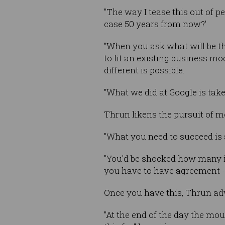
"The way I tease this out of p
case 50 years from now?'
"When you ask what will be the
to fit an existing business m
different is possible.
"What we did at Google is tak
Thrun likens the pursuit of m
"What you need to succeed is a
"You'd be shocked how many i
you have to have agreement - i
Once you have this, Thrun advi
"At the end of the day the mou