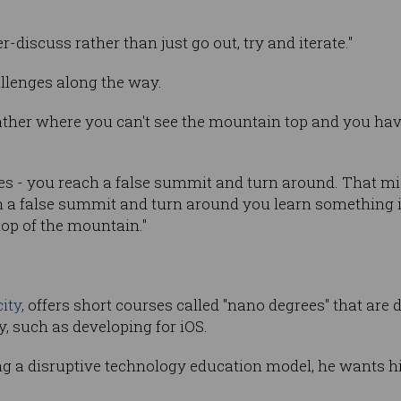
-discuss rather than just go out, try and iterate."
allenges along the way.
ather where you can't see the mountain top and you have t
s - you reach a false summit and turn around. That mig
ch a false summit and turn around you learn something 
top of the mountain."
ity
, offers short courses called "nano degrees" that are 
, such as developing for iOS.
g a disruptive technology education model, he wants his