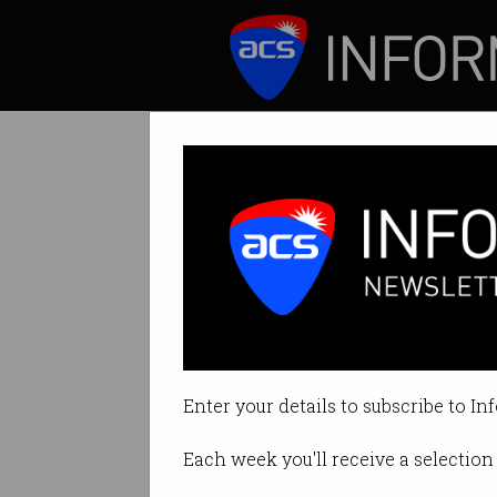
ICT News
Features
Why you should 
Learn from Google
Enter your details to subscribe to In
By Ry Crozier on Apr 22 2015 01:
Each week you'll receive a selection 
Print article