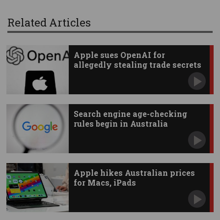
Related Articles
Apple sues OpenAI for
allegedly stealing trade secrets
Search engine age-checking
rules begin in Australia
Apple hikes Australian prices
for Macs, iPads