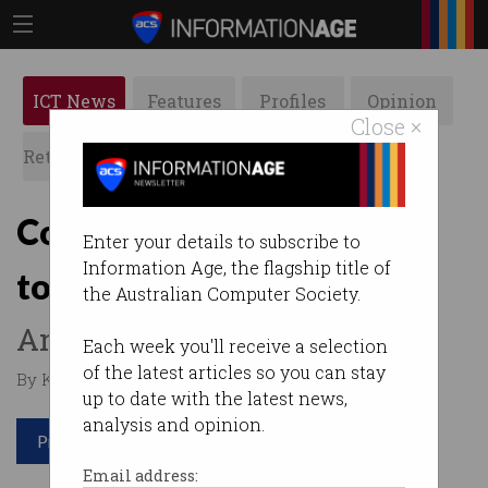
ICT News
Features
Profiles
Opinion
Close ×
Retrospects
ACS News
Galleries
Consumerisation of IT set
Enter your details to subscribe to
Information Age, the flagship title of
to continue
the Australian Computer Society.
Anyone surprised?
Each week you'll receive a selection
of the latest articles so you can stay
By Krishan Sharma on Dec 12 2016 12:32 PM
up to date with the latest news,
analysis and opinion.
Print article
Email address: