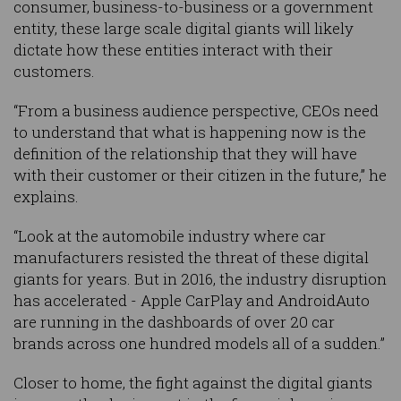
consumer, business-to-business or a government
entity, these large scale digital giants will likely
dictate how these entities interact with their
customers.
“From a business audience perspective, CEOs need
to understand that what is happening now is the
definition of the relationship that they will have
with their customer or their citizen in the future,” he
explains.
“Look at the automobile industry where car
manufacturers resisted the threat of these digital
giants for years. But in 2016, the industry disruption
has accelerated - Apple CarPlay and AndroidAuto
are running in the dashboards of over 20 car
brands across one hundred models all of a sudden.”
Closer to home, the fight against the digital giants