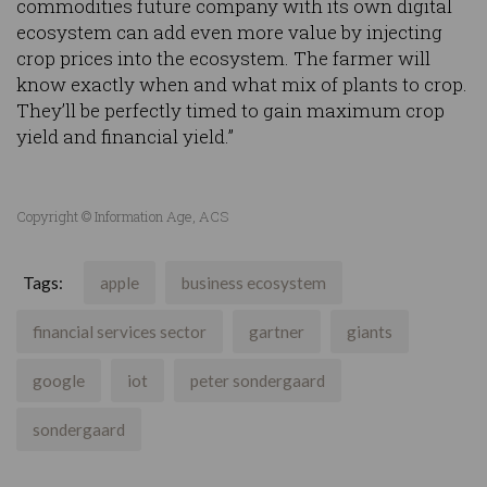
commodities future company with its own digital
ecosystem can add even more value by injecting
crop prices into the ecosystem. The farmer will
know exactly when and what mix of plants to crop.
They’ll be perfectly timed to gain maximum crop
yield and financial yield.”
Copyright © Information Age, ACS
Tags:
apple
business ecosystem
financial services sector
gartner
giants
google
iot
peter sondergaard
sondergaard