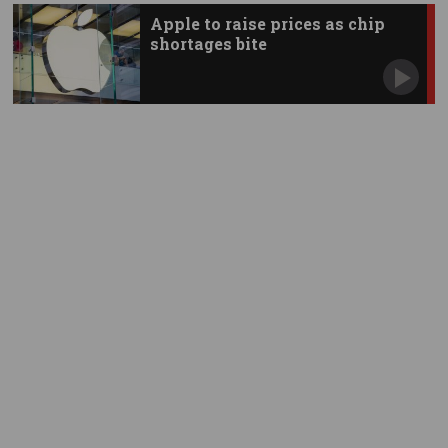
Apple to raise prices as chip
shortages bite