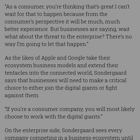
“As a consumer, you’re thinking that’s great I can’t
wait for that to happen because from the
consumer’s perspective it will be much, much
better experience. But businesses are saying, wait
what about the threat to the enterprise? There’s no
way I’m going to let that happen.”
As the likes of Apple and Google take their
ecosystem business models and extend their
tentacles into the connected world, Sondergaard
says that businesses will need to make a critical
choice to either join the digital giants or fight
against them.
“If you’re a consumer company, you will most likely
choose to work with the digital giants.”
On the enterprise side, Sondergaard sees every
company competing in a business ecosystem until