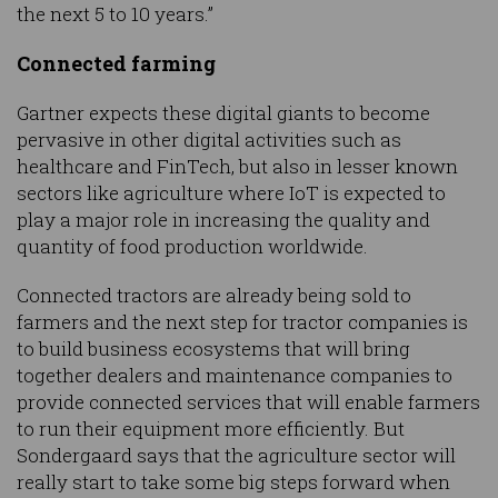
the next 5 to 10 years.”
Connected farming
Gartner expects these digital giants to become
pervasive in other digital activities such as
healthcare and FinTech, but also in lesser known
sectors like agriculture where IoT is expected to
play a major role in increasing the quality and
quantity of food production worldwide.
Connected tractors are already being sold to
farmers and the next step for tractor companies is
to build business ecosystems that will bring
together dealers and maintenance companies to
provide connected services that will enable farmers
to run their equipment more efficiently. But
Sondergaard says that the agriculture sector will
really start to take some big steps forward when