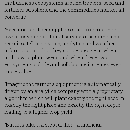
the business ecosystems around tractors, seed and
fertiliser suppliers, and the commodities market all
converge.
“Seed and fertiliser suppliers start to create their
own ecosystem of digital services and some also
recruit satellite services, analytics and weather
information so that they can be precise in when
and how to plant seeds and when these two
ecosystems collide and collaborate it creates even
more value.
“Imagine the farmer’s equipment is automatically
driven by an analytics company with a proprietary
algorithm which will plant exactly the right seed in
exactly the right place and exactly the right depth
leading to a higher crop yield.
“But let’s take it a step further - a financial