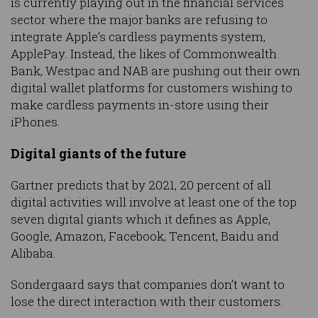
is currently playing out in the financial services
sector where the major banks are refusing to
integrate Apple’s cardless payments system,
ApplePay. Instead, the likes of Commonwealth
Bank, Westpac and NAB are pushing out their own
digital wallet platforms for customers wishing to
make cardless payments in-store using their
iPhones.
Digital giants of the future
Gartner predicts that by 2021, 20 percent of all
digital activities will involve at least one of the top
seven digital giants which it defines as Apple,
Google, Amazon, Facebook, Tencent, Baidu and
Alibaba.
Sondergaard says that companies don’t want to
lose the direct interaction with their customers.