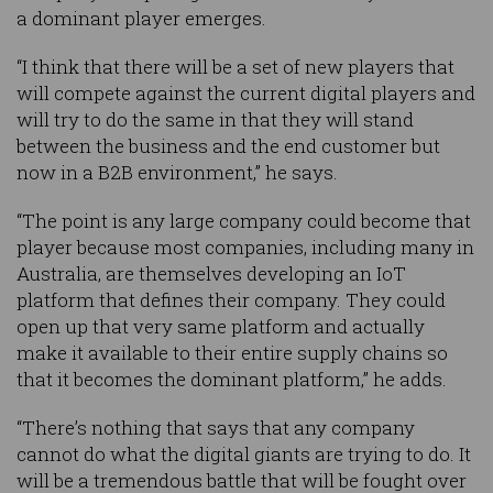
a dominant player emerges.
“I think that there will be a set of new players that
will compete against the current digital players and
will try to do the same in that they will stand
between the business and the end customer but
now in a B2B environment,” he says.
“The point is any large company could become that
player because most companies, including many in
Australia, are themselves developing an IoT
platform that defines their company. They could
open up that very same platform and actually
make it available to their entire supply chains so
that it becomes the dominant platform,” he adds.
“There’s nothing that says that any company
cannot do what the digital giants are trying to do. It
will be a tremendous battle that will be fought over