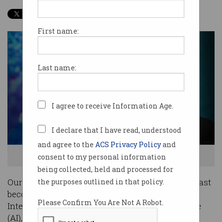
First name:
Last name:
I agree to receive Information Age.
I declare that I have read, understood
and agree to the
ACS Privacy Policy
and
consent to my personal information
Peter Sondergaard, Senior VP of Research, Gartner
being collected, held and processed for
Our world and the things we use every day are fast
the purposes outlined in that policy.
becoming digitised and with the advent of the
Please Confirm You Are Not A Robot.
Internet of Things (IoT) and artificial intelligence
(AI), that trend is only going to accelerate.