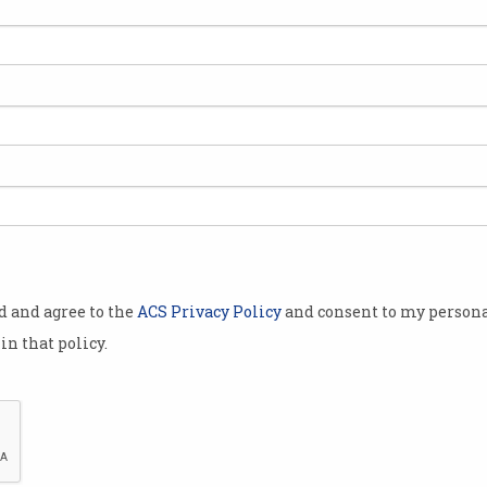
jor “pivot”
l age,
staff over
 “new people
ate this new
by
arshall
od and agree to the
ACS Privacy Policy
and consent to my persona
ange of
in that policy.
 to feel the
he CSIRO has
eople from its
erations.