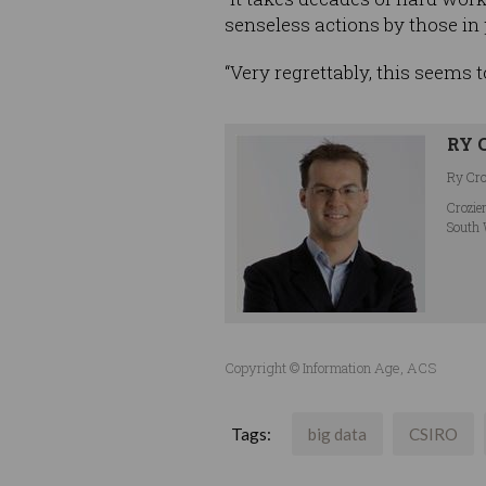
senseless actions by those in
“Very regrettably, this seems 
RY 
Ry Croz
Crozie
South 
Copyright © Information Age, ACS
Tags:
big data
CSIRO