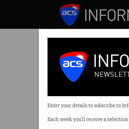
ICT News
Features
CSIRO cuts Data6
Part of new two-y
Enter your details to subscribe to In
By Ry Crozier on Feb 04 2016 05:
Each week you'll receive a selection 
Print article