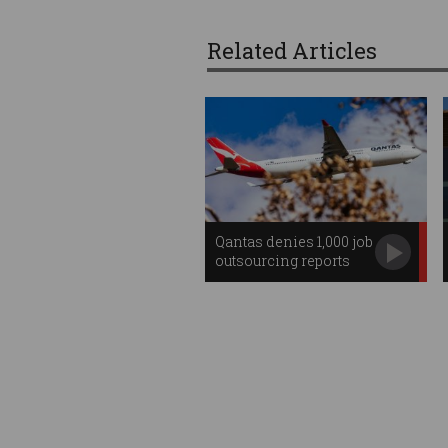
Related Articles
Qantas denies 1,000 job
outsourcing reports