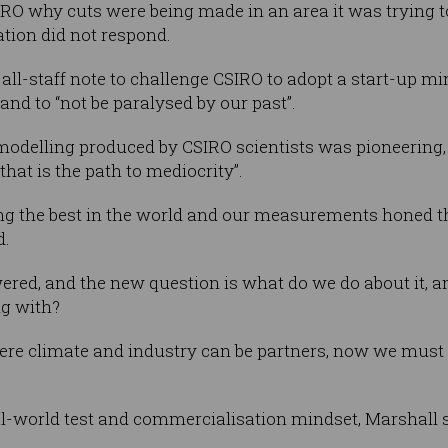
RO why cuts were being made in an area it was trying to 
tion did not respond.
l-staff note to challenge CSIRO to adopt a start-up min
 and to “not be paralysed by our past”.
odelling produced by CSIRO scientists was pioneering,
that is the path to mediocrity”.
g the best in the world and our measurements honed th
d.
red, and the new question is what do we do about it, a
ng with?
here climate and industry can be partners, now we must 
al-world test and commercialisation mindset, Marshall s