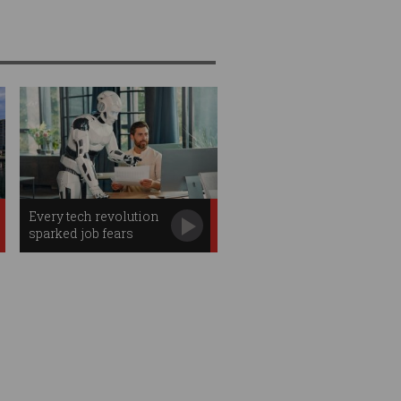
Every tech revolution
sparked job fears