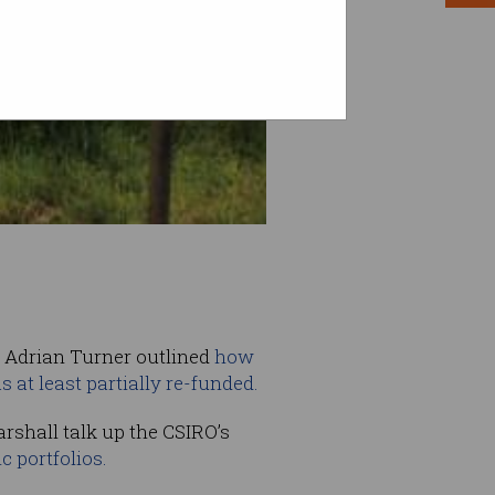
f Adrian Turner outlined
how
 at least partially re-funded.
arshall talk up the CSIRO’s
ic portfolios.