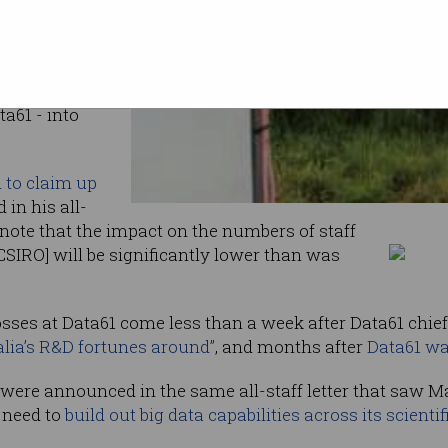
jobs lost
overlap
s following
a61 - into
d to claim up
 in his all-
o note that the impact on the numbers of staff
CSIRO] will be significantly lower than was
sses at Data61 come less than a week after Data61 chie
lia’s R&D fortunes around”
, and months after
Data61 was
1 were announced in the same all-staff letter that saw M
s need to
build out big data capabilities across its scientif