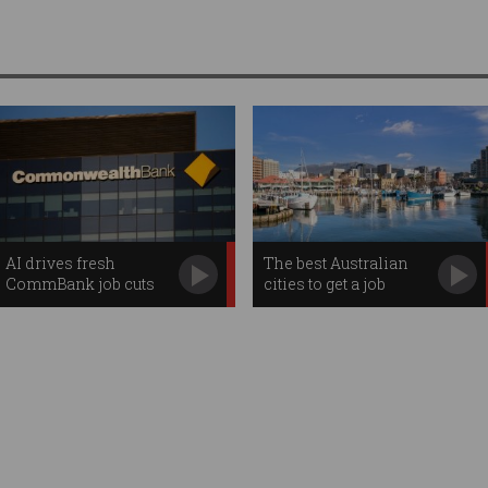
AI drives fresh
The best Australian
CommBank job cuts
cities to get a job