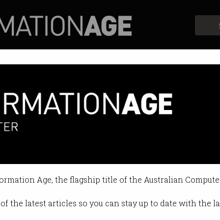
Profiles
Opinion
Retrospects
1 staff while trying to build bi
ear reorganisation.
formation Age, the flagship title of the Australian Compute
16 PM
of the latest articles so you can stay up to date with the 