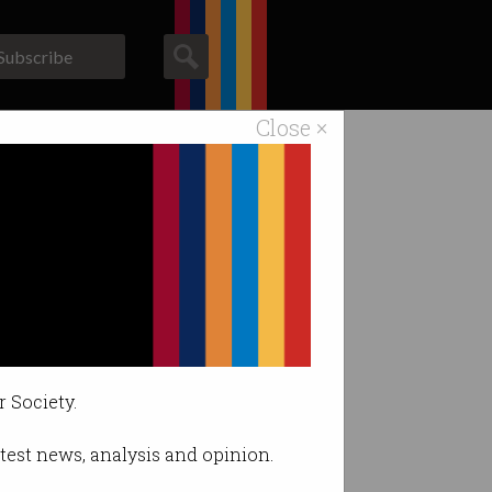
Subscribe
Close ×
ACS News
Galleries
g data skills
r Society.
latest news, analysis and opinion.