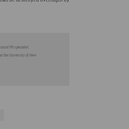
hnical PR specialist.
 at the University of New