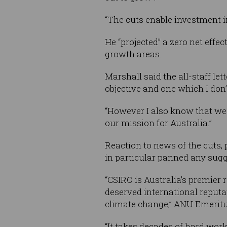
“The cuts enable investment in
He “projected” a zero net effe
growth areas.
Marshall said the all-staff le
objective and one which I don’t
“However I also know that we 
our mission for Australia.”
Reaction to news of the cuts, 
in particular panned any sugg
“CSIRO is Australia's premier 
deserved international reputa
climate change,” ANU Emeritus
“It takes decades of hard work