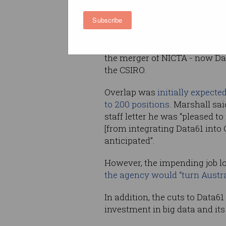
Subscribe
It is unclear how many of the 
from Data61 are the result of 
between the two organisation
the merger of NICTA - now Dat
the CSIRO.
Overlap was
initially expecte
to 200 positions
. Marshall said
staff letter he was “pleased t
[from integrating Data61 into 
anticipated”.
However, the impending job lo
the agency would “turn Austra
In addition, the cuts to Data6
investment in big data and it