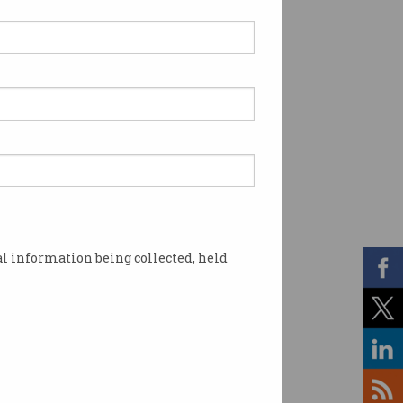
l information being collected, held