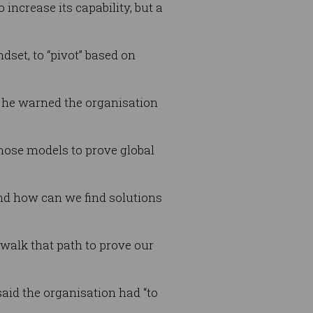
increase its capability, but a
dset, to “pivot” based on
 he warned the organisation
ose models to prove global
nd how can we find solutions
walk that path to prove our
aid the organisation had “to