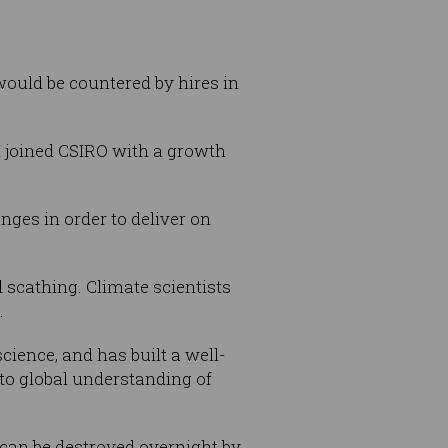
 would be countered by hires in
 I joined CSIRO with a growth
nges in order to deliver on
d scathing. Climate scientists
.
cience, and has built a well-
to global understanding of
t can be destroyed overnight by