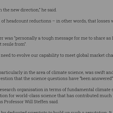
 the new direction,” he said.
ct of headcount reductions – in other words, that losses
tter was “personally a tough message for me to share as
 resile from".
need to evolve our capability to meet global market cha
particularly in the area of climate science, was swift an
estion that the science questions have “been answered”
research organisation in terms of fundamental climate s
tion for world-class science that has contributed much 
 Professor Will Steffen said.
 by dedicated scientists to build up such a reputation. I