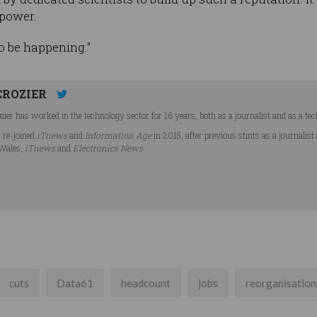
 power.
to be happening."
CROZIER
ier has worked in the technology sector for 16 years, both as a journalist and as a tec
r re-joined
iTnews
and
Information Age
in 2015, after previous stints as a journalist
Wales,
iTnews
and
Electronics News
.
cuts
Data61
headcount
jobs
reorganisation