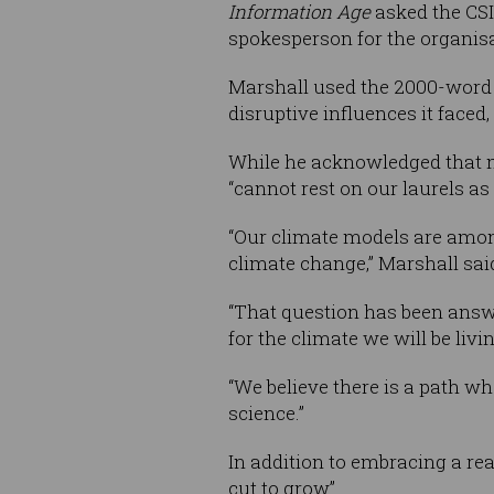
Information Age
asked the CSI
spokesperson for the organisa
Marshall used the 2000-word al
disruptive influences it faced,
While he acknowledged that m
“cannot rest on our laurels as 
“Our climate models are amon
climate change,” Marshall sai
“That question has been answe
for the climate we will be livi
“We believe there is a path w
science.”
In addition to embracing a re
cut to grow”.