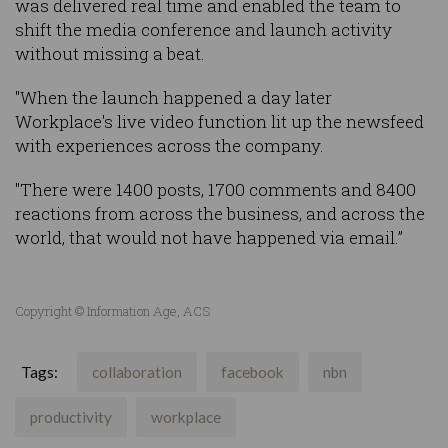
was delivered real time and enabled the team to
shift the media conference and launch activity
without missing a beat.
"When the launch happened a day later
Workplace's live video function lit up the newsfeed
with experiences across the company.
"There were 1400 posts, 1700 comments and 8400
reactions from across the business, and across the
world, that would not have happened via email.”
Copyright © Information Age, ACS
Tags:
collaboration
facebook
nbn
productivity
workplace