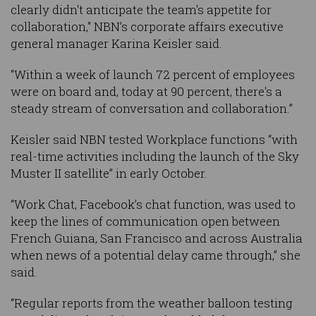
clearly didn't anticipate the team's appetite for
collaboration," NBN’s corporate affairs executive
general manager Karina Keisler said.
"Within a week of launch 72 percent of employees
were on board and, today at 90 percent, there's a
steady stream of conversation and collaboration.”
Keisler said NBN tested Workplace functions “with
real-time activities including the launch of the Sky
Muster II satellite” in early October.
“Work Chat, Facebook’s chat function, was used to
keep the lines of communication open between
French Guiana, San Francisco and across Australia
when news of a potential delay came through,” she
said.
“Regular reports from the weather balloon testing