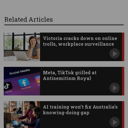
Related Articles
Victoria cracks down on online
trolls, workplace surveillance
Meta, TikTok grilled at
Antisemitism Royal
Commission
AI training won’t fix Australia’s
knowing-doing gap