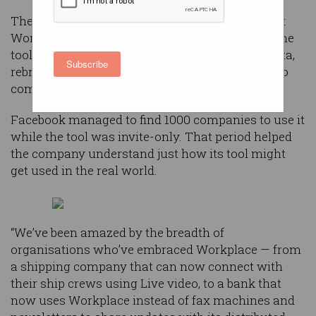
The company has been working on ‘Facebook at
Work’ for about a year now, but this week took the
tool out of what has effectively been a closed beta,
Subscribe
rebranded it ‘Workplace’, and made it available to
companies worldwide.
Facebook managed to find 1000 companies to use it
while the tool was invite-only. That period helped
the company understand just how its tool might
get used in the real world.
“We’ve been amazed by the breadth of
organisations who’ve embraced Workplace — from
a shipping company that can now connect with
their ship crews using Live video, to a bank that
now uses Workplace instead of fax machines and