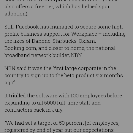
also offers a free tier, which has helped spur
adoption).
Still, Facebook has managed to secure some high-
profile business support for Workplace – including
the likes of Danone, Starbucks, Oxfam,
Booking.com, and closer to home, the national
broadband network builder, NBN.
NBN said it was the “first large corporate in the
country to sign up to the beta product six months
ago”.
It trialled the software with 100 employees before
expanding to all 6000 full-time staff and
contractors back in July.
"We had set a target of 50 percent [of employees]
registered by end of year but our expectations