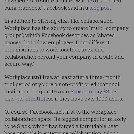
newsletters to share updates with its distributed
bank branches,” Facebook said in a
blog post.
In addition to offering chat-like collaboration,
Workplace has the ability to create “multi-company
groups”, which Facebook describes as “shared
spaces that allow employees from different
organisations to work together, to extend
collaboration beyond your company in a safe and
secure way.”
Workplace isn’t free, at least after a three-month
trial period or you’re a non-profit or educational
institution. Corporates can
expect to pay $3 per
user per month
, less if they have over 1000 users.
Of course, Facebook isn’t first to the workplace
collaboration space. Its biggest competitor is likely
to be Slack, which has forged a formidable user
base and role in enterprise collaboration. (Slack