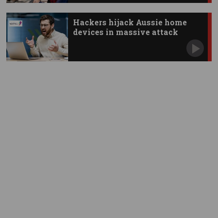
Hackers hijack Aussie home
devices in massive attack