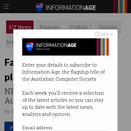
ICT News
Features
Profiles
Opinion
Close ×
Retrospects
ACS News
Galleries
Facebook makes genuine
Enter your details to subscribe to
Information Age, the flagship title of
play for the enterprise
the Australian Computer Society.
NBN first to sign on in
Each week you'll receive a selection
Australia.
of the latest articles so you can stay
up to date with the latest news,
By Staff Writers on Oct 14 2016 03:30 PM
analysis and opinion.
Print article
Email address: