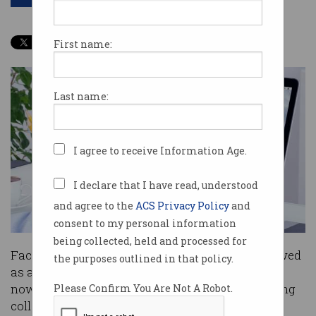
First name:
Last name:
I agree to receive Information Age.
I declare that I have read, understood
and agree to the
ACS Privacy Policy
and
consent to my personal information
being collected, held and processed for
Facebooking at work has traditionally been viewed
the purposes outlined in that policy.
as a
productivity killer
, but the social network is
now ready to make a legitimate play at improving
Please Confirm You Are Not A Robot.
collaboration between workers.