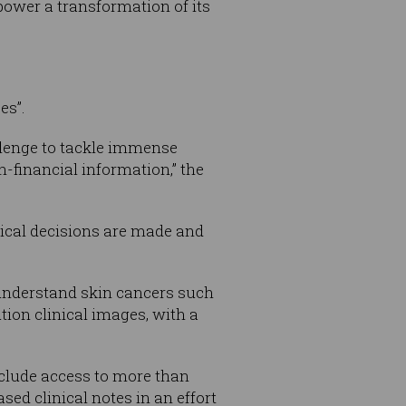
 power a transformation of its
es”.
allenge to tackle immense
-financial information,” the
tical decisions are made and
 understand skin cancers such
ion clinical images, with a
nclude access to more than
ed clinical notes in an effort