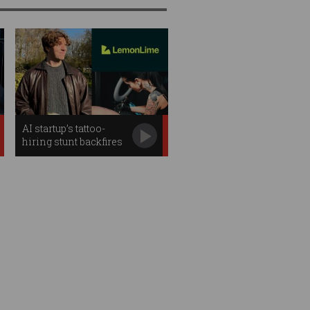
AI startup’s tattoo-
hiring stunt backfires