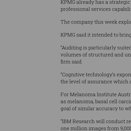
KPMG already has a strategic a
professional services capabil
The company this week explici
KPMG said it intended to bring
“Auditing is particularly sui
volumes of structured and uns
firm said.
“Cognitive technology’s expon
the level of assurance which 
For Melanoma Institute Austra
as melanoma, basal cell carc
goal of similar accuracy to 
“IBM Research will conduct re
one million images from 9,000 