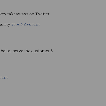
 key takeaways on Twitter.
curity
#THINKForum
o better serve the customer &
orum