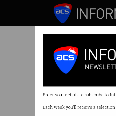
ICT News
Features
IBM CEO Ginni R
Digital intelligen
Enter your details to subscribe to In
By Ry Crozier on Jun 29 2016 04
Each week you'll receive a selection 
Print article