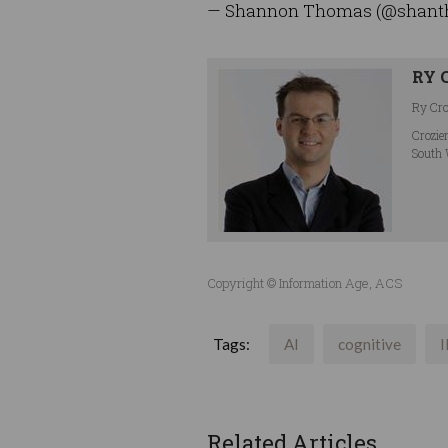
— Shannon Thomas (@shan
RY 
Ry Croz
Crozie
South 
Copyright © Information Age, ACS
Tags:
AI
cognitive
Related Articles