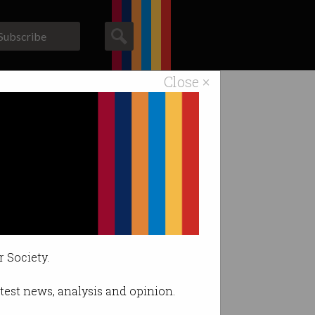
Subscribe
Close ×
ACS News
Galleries
 Australia
usiness leaders.
r Society.
latest news, analysis and opinion.