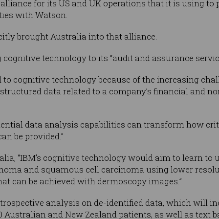
lliance for its US and UK operations that it is using to
ities with Watson.
tly brought Australia into that alliance.
 cognitive technology to its “audit and assurance servic
ted to cognitive technology because of the increasing ch
tructured data related to a company’s financial and non
ential data analysis capabilities can transform how cri
can be provided.”
lia, “IBM’s cognitive technology would aim to learn to
inoma and squamous cell carcinoma using lower resolut
what can be achieved with dermoscopy images.”
trospective analysis on de-identified data, which will i
Australian and New Zealand patients, as well as text bas