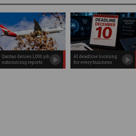
Qantas denies 1,000 job
AI deadline looming
outsourcing reports
for every business