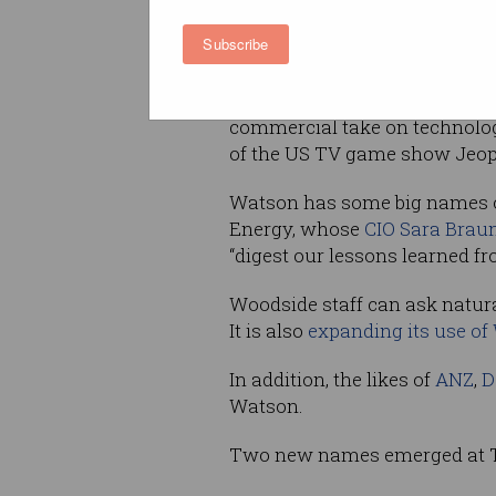
Subscribe
The forum – and Rometty’s vi
represents the latest attempt 
business on its Watson platfo
commercial take on technol
of the US TV game show Jeopa
Watson has some big names on
Energy, whose
CIO Sara Braun
“digest our lessons learned fr
Woodside staff can ask natura
It is also
expanding its use of 
In addition, the likes of
ANZ
,
D
Watson.
Two new names emerged at Th