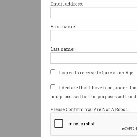
Email address:
First name:
IBM’s global CEO Ginni Romett
Australia this week to promot
company’s Watson cognitive 
Last name:
top business and IT leaders.
Rometty was joined on stage 
technology executives from th
I agree to receive Information Age.
Westpac, NAB, Woodside Ener
the Department of Human Serv
I declare that I have read, understo
Thinkforum event in Sydney 
and processed for the purposes outlined 
the potential role for cognitiv
machine learning technologie
Please Confirm You Are Not A Robot.
business.
About 300 of IBM’s clients wer
attendance.