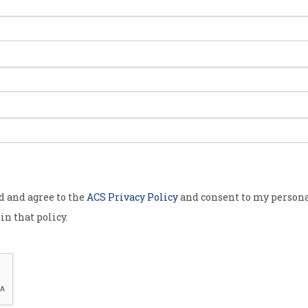
y visited
e the
platform to
by
e likes of
gy, Myer and
ices at the
od and agree to the
ACS Privacy Policy
and consent to my persona
to discuss
in that policy.
e and
s in
e also in