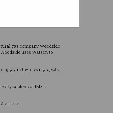
edit: IBM Australia/Twitter)
natural gas company Woodside
 Woodside uses Watson to
o apply in their own projects.
early backers of IBM’s
Australia.