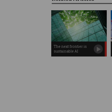
The next frontier is
sustainable AI