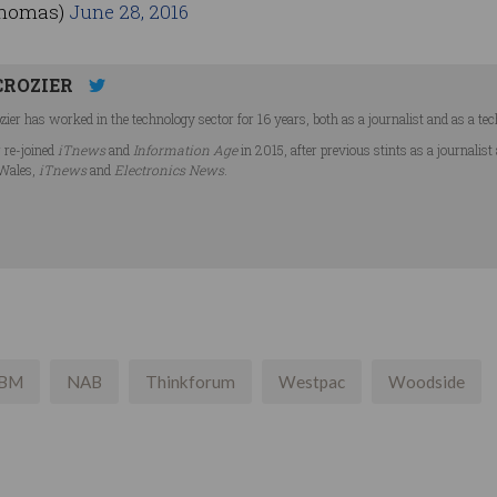
thomas)
June 28, 2016
CROZIER
ier has worked in the technology sector for 16 years, both as a journalist and as a tec
r re-joined
iTnews
and
Information Age
in 2015, after previous stints as a journalist
Wales,
iTnews
and
Electronics News
.
IBM
NAB
Thinkforum
Westpac
Woodside