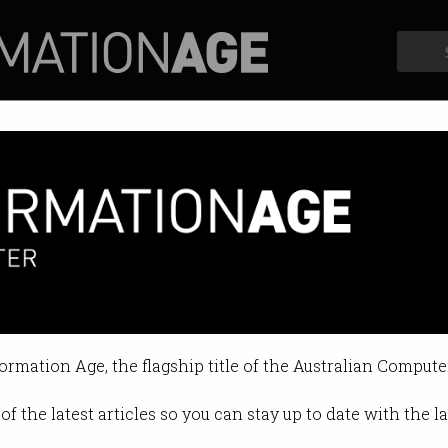
Profiles
Opinion
Retrospects
ometty waves cognitive flag in
ce discussion draws 300 CIOs and b
formation Age, the flagship title of the Australian Compute
:48 PM
of the latest articles so you can stay up to date with the 