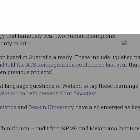
sit –
by IBM to sell
Ginni Rometty at Thinkforum in Sydney (Cr
rm, a
ogy that famously beat two human champions
rdy in 2011.
 board in Australia already. These include liquefied 
d told the ACS Reimagination conference last year
that
om previous projects”.
l language questions of Watson to tap those learnings t
Watson to help prevent plant disasters.
efence
and
Deakin University
have also emerged as key 
inkforum – audit firm KPMG and Melanoma Institute 