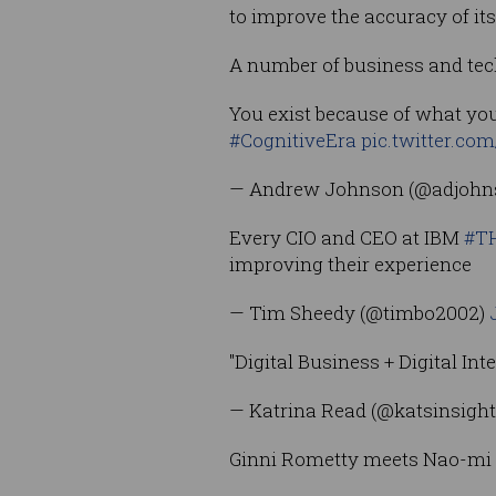
to improve the accuracy of it
A number of business and tec
You exist because of what you
#CognitiveEra
pic.twitter.co
— Andrew Johnson (@adjoh
Every CIO and CEO at IBM
#T
improving their experience
— Tim Sheedy (@timbo2002)
"Digital Business + Digital In
— Katrina Read (@katsinsigh
Ginni Rometty meets Nao-mi