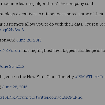
s machine learning algorithms,” the company said.
hnology executives in attendance shared some of their
r customers allow you to do with their data. Trust & Se
m/pqC2IySyd3
nsonACS)
June 28, 2016
HINKForum
has highlighted their biggest challenge is t
June 28, 2016
telligence is the New Era" -Ginni Rometty
#IBM
#ThinkF
t)
June 28, 2016
#THINKForum
pic.twitter.com/4L6IQPLFnd