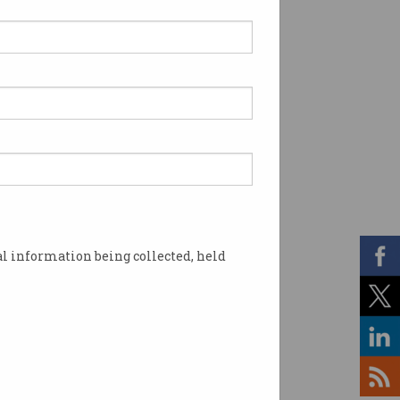
l information being collected, held