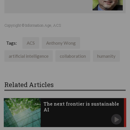
Copyright © Information Age, ACS
Tags:
ACS
Anthony Wong
artificial intelligence
collaboration
humanity
Related Articles
The next frontier is sustainable
AI