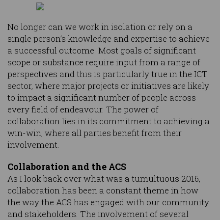
No longer can we work in isolation or rely on a
single person’s knowledge and expertise to achieve
a successful outcome. Most goals of significant
scope or substance require input from a range of
perspectives and this is particularly true in the ICT
sector, where major projects or initiatives are likely
to impact a significant number of people across
every field of endeavour. The power of
collaboration lies in its commitment to achieving a
win-win, where all parties benefit from their
involvement.
Collaboration and the ACS
As I look back over what was a tumultuous 2016,
collaboration has been a constant theme in how
the way the ACS has engaged with our community
and stakeholders. The involvement of several