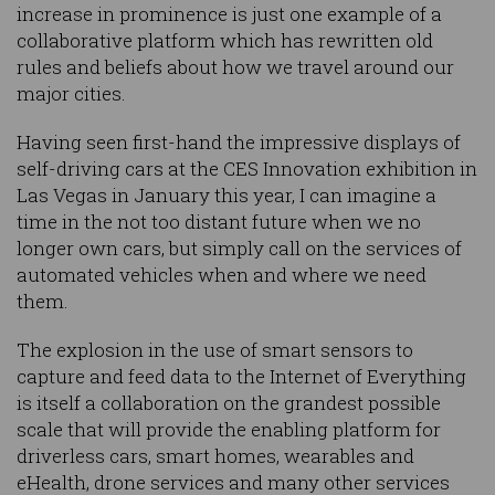
increase in prominence is just one example of a
collaborative platform which has rewritten old
rules and beliefs about how we travel around our
major cities.
Having seen first-hand the impressive displays of
self-driving cars at the CES Innovation exhibition in
Las Vegas in January this year, I can imagine a
time in the not too distant future when we no
longer own cars, but simply call on the services of
automated vehicles when and where we need
them.
The explosion in the use of smart sensors to
capture and feed data to the Internet of Everything
is itself a collaboration on the grandest possible
scale that will provide the enabling platform for
driverless cars, smart homes, wearables and
eHealth, drone services and many other services