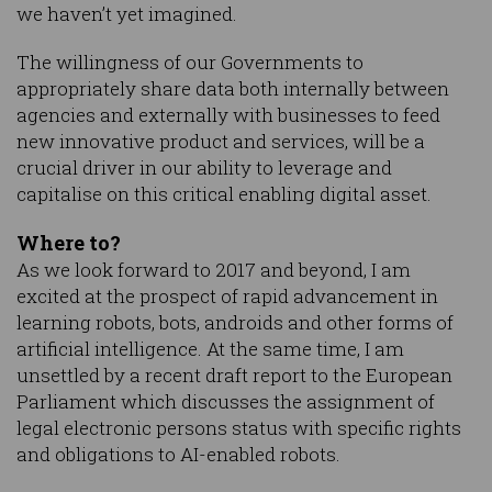
we haven’t yet imagined.
The willingness of our Governments to
appropriately share data both internally between
agencies and externally with businesses to feed
new innovative product and services, will be a
crucial driver in our ability to leverage and
capitalise on this critical enabling digital asset.
Where to?
As we look forward to 2017 and beyond, I am
excited at the prospect of rapid advancement in
learning robots, bots, androids and other forms of
artificial intelligence. At the same time, I am
unsettled by a recent draft report to the European
Parliament which discusses the assignment of
legal electronic persons status with specific rights
and obligations to AI-enabled robots.