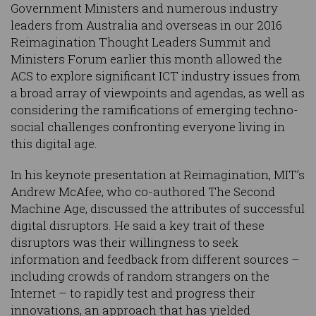
Government Ministers and numerous industry
leaders from Australia and overseas in our 2016
Reimagination Thought Leaders Summit and
Ministers Forum earlier this month allowed the
ACS to explore significant ICT industry issues from
a broad array of viewpoints and agendas, as well as
considering the ramifications of emerging techno-
social challenges confronting everyone living in
this digital age.
In his keynote presentation at Reimagination, MIT’s
Andrew McAfee, who co-authored The Second
Machine Age, discussed the attributes of successful
digital disruptors. He said a key trait of these
disruptors was their willingness to seek
information and feedback from different sources –
including crowds of random strangers on the
Internet – to rapidly test and progress their
innovations, an approach that has yielded