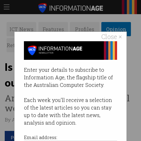
ICT News
Features
Profiles
Opinion
Close ×
Retrospects
ACS News
Galleries
Is collaboration the key to
Enter your details to subscribe to
Information Age, the flagship title of
our future success?
the Australian Computer Society.
And with whom, exactly, will
Each week you'll receive a selection
we need to collaborate?
of the latest articles so you can stay
up to date with the latest news,
By Anthony Wong on Dec 19 2016 07:37 PM
analysis and opinion.
Print article
Email address: