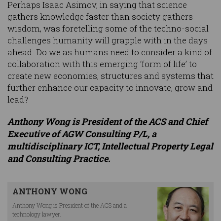
Perhaps Isaac Asimov, in saying that science
gathers knowledge faster than society gathers
wisdom, was foretelling some of the techno-social
challenges humanity will grapple with in the days
ahead. Do we as humans need to consider a kind of
collaboration with this emerging ‘form of life’ to
create new economies, structures and systems that
further enhance our capacity to innovate, grow and
lead?
Anthony Wong is President of the ACS and Chief
Executive of AGW Consulting P/L, a
multidisciplinary ICT, Intellectual Property Legal
and Consulting Practice.
ANTHONY WONG
Anthony Wong is President of the ACS and a
technology lawyer.