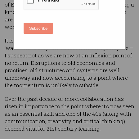
of Everything interconnect and converge, forming a
kind of ‘oneness’ in this new industrial age, there
are increasing signs of fractures in the unitary
world of the EU and around the globe.
Subscribe
It is yet to be seen whether the resurrection of
‘walls’ will ‘trump’ the virtual world of cyberspace –
I suspect not as we are now at an inflexion point of
no return. Disruptions to old economies and
practices, old structures and systems are well
underway and now accelerating to a point where
the momentum is unlikely to subside.
Over the past decade or more, collaboration has
risen in importance to the point where it’s now seen
as an essential skill and one of the 4Cs (along with
communication, creativity and critical thinking)
deemed vital for 21st century learning.