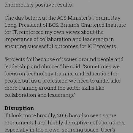
enormously positive results.
The day before, at the ACS Minister’s Forum, Ray
Long, President of BCS, Britain’s Chartered Institute
for IT, reinforced my own views about the
importance of collaboration and leadership in
ensuring successful outcomes for ICT projects.
“Projects fail because of issues around people and
leadership and choices,” he said. “Sometimes we
focus on technology training and education for
people, but as a profession we need to undertake
more training around the softer skills like
collaboration and leadership.”
Disruption
If I look more broadly, 2016 has also seen some
monumental and highly disruptive collaborations,
especially in the crowd-sourcing space. Uber’s