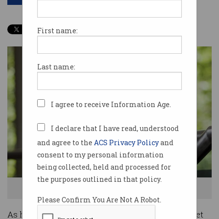
First name:
Last name:
I agree to receive Information Age.
I declare that I have read, understood
and agree to the
ACS Privacy Policy
and
consent to my personal information
being collected, held and processed for
the purposes outlined in that policy.
Anthony Wong, President of the Australian Computer Society
Please Confirm You Are Not A Robot.
As humans, intelligent machines and the Internet