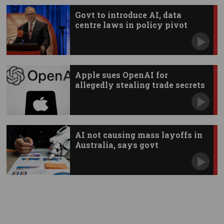
Govt to introduce AI, data
centre laws in policy pivot
Apple sues OpenAI for
allegedly stealing trade secrets
AI not causing mass layoffs in
Australia, says govt