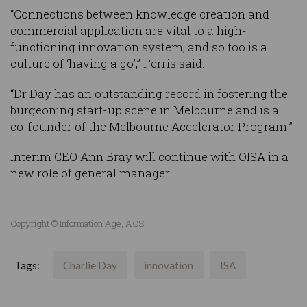
“Connections between knowledge creation and
commercial application are vital to a high-
functioning innovation system, and so too is a
culture of ‘having a go’,” Ferris said.
“Dr Day has an outstanding record in fostering the
burgeoning start-up scene in Melbourne and is a
co-founder of the Melbourne Accelerator Program.”
Interim CEO Ann Bray will continue with OISA in a
new role of general manager.
Copyright © Information Age, ACS
Tags:
Charlie Day
innovation
ISA