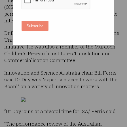
The Office of Innovation and Science Australia
(OISA) has appointed Dr Charlie Day as its
permanent CEO, replacing Ann Bray who held the
interim role during the office’s start-up phase.
Subscribe
Dr Day recently served as program director for the
University of Melbourne’s Carlton Connect
initiative. He was also a member of the Murdoch
Children’s Research Institute’s Translation and
Commercialisation Committee.
Innovation and Science Australia chair Bill Ferris
said Dr Day was “expertly placed to work with the
Board” on a variety of innovation matters.
“Dr Day joins at a pivotal time for ISA,” Ferris said.
“The performance review of the Australian