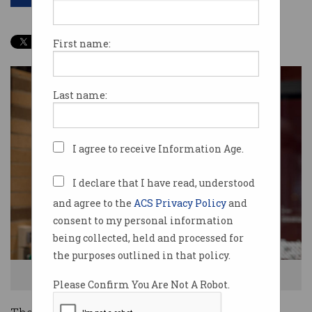
First name:
Last name:
I agree to receive Information Age.
I declare that I have read, understood
and agree to the
ACS Privacy Policy
and
consent to my personal information
being collected, held and processed for
the purposes outlined in that policy.
Dr Charlie Day (Credit: University of Melbourne)
Please Confirm You Are Not A Robot.