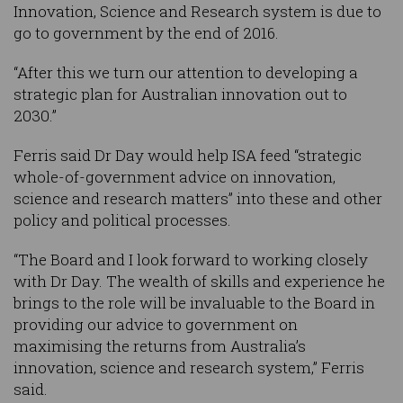
Innovation, Science and Research system is due to
go to government by the end of 2016.
“After this we turn our attention to developing a
strategic plan for Australian innovation out to
2030.”
Ferris said Dr Day would help ISA feed “strategic
whole-of-government advice on innovation,
science and research matters” into these and other
policy and political processes.
“The Board and I look forward to working closely
with Dr Day. The wealth of skills and experience he
brings to the role will be invaluable to the Board in
providing our advice to government on
maximising the returns from Australia’s
innovation, science and research system,” Ferris
said.