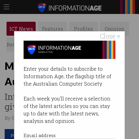
ICT News
Features
Profiles
Opinion
Close ×
Retrospects
ACS News
Galleries
Meet Innovation + Science
Enter your details to subscribe to
Information Age, the flagship title of
Australia's new CEO
the Australian Computer Society.
Interim chief Ann Bray to be
Each week you'll receive a selection
given new role.
of the latest articles so you can stay
up to date with the latest news,
By Staff Writers on Nov 11 2016 06:43 PM
analysis and opinion.
Print article
Email address: