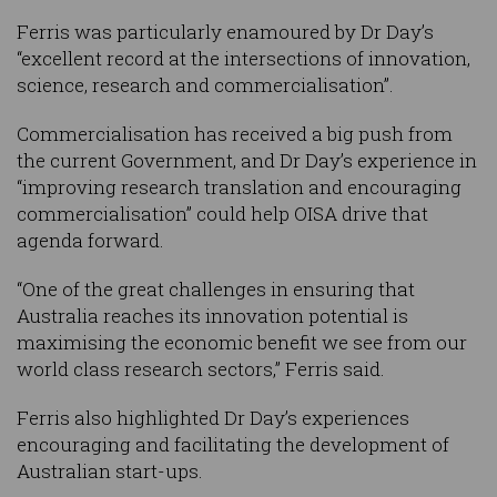
Ferris was particularly enamoured by Dr Day’s
“excellent record at the intersections of innovation,
science, research and commercialisation”.
Commercialisation has received a big push from
the current Government, and Dr Day’s experience in
“improving research translation and encouraging
commercialisation” could help OISA drive that
agenda forward.
“One of the great challenges in ensuring that
Australia reaches its innovation potential is
maximising the economic benefit we see from our
world class research sectors,” Ferris said.
Ferris also highlighted Dr Day’s experiences
encouraging and facilitating the development of
Australian start-ups.