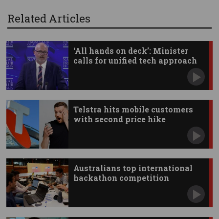
Related Articles
‘All hands on deck’: Minister
calls for unified tech approach
Telstra hits mobile customers
with second price hike
Australians top international
hackathon competition