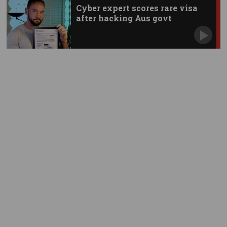
Cyber expert scores rare visa
after hacking Aus govt