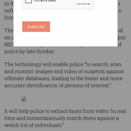
in the Northern Territory using facial recognition
software to identify offenders or missing persons
from CCTV footage.
Subscribe
The South Australian government will make good
on an election promise by spending $780,000 to put
NEC facial recognition technology in the hands of
police by late October.
The technology will enable police “to search, scan
and monitor images and video of suspects against
offender databases, leading to the faster and more
accurate identification of persons of interest.”
It will help police to extract faces from video “in real
time and instantaneously match them against a
watch list of individuals.”