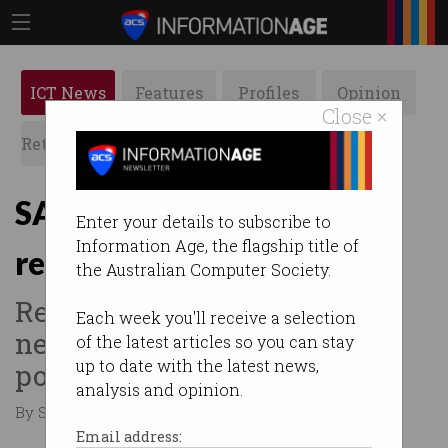
ICT News
Features
Profiles
Opinion
Close ×
Retrospects
ACS News
Galleries
SA Police commit to facial
Enter your details to subscribe to
Information Age, the flagship title of
recognition
the Australian Computer Society.
Real-time video emerges as
Each week you'll receive a selection
new weapon in frontline
of the latest articles so you can stay
up to date with the latest news,
policing.
analysis and opinion.
By Staff Writers on Aug 04 2016 07:06 PM
Email address: