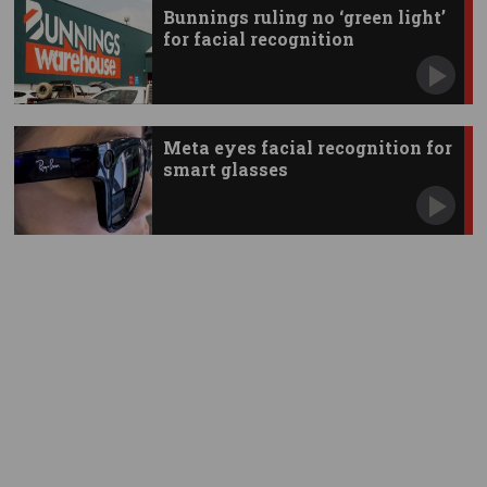
Bunnings ruling no ‘green light’
for facial recognition
Meta eyes facial recognition for
smart glasses