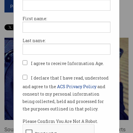
Print article
First name:
Last name:
I agree to receive Information Age.
I declare that I have read, understood
and agree to the
ACS Privacy Policy
and
consent to my personal information
being collected, held and processed for
the purposes outlined in that policy.
Please Confirm You Are Not A Robot.
South Australian police will join their counterparts