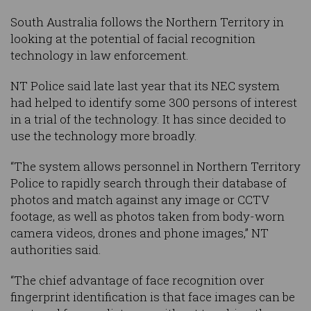
South Australia follows the Northern Territory in
looking at the potential of facial recognition
technology in law enforcement.
NT Police said late last year that its NEC system
had helped to identify some 300 persons of interest
in a trial of the technology. It has since decided to
use the technology more broadly.
“The system allows personnel in Northern Territory
Police to rapidly search through their database of
photos and match against any image or CCTV
footage, as well as photos taken from body-worn
camera videos, drones and phone images,” NT
authorities said.
“The chief advantage of face recognition over
fingerprint identification is that face images can be