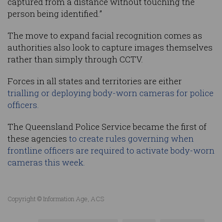
captured from a distance without touching the
person being identified.”
The move to expand facial recognition comes as
authorities also look to capture images themselves
rather than simply through CCTV.
Forces in all states and territories are either
trialling or deploying body-worn cameras for police
officers.
The Queensland Police Service became the first of
these agencies
to create rules governing when
frontline officers are required to activate body-worn
cameras this week.
Copyright © Information Age, ACS