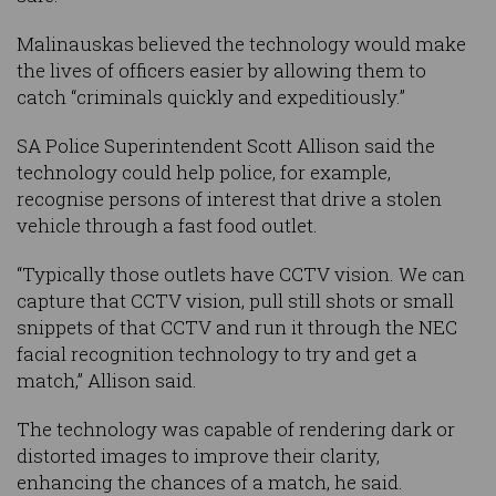
Malinauskas believed the technology would make
the lives of officers easier by allowing them to
catch “criminals quickly and expeditiously.”
SA Police Superintendent Scott Allison said the
technology could help police, for example,
recognise persons of interest that drive a stolen
vehicle through a fast food outlet.
“Typically those outlets have CCTV vision. We can
capture that CCTV vision, pull still shots or small
snippets of that CCTV and run it through the NEC
facial recognition technology to try and get a
match,” Allison said.
The technology was capable of rendering dark or
distorted images to improve their clarity,
enhancing the chances of a match, he said.