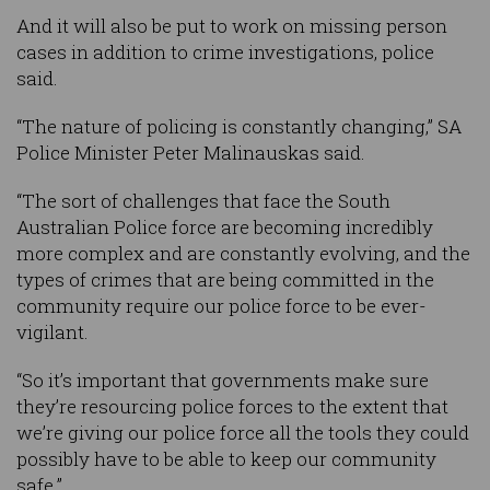
And it will also be put to work on missing person
cases in addition to crime investigations, police
said.
“The nature of policing is constantly changing,” SA
Police Minister Peter Malinauskas said.
“The sort of challenges that face the South
Australian Police force are becoming incredibly
more complex and are constantly evolving, and the
types of crimes that are being committed in the
community require our police force to be ever-
vigilant.
“So it’s important that governments make sure
they’re resourcing police forces to the extent that
we’re giving our police force all the tools they could
possibly have to be able to keep our community
safe.”