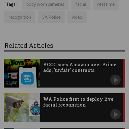
Tags:
body worn cameras
facial
real time
recognition
SA Police
video
Related Articles
ACCC sues Amazon over Prime
ads, 'unfair' contracts
WA Police first to deploy live
facial recognition