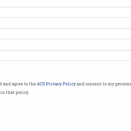
ralia
e formal
elopment into
expanding the
M.
technology,
) to be
h captures
od and agree to the
ACS Privacy Policy
and consent to my persona
in that policy.
ign.
heady mixture
s new ways of
 the
ry of how and