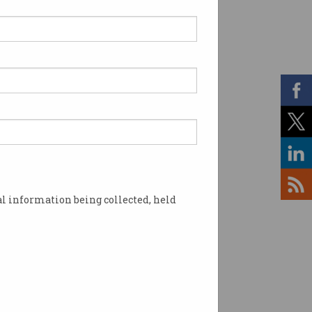
l information being collected, held