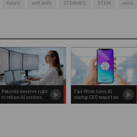
future
soft skills
STEAMED
STEM
work
Patients deserve right
Fair Work rules AI
to refuse AI scribes,
startup CEO wasn't an
watchdog warns
employee