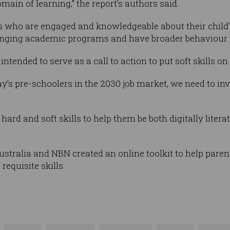
main of learning,” the report’s authors said.
nts who are engaged and knowledgeable about their child
enging academic programs and have broader behaviour an
intended to serve as a call to action to put soft skills o
y’s pre-schoolers in the 2030 job market, we need to inve
 hard and soft skills to help them be both digitally lite
Australia and NBN created an online toolkit to help pare
requisite skills.