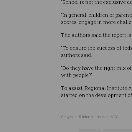
“School is not the exclusive do
“In general, children of pare
scores, engage in more chall
The authors said the report is 
“To ensure the success of toda
authors said.
“Do they have the right mix of
with people?”
To assist, Regional Institute 
started on the development of 
Copyright © Information Age, ACS