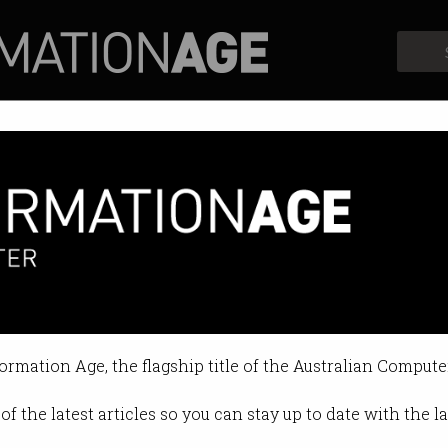
Profiles
Opinion
Retrospects
e STEAMED
or broader skills drive for future o
formation Age, the flagship title of the Australian Compute
5:57 PM
of the latest articles so you can stay up to date with the 