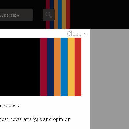
Subscribe
Close ×
ACS News
Galleries
f work.
r Society.
latest news, analysis and opinion.