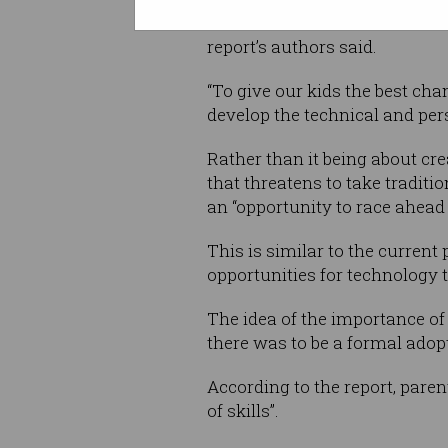
if each of us can make our wa
report’s authors said.
“To give our kids the best cha
develop the technical and pers
Rather than it being about cre
that threatens to take traditio
an “opportunity to race ahead
This is similar to the curren
opportunities for technology 
The idea of the importance o
there was to be a formal adop
According to the report, pare
of skills”.