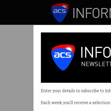
ICT News
Features
STEM should b
New report calls f
Enter your details to subscribe to In
By Staff Writers on Nov 11 2016 0
Each week you'll receive a selection 
Print article