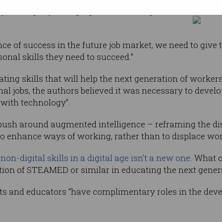
y in a rapidly changing work landscape,” the
nce of success in the future job market, we need to give
onal skills they need to succeed.”
ating skills that will help the next generation of worke
nal jobs, the authors believed it was necessary to develo
 with technology”.
t push around augmented intelligence – reframing the d
to enhance ways of working, rather than to displace wor
f
non-digital skills in a digital age isn’t a new one
. What c
tion of STEAMED or similar in educating the next gener
nts and educators “have complimentary roles in the dev