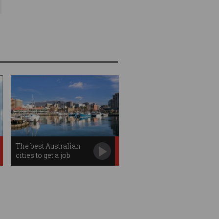
The best Australian
cities to get a job