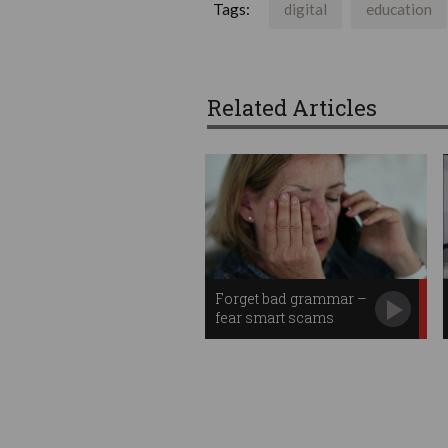
Tags:
digital
education
Related Articles
Forget bad grammar –
fear smart scams