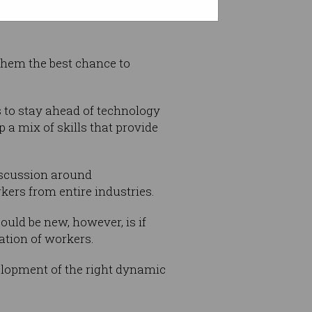
 them the best chance to
rs to stay ahead of technology
p a mix of skills that provide
iscussion around
kers from entire industries.
ould be new, however, is if
ation of workers.
elopment of the right dynamic