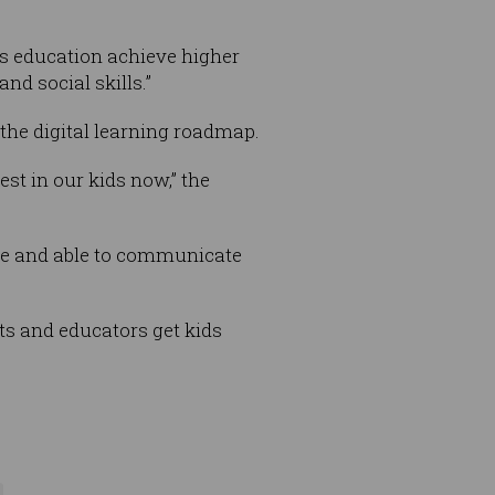
’s education achieve higher
d social skills.”
n the digital learning roadmap.
st in our kids now,” the
rate and able to communicate
nts and educators get kids