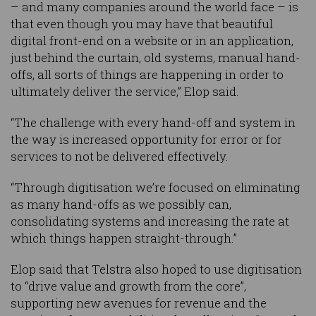
– and many companies around the world face – is
that even though you may have that beautiful
digital front-end on a website or in an application,
just behind the curtain, old systems, manual hand-
offs, all sorts of things are happening in order to
ultimately deliver the service,” Elop said.
“The challenge with every hand-off and system in
the way is increased opportunity for error or for
services to not be delivered effectively.
“Through digitisation we’re focused on eliminating
as many hand-offs as we possibly can,
consolidating systems and increasing the rate at
which things happen straight-through.”
Elop said that Telstra also hoped to use digitisation
to “drive value and growth from the core”,
supporting new avenues for revenue and the