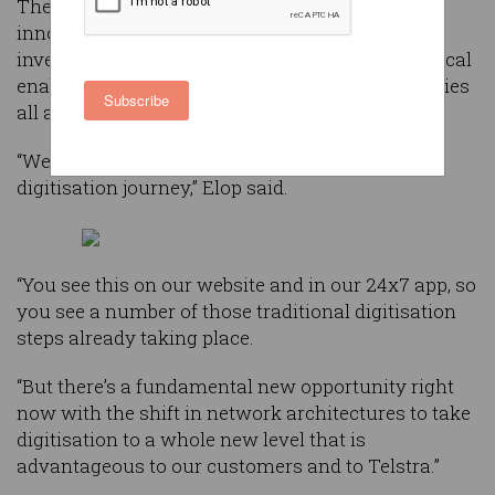
The telco’s group executive for technology,
innovation and strategy Stephen Elop told an
investor day this week that digitisation “is a critical
enabler for the transformation today of companies
Subscribe
all around the world”.
“We have for a number of years been on the
digitisation journey,” Elop said.
“You see this on our website and in our 24x7 app, so
you see a number of those traditional digitisation
steps already taking place.
“But there’s a fundamental new opportunity right
now with the shift in network architectures to take
digitisation to a whole new level that is
advantageous to our customers and to Telstra.”