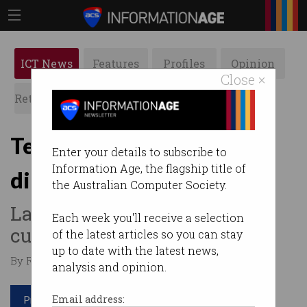
ICT News
Features
Profiles
Opinion
Close ×
Retrospects
ACS News
Galleries
Telstra details $1 billion
Enter your details to subscribe to
Information Age, the flagship title of
digital ramp-up
the Australian Computer Society.
Lays out vision to make
Each week you'll receive a selection
customer transactions faster.
of the latest articles so you can stay
up to date with the latest news,
By Ry Crozier on Nov 18 2016 01:28 PM
analysis and opinion.
Print article
Email address: