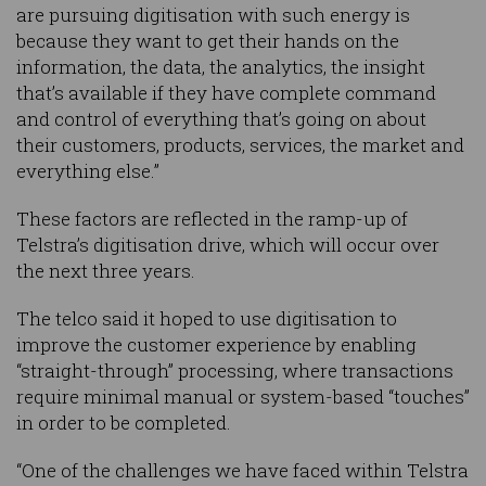
are pursuing digitisation with such energy is
because they want to get their hands on the
information, the data, the analytics, the insight
that’s available if they have complete command
and control of everything that’s going on about
their customers, products, services, the market and
everything else.”
These factors are reflected in the ramp-up of
Telstra’s digitisation drive, which will occur over
the next three years.
The telco said it hoped to use digitisation to
improve the customer experience by enabling
“straight-through” processing, where transactions
require minimal manual or system-based “touches”
in order to be completed.
“One of the challenges we have faced within Telstra