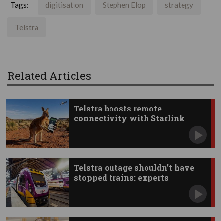
Tags:
digitisation
Stephen Elop
strategy
Telstra
Related Articles
Telstra boosts remote
connectivity with Starlink
apps
Telstra outage shouldn’t have
stopped trains: experts