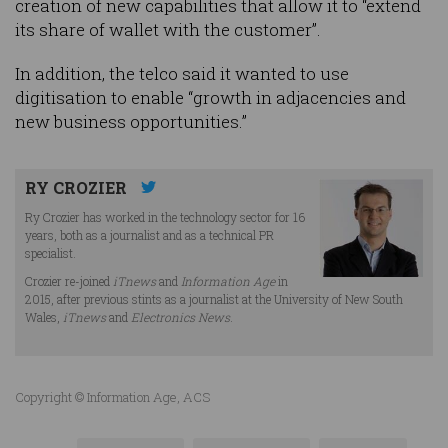
creation of new capabilities that allow it to “extend
its share of wallet with the customer”.
In addition, the telco said it wanted to use
digitisation to enable “growth in adjacencies and
new business opportunities.”
RY CROZIER
Ry Crozier has worked in the technology sector for 16
years, both as a journalist and as a technical PR
specialist.
Crozier re-joined
iTnews
and
Information Age
in
2015, after previous stints as a journalist at the University of New South
Wales,
iTnews
and
Electronics News
.
Copyright © Information Age, ACS