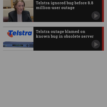
Telstra ignored bug before 8.8
million-user outage
Telstra outage blamed on
known bug in obsolete server