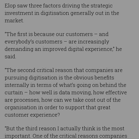
Elop saw three factors driving the strategic
investment in digitisation generally out in the
market.
“The first is because our customers – and
everybody’s customers – are increasingly
demanding an improved digital experience,” he
said.
“The second critical reason that companies are
pursuing digitisation is the obvious benefits
internally in terms of what’s going on behind the
curtain – how well is data moving, how effective
are processes, how can we take cost out of the
organisation in order to support that great
customer experience?
“But the third reason I actually think is the most
important. One of the critical reasons companies