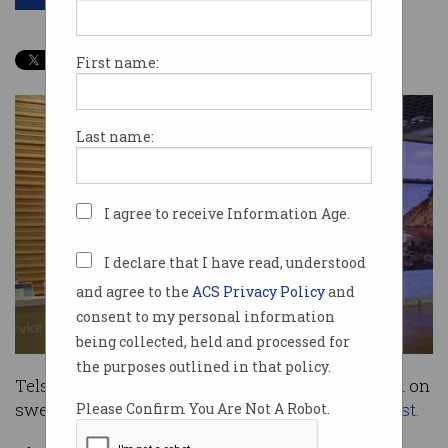
First name:
Last name:
I agree to receive Information Age.
I declare that I have read, understood
and agree to the
ACS Privacy Policy
and
consent to my personal information
being collected, held and processed for
the purposes outlined in that policy.
Telstra has revealed it will spend about $1 billion on
sweeping digitisation plans
announced in August.
Please Confirm You Are Not A Robot.