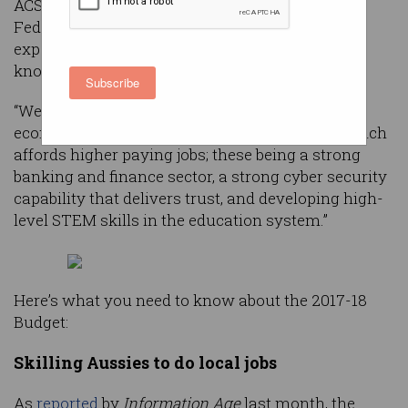
ACS President, Anthony Wong, said the 2017-18
Federal Budget has delivered good news for
expediting Australia’s transition to a digital and
knowledge economy.
Subscribe
“We would see three key pillars to achieving an
economy higher up the value chain and one which
affords higher paying jobs; these being a strong
banking and finance sector, a strong cyber security
capability that delivers trust, and developing high-
level STEM skills in the education system.”
Here’s what you need to know about the 2017-18
Budget:
Skilling Aussies to do local jobs
As
reported
by
Information Age
last month, the