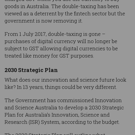
goods in Australia. The double-taxing has been
viewed as a deterrent by the fintech sector but the
government is now removing it.
From 1 July 2017, double-taxing is gone –
purchases of digital currency will no longer be
subject to GST allowing digital currencies to be
treated like money for GST purposes.
2030 Strategic Plan
What does our innovation and science future look
like? In 13 years, things could be very different.
The Government has commissioned Innovation
and Science Australia to develop a 2030 Strategic
Plan for Australia’s Innovation, Science and
Research (ISR) System, according to the budget.