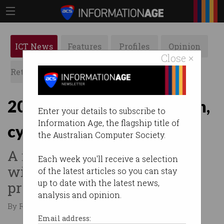
ICT News
Features
Profiles
Opinion
Close ×
Retrospects
ACS News
Galleries
2017 Budget: skills, fintech,
Enter your details to subscribe to
Information Age, the flagship title of
cyber, visas
the Australian Computer Society.
A number of new measures
Each week you'll receive a selection
will boost Australia's
of the latest articles so you can stay
up to date with the latest news,
prosperity.
analysis and opinion.
By Roulla Yiacoumi on May 10 2017 12:32 AM
Email address: