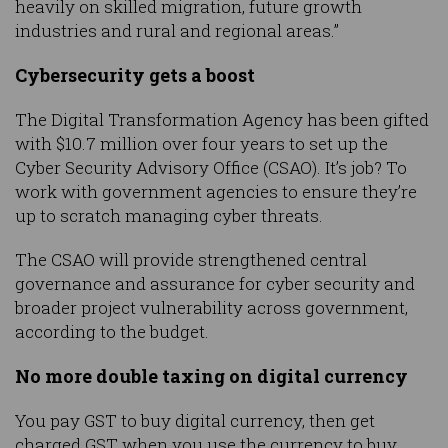
heavily on skilled migration, future growth
industries and rural and regional areas.”
Cybersecurity gets a boost
The Digital Transformation Agency has been gifted
with $10.7 million over four years to set up the
Cyber Security Advisory Office (CSAO). It’s job? To
work with government agencies to ensure they’re
up to scratch managing cyber threats.
The CSAO will provide strengthened central
governance and assurance for cyber security and
broader project vulnerability across government,
according to the budget.
No more double taxing on digital currency
You pay GST to buy digital currency, then get
charged GST when you use the currency to buy