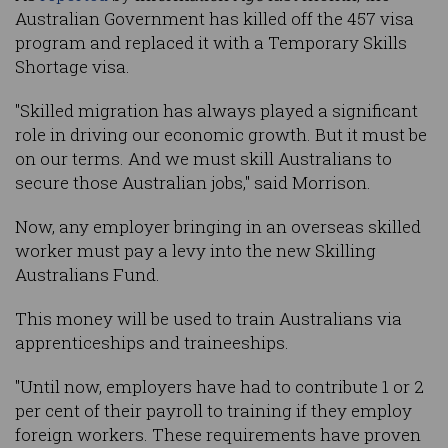
Australian Government has killed off the 457 visa
program and replaced it with a Temporary Skills
Shortage visa.
"Skilled migration has always played a significant
role in driving our economic growth. But it must be
on our terms. And we must skill Australians to
secure those Australian jobs," said Morrison.
Now, any employer bringing in an overseas skilled
worker must pay a levy into the new Skilling
Australians Fund.
This money will be used to train Australians via
apprenticeships and traineeships.
"Until now, employers have had to contribute 1 or 2
per cent of their payroll to training if they employ
foreign workers. These requirements have proven