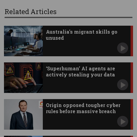
Related Articles
Australia's migrant skills go
unused
‘Superhuman’ AI agents are
actively stealing your data
Origin opposed tougher cyber
rules before massive breach