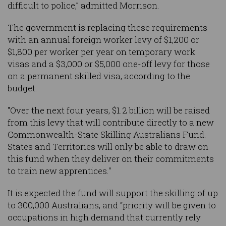
difficult to police,” admitted Morrison.
The government is replacing these requirements
with an annual foreign worker levy of $1,200 or
$1,800 per worker per year on temporary work
visas and a $3,000 or $5,000 one-off levy for those
on a permanent skilled visa, according to the
budget.
"Over the next four years, $1.2 billion will be raised
from this levy that will contribute directly to a new
Commonwealth-State Skilling Australians Fund.
States and Territories will only be able to draw on
this fund when they deliver on their commitments
to train new apprentices."
It is expected the fund will support the skilling of up
to 300,000 Australians, and “priority will be given to
occupations in high demand that currently rely