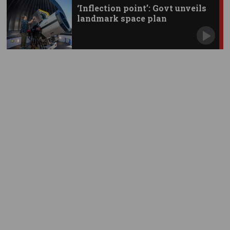
‘Inflection point’: Govt unveils
landmark space plan