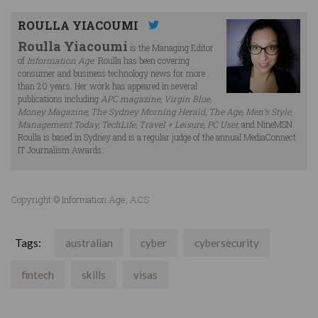
ROULLA YIACOUMI
Roulla Yiacoumi
is the Managing Editor
of
Information Age
. Roulla has been covering
consumer and business technology news for more
than 20 years. Her work has appeared in several
publications including
APC magazine, Virgin Blue,
Money Magazine, The Sydney Morning Herald, The Age, Men’s Style,
Management Today, TechLife, Travel + Leisure, PC User,
and NineMSN.
Roulla is based in Sydney and is a regular judge of the annual MediaConnect
IT Journalism Awards.
Copyright © Information Age, ACS
Tags:
australian
cyber
cybersecurity
fintech
skills
visas