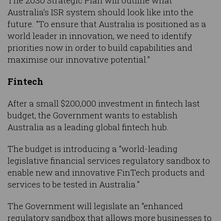
The 2030 Strategic Plan will outline what
Australia’s ISR system should look like into the
future. “To ensure that Australia is positioned as a
world leader in innovation, we need to identify
priorities now in order to build capabilities and
maximise our innovative potential.”
Fintech
After a small $200,000 investment in fintech last
budget, the Government wants to establish
Australia as a leading global fintech hub.
The budget is introducing a “world-leading
legislative financial services regulatory sandbox to
enable new and innovative FinTech products and
services to be tested in Australia.”
The Government will legislate an “enhanced
regulatory sandbox that allows more businesses to