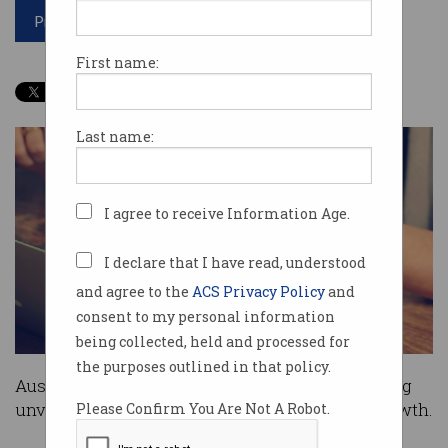
Print article
First name:
Last name:
I agree to receive Information Age.
I declare that I have read, understood
and agree to the
ACS Privacy Policy
and
consent to my personal information
being collected, held and processed for
the purposes outlined in that policy.
Australian Treasurer Scott Morrison this evening
unveiled his 2017-18 budget with a focus on growth.
Please Confirm You Are Not A Robot.