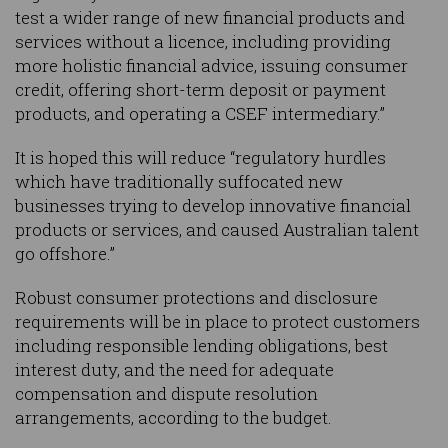
test a wider range of new financial products and
services without a licence, including providing
more holistic financial advice, issuing consumer
credit, offering short-term deposit or payment
products, and operating a CSEF intermediary.”
It is hoped this will reduce “regulatory hurdles
which have traditionally suffocated new
businesses trying to develop innovative financial
products or services, and caused Australian talent
go offshore.”
Robust consumer protections and disclosure
requirements will be in place to protect customers
including responsible lending obligations, best
interest duty, and the need for adequate
compensation and dispute resolution
arrangements, according to the budget.