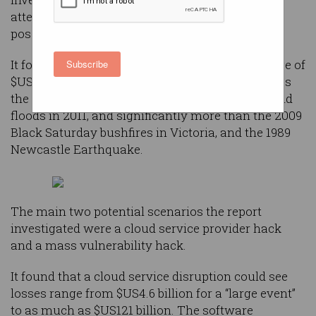
attempt to quantify the threat that cyber attacks
pose, and the existing insurance gap.
It found that a cyber attack could cost an average of
Subscribe
$US53.1 billion ($67.1 billion), more than five times
the estimated cost of the devastating Queensland
floods in 2011, and significantly more than the 2009
Black Saturday bushfires in Victoria, and the 1989
Newcastle Earthquake.
The main two potential scenarios the report
investigated were a cloud service provider hack
and a mass vulnerability hack.
It found that a cloud service disruption could see
losses range from $US4.6 billion for a “large event”
to as much as $US121 billion. The software