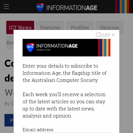
ICT News
Features
Profiles
Opinion
Close ×
Retrospects
ACS News
Galleries
Cost of total cyber
Enter your details to subscribe to
Information Age, the flagship title of
destruction
the Australian Computer Society.
We're talking billions.
Each week you'll receive a selection
of the latest articles so you can stay
By Denham Sadler on Jul 19 2017 03:30 PM
up to date with the latest news,
analysis and opinion.
Print article
Email address: