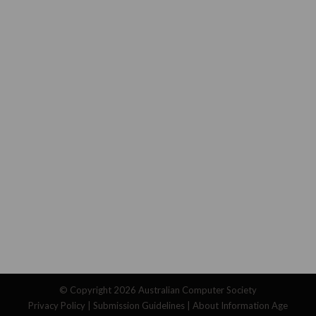
© Copyright 2026
Australian Computer Society
Privacy Policy
|
Submission Guidelines
|
About Information Age