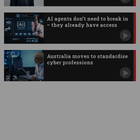
AI agents don’t need to break in
– they already have access
Australia moves to standardise
cyber professions