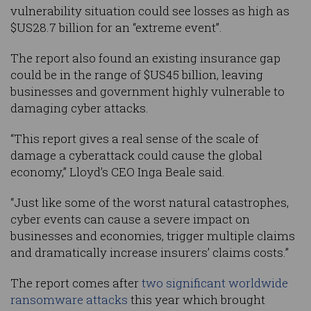
vulnerability situation could see losses as high as
$US28.7 billion for an “extreme event”.
The report also found an existing insurance gap
could be in the range of $US45 billion, leaving
businesses and government highly vulnerable to
damaging cyber attacks.
“This report gives a real sense of the scale of
damage a cyberattack could cause the global
economy,” Lloyd’s CEO Inga Beale said.
“Just like some of the worst natural catastrophes,
cyber events can cause a severe impact on
businesses and economies, trigger multiple claims
and dramatically increase insurers’ claims costs.”
The report comes after
two significant worldwide
ransomware attacks
this year which brought