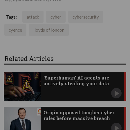
Tags:
attack
cyber
cybersecurity
cyence
lloyds of london
Related Articles
‘Superhuman’ AI agents are
actively stealing your data
Origin opposed tougher cyber
rules before massive breach