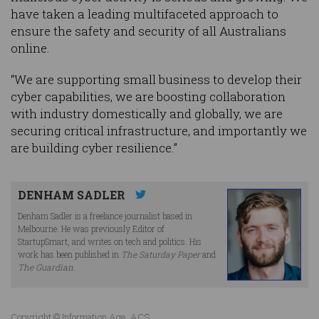
have taken a leading multifaceted approach to
ensure the safety and security of all Australians
online.
“We are supporting small business to develop their
cyber capabilities, we are boosting collaboration
with industry domestically and globally, we are
securing critical infrastructure, and importantly we
are building cyber resilience.”
DENHAM SADLER
Denham Sadler is a freelance journalist based in
Melbourne. He was previously Editor of
StartupSmart, and writes on tech and politics. His
work has been published in
The Saturday Paper
and
The Guardian
.
Copyright © Information Age, ACS