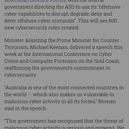
government directing the ASD to use its “offensive
cyber capabilities to disrupt, degrade, deny and
deter offshore cyber criminals”. This will see 800
new cybersecurity roles created.
Minister Assisting the Prime Minister for Counter
Terrorism, Michael Keenan, delivered a speech this
week at the International Conference on Cyber
Crime and Computer Forensics on the Gold Coast,
reaffirming the government’s commitment to
cybersecurity.
“Australia is one of the most connected countries in
the world -- which also makes us vulnerable to
malicious cyber activity in all its forms,” Keenan
said in the speech.
“This government has recognised that the threat of
malicious cyber activity is serious and growing. We