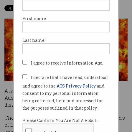
First name:
Last name:
I agree to receive Information Age.
I declare that I have read, understood
and agree to the
ACS Privacy Policy
and
A large-scale global cyber attack could cost
consent to my personal information
Australia more than five times a severe natural
being collected, held and processed for
disaster, a new report has found.
the purposes outlined in that policy.
The report, co-written by insurance market Lloyd’s
Please Confirm You Are Not A Robot.
of London and risk-modelling firm Cyence,
investigated a range of potential scenarios in an