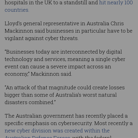
hospitals in the UK to a standstill and
hit nearly 100
countries.
Lloyd’s general representative in Australia Chris
Mackinnon said businesses in particular have to be
vigilant against cyber threats.
“Businesses today are interconnected by digital
technology and services, meaning a single cyber
event can cause a severe impact across an
economy,” Mackinnon said.
“An attack of that magnitude could create losses
bigger than some of Australia’s worst natural
disasters combined.”
The Australian government has recently placed a
specific emphasis on cybersecurity. Most recently a
new cyber division was created within the
Australian Defence Forces,
with the federal