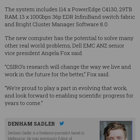
The system includes 114 x PowerEdge C4130, 29TB
RAM, 13 x 100Gbps 36p EDR InfiniBand switch fabric
and Bright Cluster Manager Software 8.0.
The new computer has the potential to solve many
other real world problems, Dell EMC ANZ senior
vice president Angela Fox said.
“CSIRO’s research will change the way we live and
work in the future for the better,” Fox said.
“We’re proud to play a part in evolving that work,
and look forward to enabling scientific progress for
years to come.”
DENHAM SADLER
Denham Sadler is a freelance journalist based in
Melbourne. He was previously Editor of