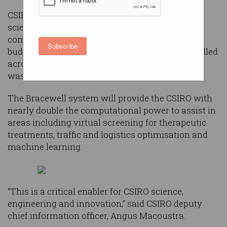
CSIRO selected Dell EMC to build the large-scale
scientific computing system following a
competitive tender process late last year with a
Subscribe
budget of $4 million. The new system was installed
across five days in May and June this year, and
was turned on at the start of July.
The Bracewell system will provide the CSIRO with
nearly double the computational power to assist in
areas including virtual screening for therapeutic
treatments, traffic and logistics optimisation and
machine learning.
“This is a critical enabler for CSIRO science,
engineering and innovation,” said CSIRO deputy
chief information officer, Angus Macoustra.