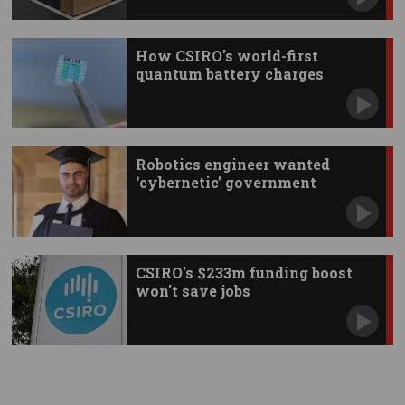
How CSIRO's world-first
quantum battery charges
instantly
Robotics engineer wanted
‘cybernetic’ government
CSIRO's $233m funding boost
won't save jobs