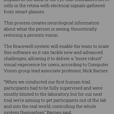
cells in the retina with electrical signals gathered
from smart glasses.
This process creates neurological information
about what the person is seeing, theoretically
restoring a person’s vision.
The Bracewell system will enable the team to scale
this software so it can tackle new and advanced
challenges, allowing it to deliver a “more robust”
visual experience for users, according to Computer
Vision group lead associate professor, Nick Barnes.
“When we conducted our first human trial,
participants had to be fully supervised and were
mostly limited to the laboratory, but for our next
trial we’re aiming to get participants out of the lab
and into the real world, controlling the whole
system themselves,” Barnes said.