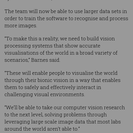
The team will now be able to use larger data sets in
order to train the software to recognise and process
more images.
“To make this a reality, we need to build vision
processing systems that show accurate
visualisations of the world in a broad variety of
scenarios,” Barnes said.
“These will enable people to visualise the world
through their bionic vision in a way that enables
them to safely and effectively interact in
challenging visual environments.
“We’ll be able to take our computer vision research
to the next level, solving problems through
leveraging large scale image data that most labs
around the world aren't able to.”