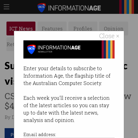
ICT News
Features
Profiles
Opinion
Close ×
Retrospects
ACS News
Galleries
Supercomputer eyes bionic
Enter your details to subscribe to
Information Age, the flagship title of
vision
the Australian Computer Society.
CSIRO has switched on its new
Each week you'll receive a selection
$4m deep learning machine.
of the latest articles so you can stay
up to date with the latest news,
By Denham Sadler on Aug 02 2017 01:57 PM
analysis and opinion.
Print article
Email address: