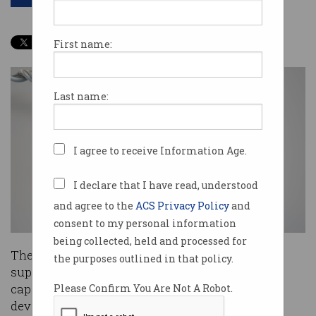
First name:
Last name:
I agree to receive Information Age.
I declare that I have read, understood
and agree to the
ACS Privacy Policy
and
consent to my personal information
being collected, held and processed for
The CSIRO has flicked the switch on its new
the purposes outlined in that policy.
supercomputing, which will greatly assist its
capability in deep learning, including with the
Please Confirm You Are Not A Robot.
development of bionic vision.