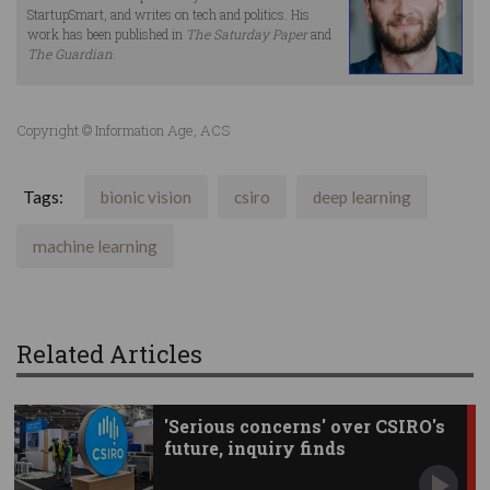
StartupSmart, and writes on tech and politics. His
work has been published in
The Saturday Paper
and
The Guardian
.
Copyright © Information Age, ACS
Tags:
bionic vision
csiro
deep learning
machine learning
Related Articles
'Serious concerns' over CSIRO's
future, inquiry finds