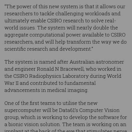
“The power of this new system is that it allows our
researchers to tackle challenging workloads and
ultimately enable CSIRO research to solve real-
world issues. The system will nearly double the
aggregate computational power available to CSIRO
researchers, and will help transform the way we do
scientific research and development.”
The system is named after Australian astronomer
and engineer Ronald N Bracewell, who worked in
the CSIRO Radiophysics Laboratory during World
War II and contributed to fundamental
advancements in medical imaging.
One of the first teams to utilise the new
supercomputer will be Data61’s Computer Vision
group, which is working to develop the software for
a bionic vision solution. The team is working on an
implant at the back of the eye that stimulates nerve