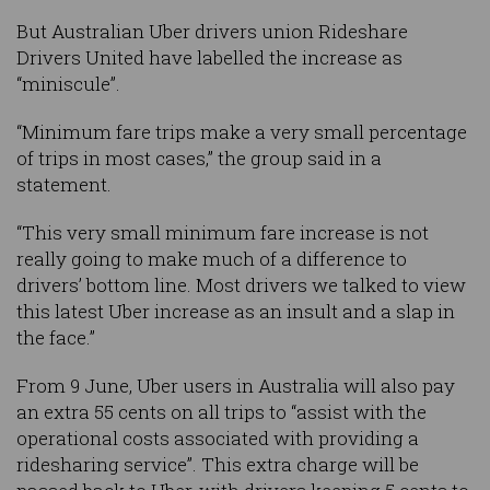
But Australian Uber drivers union Rideshare
Drivers United have labelled the increase as
“miniscule”.
“Minimum fare trips make a very small percentage
of trips in most cases,” the group said in a
statement.
“This very small minimum fare increase is not
really going to make much of a difference to
drivers’ bottom line. Most drivers we talked to view
this latest Uber increase as an insult and a slap in
the face.”
From 9 June, Uber users in Australia will also pay
an extra 55 cents on all trips to “assist with the
operational costs associated with providing a
ridesharing service”. This extra charge will be