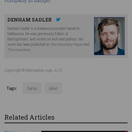
company in danger.
DENHAM SADLER
Denham Sadler is a freelance journalist based in
Melbourne. He was previously Editor of
StartupSmart, and writes on tech and politics. His
work has been published in
The Saturday Paper
and
The Guardian
.
Copyright © Information Age, ACS
Tags:
fares
uber
Related Articles