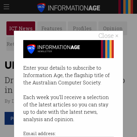
ICT News
Features
Profiles
Opinion
Close ×
Retrospects
ACS News
Galleries
Uber fares going up
Enter your details to subscribe to
Information Age, the flagship title of
Drivers say increase is a “slap
the Australian Computer Society.
in the face.”
Each week you'll receive a selection
By Denham Sadler on May 30 2017 11:06 AM
of the latest articles so you can stay
up to date with the latest news,
Print article
analysis and opinion.
Email address: