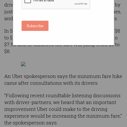
drivers that it will be increasing minimum fares by
just over 15 percent in most major Australian cities,
and introducing a 55 cent booking fee for all rides.
Subscribe
In Sydney, the minimum fare will increase from $8
to $9, in Melbourne and Brisbane it’ll go from $6 to
$7.50 and in Canberra the fare will jump from $6 to
$8.
An Uber spokesperson says the minimum fare hike
came after consultations with its drivers.
“Following recent roundtable listening discussions
with driver-partners, we heard that an important
improvement Uber could make to the driving
experience would be increasing the minimum fare,”
the spokesperson says.