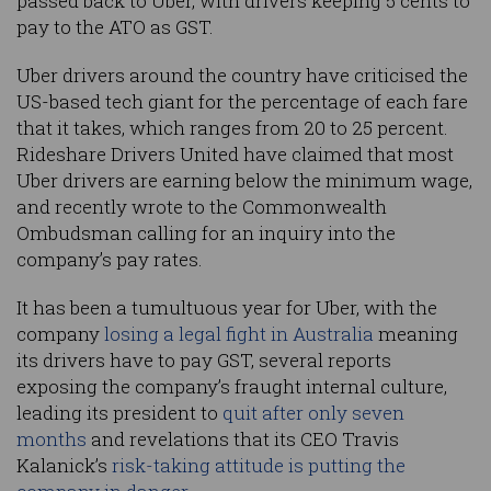
passed back to Uber, with drivers keeping 5 cents to
pay to the ATO as GST.
Uber drivers around the country have criticised the
US-based tech giant for the percentage of each fare
that it takes, which ranges from 20 to 25 percent.
Rideshare Drivers United have claimed that most
Uber drivers are earning below the minimum wage,
and recently wrote to the Commonwealth
Ombudsman calling for an inquiry into the
company’s pay rates.
It has been a tumultuous year for Uber, with the
company
losing a legal fight in Australia
meaning
its drivers have to pay GST, several reports
exposing the company’s fraught internal culture,
leading its president to
quit after only seven
months
and revelations that its CEO Travis
Kalanick’s
risk-taking attitude is putting the