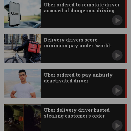
Uber ordered to reinstate driver
accused of dangerous driving
Delivery drivers score
minimum pay under ‘world-
first’ deal
Uber ordered to pay unfairly
deactivated driver
Uber delivery driver busted
stealing customer’s order