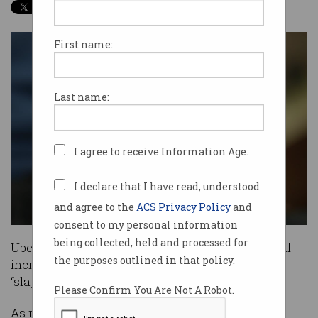
First name:
Last name:
I agree to receive Information Age.
I declare that I have read, understood
and agree to the
ACS Privacy Policy
and
consent to my personal information
being collected, held and processed for
Uber drivers have slammed the company’s small
the purposes outlined in that policy.
increase to fares aimed at appeasing them as a
“slap in the face”
Please Confirm You Are Not A Robot.
As revealed earlier this week, Uber has informed