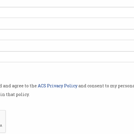
ond
h its
 mentoring
Melbourne
lian National
improve both
an internship
od and agree to the
ACS Privacy Policy
and consent to my persona
Computing
in that policy.
 of 20
ernational