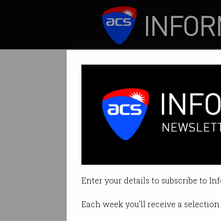
ICT News
Features
ANU students ad
Unlocking technica
Enter your details to subscribe to In
By Raveena Grover on Oct 20 201
Each week you'll receive a selection 
Print article