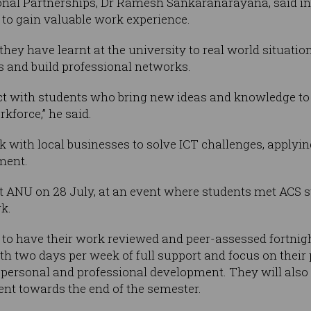
ional Partnerships, Dr Ramesh Sankaranarayana, said in
to gain valuable work experience.
they have learnt at the university to real world situatio
als and build professional networks.
act with students who bring new ideas and knowledge to
rkforce,” he said.
k with local businesses to solve ICT challenges, applyin
ment.
t ANU on 28 July, at an event where students met ACS s
k.
o have their work reviewed and peer-assessed fortnight
 two days per week of full support and focus on their pr
r personal and professional development. They will also
nt towards the end of the semester.