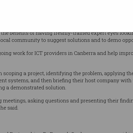
 for Canberra, Adrian Armitage, said the
ation, and provide opportunities for ICT graduates fro
lly tackle significant challenges.
 the benefits of having freshly-trained expert eyes lo
local community to suggest solutions and to demo oppo
going work for ICT providers in Canberra and help impr
ls on scoping a project, identifying the problem, applying 
rent systems, and then briefing their host company with 
ing a demonstrated solution.
g meetings, asking questions and presenting their finding
he said.