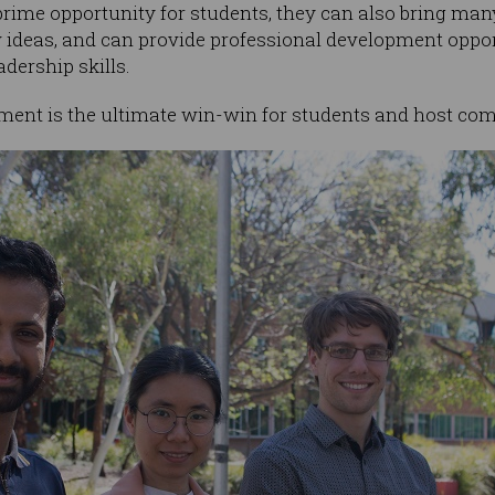
prime opportunity for students, they can also bring many
ideas, and can provide professional development opport
adership skills.
ement is the ultimate win-win for students and host com