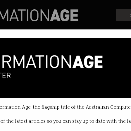
Profiles
Opinion
Retrospects
vance with ICT internship
l and soft skills for the future.
formation Age, the flagship title of the Australian Compute
7 10:34 AM
of the latest articles so you can stay up to date with the 