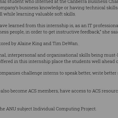
onal student who interned at the Canberra Business Ch
pany’s business knowledge or having technical skills fo
l while learning valuable soft skills.
ave learned from this internship is, as an IT profession
ess people, in order to get instructive feedback,” she sai
tored by Alaine King and Tim DeWan.
onal, interpersonal and organisational skills being must
ffered in this internship place the students well ahead o
anies challenge interns to speak better, write better an
also become ACS members, have access to ACS resources,
the ANU subject Individual Computing Project.