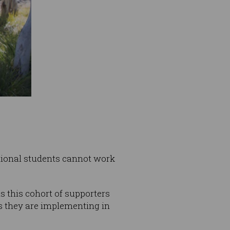
ational students cannot work
s this cohort of supporters
s they are implementing in