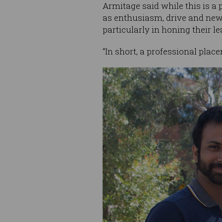
Armitage said while this is a 
as enthusiasm, drive and new 
particularly in honing their le
“In short, a professional plac