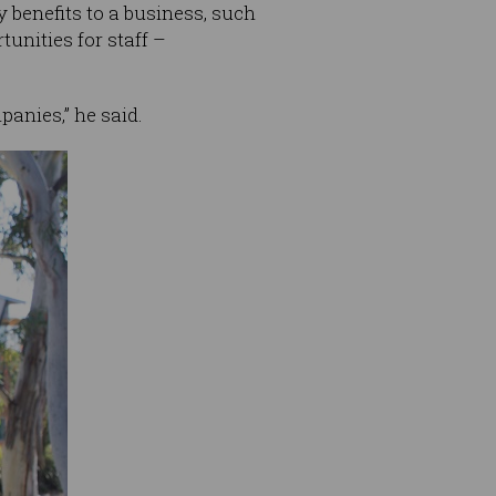
 benefits to a business, such
unities for staff –
panies,” he said.