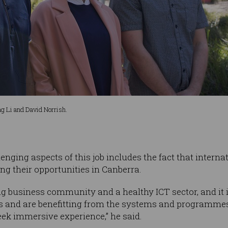
g Li and David Norrish.
enging aspects of this job includes the fact that intern
ng their opportunities in Canberra.
ng business community and a healthy ICT sector, and it i
s and are benefitting from the systems and programme
ek immersive experience,” he said.