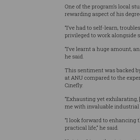
One of the program’s local st
rewarding aspect of his degre
“I've had to self-learn, troub
privileged to work alongside s
“I've learnt a huge amount, an
he said.
This sentiment was backed by 
at ANU compared to the exper
Cinefly.
“Exhausting yet exhilarating,
me with invaluable industrial
“I look forward to enhancing t
practical life,” he said.