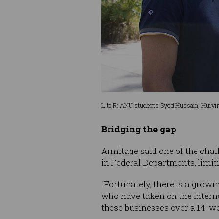
L to R: ANU students Syed Hussain, Huiyin
Bridging the gap
Armitage said one of the chall
in Federal Departments, limiti
“Fortunately, there is a growi
who have taken on the intern
these businesses over a 14-we