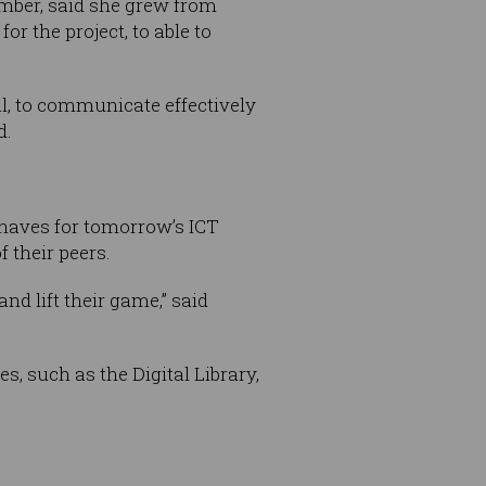
amber, said she grew from
r the project, to able to
al, to communicate effectively
d.
-haves for tomorrow’s ICT
f their peers.
d lift their game,” said
 such as the Digital Library,