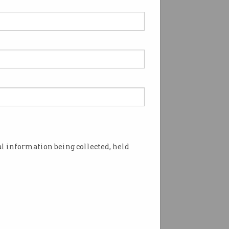
l information being collected, held