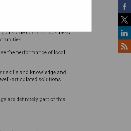
m ANU, while helping
oking at some common business
rtunities.
ove the performance of local
their skills and knowledge and
well-articulated solutions
s are definitely part of this