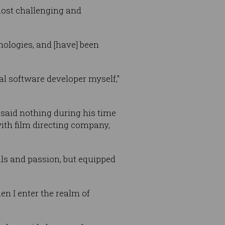
most challenging and
nologies, and [have] been
eal software developer myself,"
said nothing during his time
ith film directing company,
als and passion, but equipped
en I enter the realm of