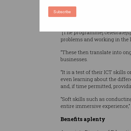
ACS Intern Programme Manager
Subscribe
program will open up collabor
Australian businesses practica
“[The programme] celebrate[s]
problems and working in the 
“These then translate into on
businesses.
“It is a test of their ICT skil
even learning about the diffe
and, if time permitted, provid
“Soft skills such as conductin
entire immersive experience,” 
Benefits aplenty