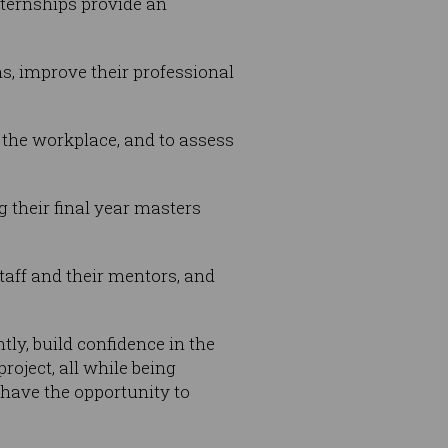
ternships provide an
ns, improve their professional
 the workplace, and to assess
g their final year masters
taff and their mentors, and
ly, build confidence in the
oject, all while being
 have the opportunity to