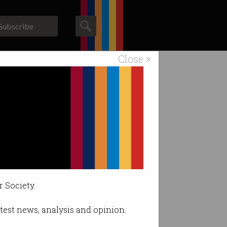
Subscribe
Close ×
ACS News
Galleries
r Society.
latest news, analysis and opinion.