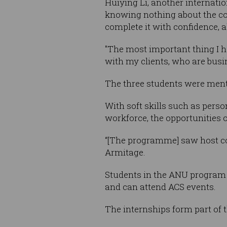
Huiying Li, another internati
knowing nothing about the com
complete it with confidence, al
"The most important thing I h
with my clients, who are busin
The three students were men
With soft skills such as pers
workforce, the opportunities o
“[The programme] saw host comp
Armitage.
Students in the ANU program 
and can attend ACS events.
The internships form part of 