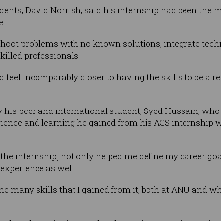
udents, David Norrish, said his internship had been the 
e.
leshoot problems with no known solutions, integrate tech
killed professionals.
d feel incomparably closer to having the skills to be a r
his peer and international student, Syed Hussain, who 
ience and learning he gained from his ACS internship w
 [the internship] not only helped me define my career go
 experience as well.
he many skills that I gained from it, both at ANU and wh