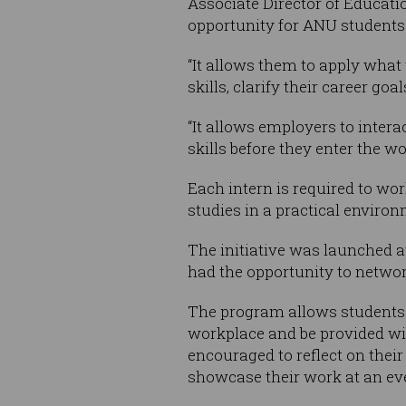
Associate Director of Educat
opportunity for ANU students 
“It allows them to apply what 
skills, clarify their career go
“It allows employers to inter
skills before they enter the wo
Each intern is required to wor
studies in a practical environ
The initiative was launched a
had the opportunity to networ
The program allows students t
workplace and be provided with
encouraged to reflect on thei
showcase their work at an eve