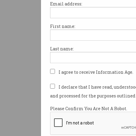
Email address:
First name:
ACS has partnered with a sec
Australian university to launc
professional placements and
Last name:
program.
Following in the footsteps
of 
University, Canberra’s Austra
I agree to receive Information Age.
University has signed on to 
ICT and
soft skills
as part of 
I declare that I have read, understo
for its final year Masters of 
and processed for the purposes outlined 
students.
Please Confirm You Are Not A Robot.
This year, there was an intake
students, of which 11 were int
students.